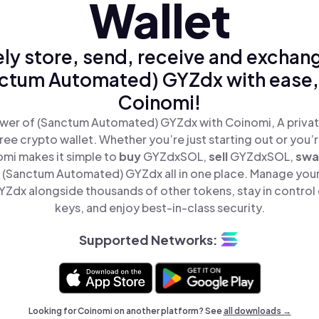
Wallet
ly store, send, receive and exchan
ctum Automated) GYZdx with ease,
Coinomi!
wer of (Sanctum Automated) GYZdx with Coinomi, A privat
ree crypto wallet. Whether you’re just starting out or you’
omi makes it simple to
buy
GYZdxSOL,
sell
GYZdxSOL,
sw
(Sanctum Automated) GYZdx all in one place. Manage you
dx alongside thousands of other tokens, stay in control 
keys, and enjoy best-in-class security.
Supported Networks:
Looking for Coinomi on another platform? See
all downloads →