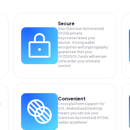
Secure
Your (Sanctum Automated)
GYZdx private
keys never leave your
device. Strong wallet
encryption and cryptography
guarantee that your
GYZDXSOL
funds will remain
safe under your ultimate
control.
Convenient
x
Cross platform support for
iOS, Android and Desktop
means you can use your
(Sanctum Automated) GYZdx
wallet anywhere!