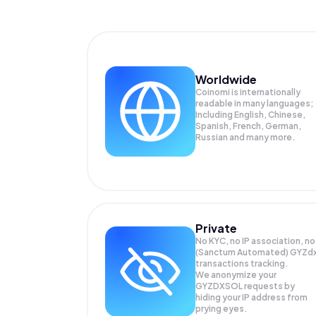
Worldwide
Coinomi is internationally
readable in many languages;
Including English, Chinese,
Spanish, French, German,
Russian and many more.
Private
No KYC, no IP association, no
(Sanctum Automated) GYZd
transactions tracking.
We anonymize your
GYZDXSOL
requests by
hiding your IP address from
prying eyes.