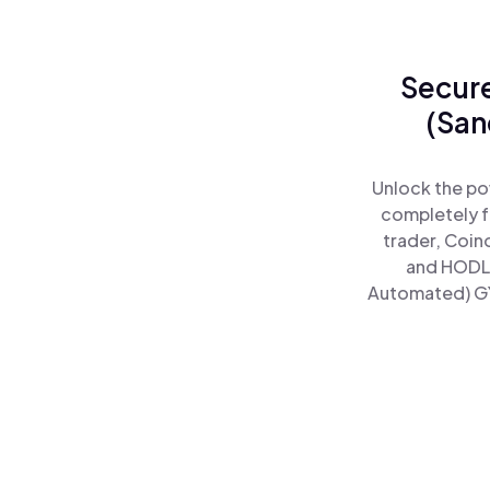
Secure
(San
Unlock the po
completely f
trader, Coin
and HODL 
Automated) GYZ