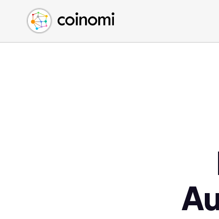
Buy Crypto
English (en)
Sell Crypto
中文 (zh)
Swap Crypto
Español (es)
العربية (ar)
Français (fr)
Русский (ru)
Deutsch (de)
日本語 (ja)
Türkçe (tr)
Українська (uk)
Polski (pl)
Au
Ελληνικά (el)