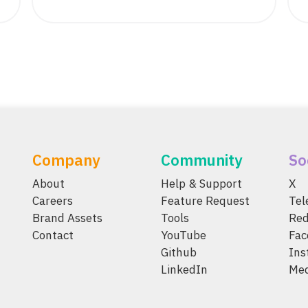
Company
Community
So
About
Help & Support
X
Careers
Feature Request
Te
Brand Assets
Tools
Red
Contact
YouTube
Fac
Github
Ins
LinkedIn
Me