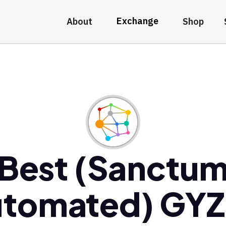
Exchange
About
Shop
Best (Sanctu
tomated) GY