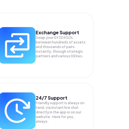
Exchange Support
Swap your
GYZDXSOL
between hundreds of assets
and thousands of pairs
instantly, through strategic
partners and various DEXes.
24/7 Support
Friendly support is always on
hand, via instant live chat
directly in the app or on our
website. Here for you,
always.