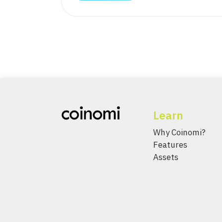
Learn
Why Coinomi?
Features
Assets