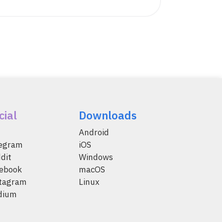
cial
Downloads
Android
legram
iOS
dit
Windows
ebook
macOS
tagram
Linux
dium