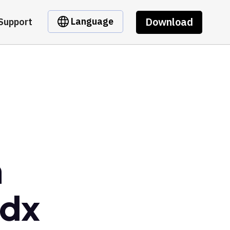
Download
Language
Support
m
Zdx