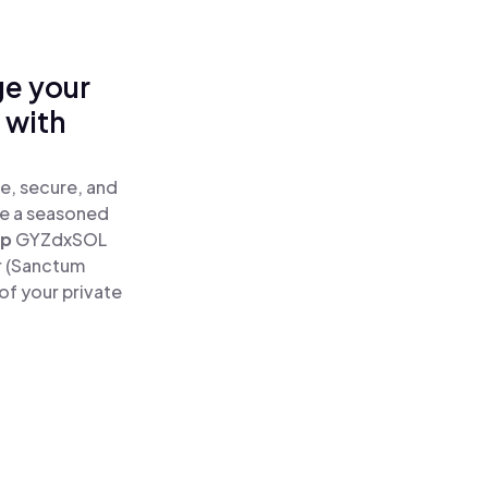
ge your
 with
e, secure, and
re a seasoned
ap
GYZdxSOL
r (Sanctum
of your private