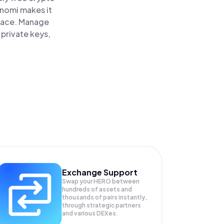
inomi makes it
lace. Manage
 private keys,
Exchange Support
Swap your
HERO
between
hundreds of assets and
thousands of pairs instantly,
through strategic partners
and various DEXes.