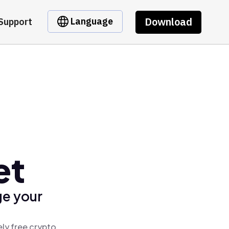
Download
Language
Support
et
ge your
ly free crypto