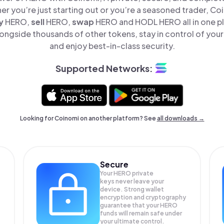
er you’re just starting out or you’re a seasoned trader, Co
y
HERO,
sell
HERO,
swap
HERO and HODL HERO all in one p
ngside thousands of other tokens, stay in control of your
and enjoy best-in-class security.
Supported Networks:
Looking for Coinomi on another platform? See
all downloads →
Secure
Your HERO private
keys never leave your
device. Strong wallet
encryption and cryptography
guarantee that your
HERO
funds will remain safe under
your ultimate control.