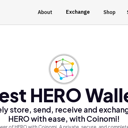
Exchange
About
Shop
est HERO Wall
ly store, send, receive and exchan
HERO with ease, with Coinomi!
wer of HERO with Coinomi, A private, secure, and complete