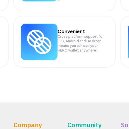
Convenient
Cross platform support for
iOS, Android and Desktop
means you can use your
HERO wallet anywhere!
Company
Community
So