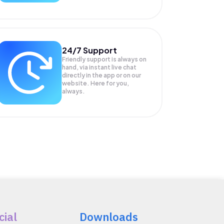
24/7 Support
Friendly support is always on
hand, via instant live chat
directly in the app or on our
website. Here for you,
always.
cial
Downloads