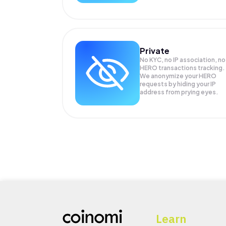
Private
No KYC, no IP association, no
HERO transactions tracking.
We anonymize your
HERO
requests by hiding your IP
address from prying eyes.
Learn