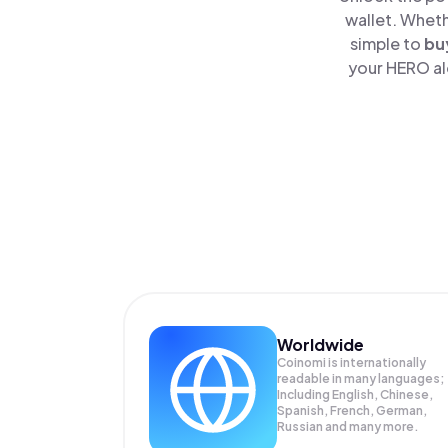
wallet. Wheth
simple to
bu
your HERO alo
Worldwide
Coinomi is internationally
readable in many languages;
Including English, Chinese,
Spanish, French, German,
Russian and many more.