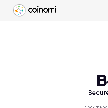
Buy Crypto
English (en)
Sell Crypto
中文 (zh)
Swap Crypto
Español (es)
العربية (ar)
Français (fr)
Русский (ru)
Deutsch (de)
日本語 (ja)
Türkçe (tr)
B
Українська (uk)
Polski (pl)
Secure
Ελληνικά (el)
Unlock the po