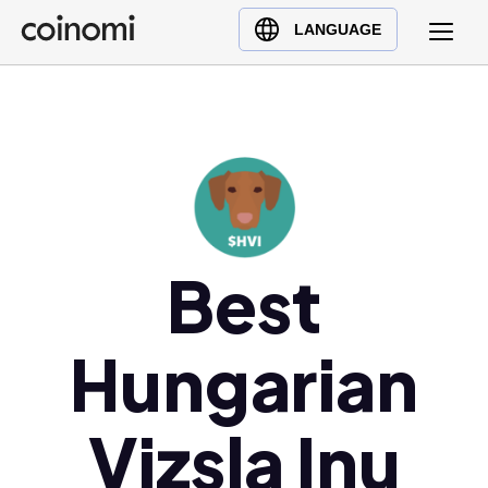
Buy Crypto
English (en)
LANGUAGE
Sell Crypto
中文 (zh)
Swap Crypto
Español (es)
العربية (ar)
Français (fr)
Русский (ru)
Deutsch (de)
Best
日本語 (ja)
Türkçe (tr)
Українська (uk)
Hungarian
Polski (pl)
Ελληνικά (el)
Vizsla Inu