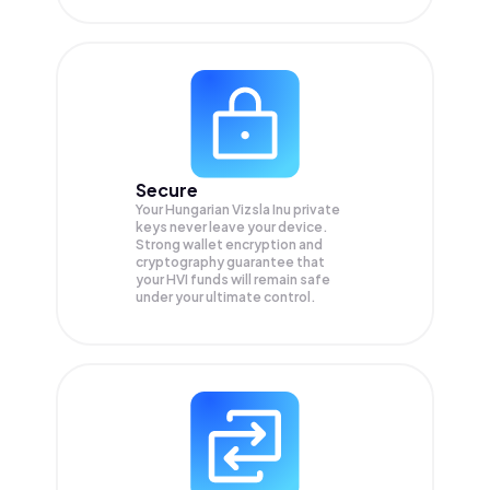
Secure
Your Hungarian Vizsla Inu private
keys never leave your device.
Strong wallet encryption and
cryptography guarantee that
your
HVI
funds will remain safe
under your ultimate control.