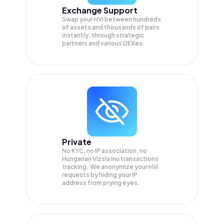
Exchange Support
Swap your
HVI
between hundreds
of assets and thousands of pairs
instantly, through strategic
partners and various DEXes.
Private
No KYC, no IP association, no
Hungarian Vizsla Inu transactions
tracking. We anonymize your
HVI
requests by hiding your IP
address from prying eyes.