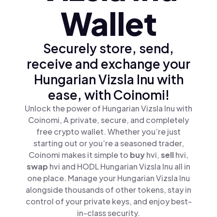
Wallet
Securely store, send,
receive and exchange your
Hungarian Vizsla Inu with
ease, with Coinomi!
Unlock the power of Hungarian Vizsla Inu with
Coinomi, A private, secure, and completely
free crypto wallet. Whether you’re just
starting out or you’re a seasoned trader,
Coinomi makes it simple to
buy
hvi,
sell
hvi,
swap
hvi and HODL Hungarian Vizsla Inu all in
one place. Manage your Hungarian Vizsla Inu
alongside thousands of other tokens, stay in
control of your private keys, and enjoy best-
in-class security.