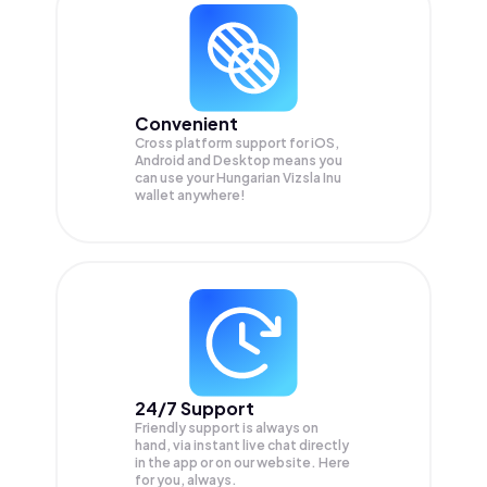
Convenient
Cross platform support for iOS,
Android and Desktop means you
can use your Hungarian Vizsla Inu
wallet anywhere!
24/7 Support
Friendly support is always on
hand, via instant live chat directly
in the app or on our website. Here
for you, always.