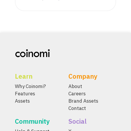
Learn
Company
Why Coinomi?
About
Features
Careers
Assets
Brand Assets
Contact
Community
Social