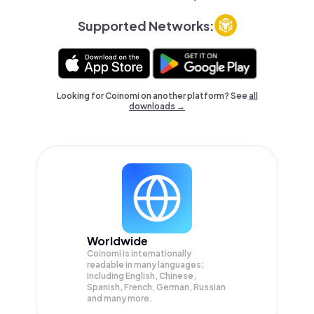
Supported Networks:
Looking for Coinomi on another platform? See
all
downloads →
Worldwide
Coinomi is internationally
readable in many languages;
Including English, Chinese,
Spanish, French, German, Russian
and many more.