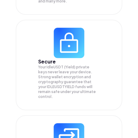
and many more.
Secure
Your IdleUSDT (Yield) private
keys never leave your device.
Strong wallet encryption and
cryptography guarantee that
your
IDLEUSDTYIELD
funds will
remain safe under your ultimate
control.