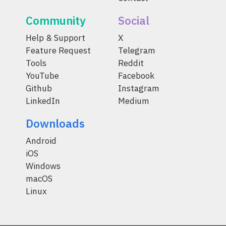
Community
Social
Help & Support
X
Feature Request
Telegram
Tools
Reddit
YouTube
Facebook
Github
Instagram
LinkedIn
Medium
Downloads
Android
iOS
Windows
macOS
Linux