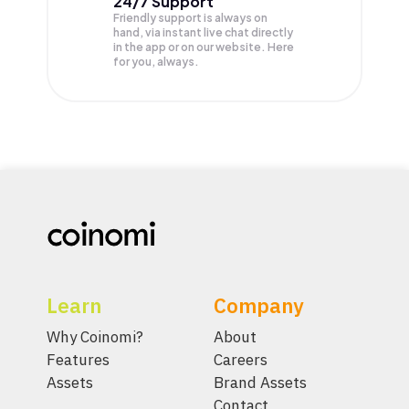
24/7 Support
Friendly support is always on
hand, via instant live chat directly
in the app or on our website. Here
for you, always.
Learn
Company
Why Coinomi?
About
Features
Careers
Assets
Brand Assets
Contact