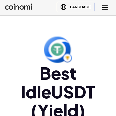
Buy Crypto
English (en)
LANGUAGE
Sell Crypto
中文 (zh)
Swap Crypto
Español (es)
العربية (ar)
Français (fr)
Русский (ru)
Deutsch (de)
日本語 (ja)
Best
Türkçe (tr)
Українська (uk)
IdleUSDT
Polski (pl)
Ελληνικά (el)
(Yield)