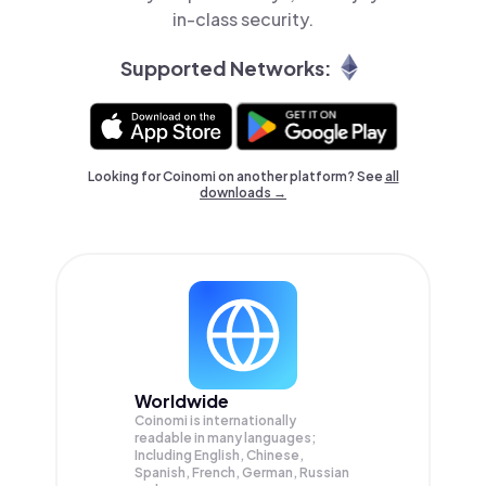
in-class security.
Supported Networks:
Looking for Coinomi on another platform? See
all
downloads →
Worldwide
Coinomi is internationally
readable in many languages;
Including English, Chinese,
Spanish, French, German, Russian