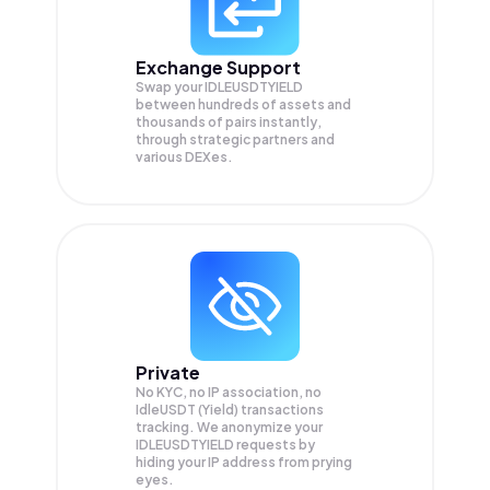
Exchange Support
Swap your
IDLEUSDTYIELD
between hundreds of assets and
thousands of pairs instantly,
through strategic partners and
various DEXes.
Private
No KYC, no IP association, no
IdleUSDT (Yield) transactions
tracking. We anonymize your
IDLEUSDTYIELD
requests by
hiding your IP address from prying
eyes.