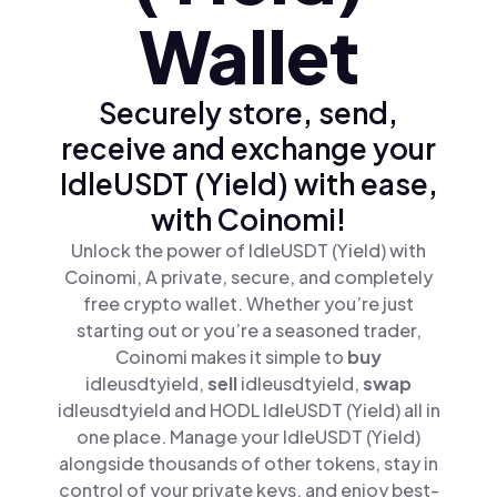
Wallet
Securely store, send,
receive and exchange your
IdleUSDT (Yield) with ease,
with Coinomi!
Unlock the power of IdleUSDT (Yield) with
Coinomi, A private, secure, and completely
free crypto wallet. Whether you’re just
starting out or you’re a seasoned trader,
Coinomi makes it simple to
buy
idleusdtyield,
sell
idleusdtyield,
swap
idleusdtyield and HODL IdleUSDT (Yield) all in
one place. Manage your IdleUSDT (Yield)
alongside thousands of other tokens, stay in
control of your private keys, and enjoy best-