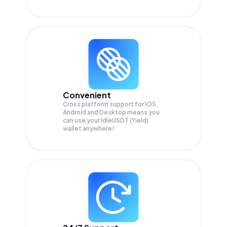
Convenient
Cross platform support for iOS,
Android and Desktop means you
can use your IdleUSDT (Yield)
wallet anywhere!