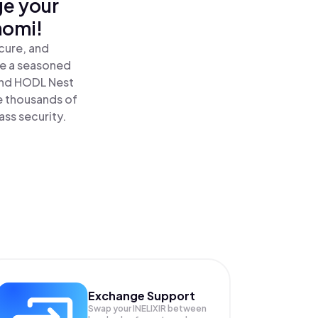
ge your
nomi!
ecure, and
re a seasoned
 and HODL Nest
ide thousands of
ass security.
Exchange Support
Swap your
INELIXIR
between