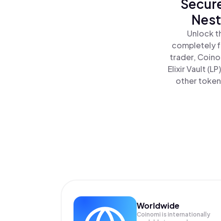
Secure
Nest
Unlock th
completely f
trader, Coino
Elixir Vault (L
other tokens
Worldwide
Coinomi is internationally