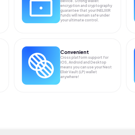
device. Strong wallet
encryption and cryptography
guarantee that your
INELIXIR
funds will remain safe under
your ultimate control.
Convenient
Cross platform support for
iOS, Android and Desktop
means you can use your Nest
Elixir Vault (LP) wallet
anywhere!