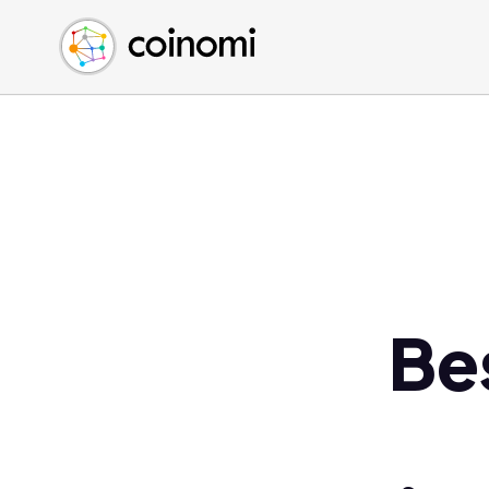
Buy Crypto
English (en)
Sell Crypto
中文 (zh)
Swap Crypto
Español (es)
العربية (ar)
Français (fr)
Русский (ru)
Deutsch (de)
日本語 (ja)
Türkçe (tr)
Bes
Українська (uk)
Polski (pl)
Ελληνικά (el)