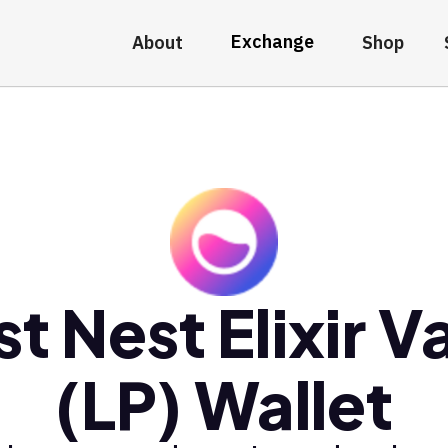
Exchange
About
Shop
t Nest Elixir V
(LP) Wallet