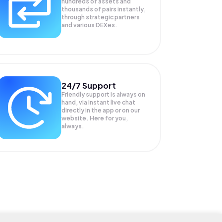
hundreds of assets and
thousands of pairs instantly,
through strategic partners
and various DEXes.
24/7 Support
Friendly support is always on
hand, via instant live chat
directly in the app or on our
website. Here for you,
always.