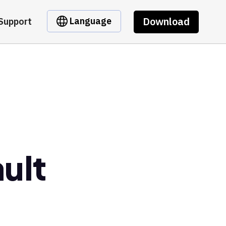
Download
Language
Support
ault