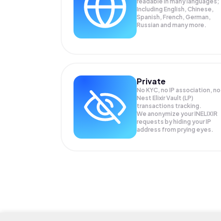
readable in many languages;
Including English, Chinese,
Spanish, French, German,
Russian and many more.
Private
No KYC, no IP association, no
Nest Elixir Vault (LP)
transactions tracking.
We anonymize your
INELIXIR
requests by hiding your IP
address from prying eyes.