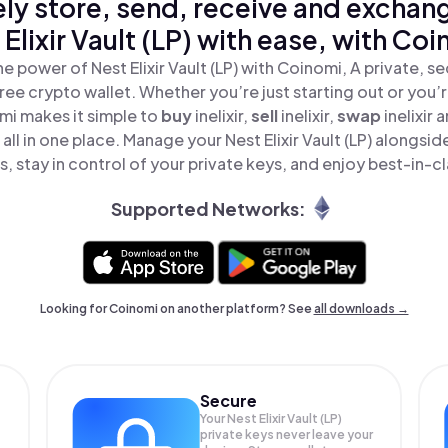
ly store, send, receive and exchan
 Elixir Vault (LP) with ease, with Coi
e power of Nest Elixir Vault (LP) with Coinomi, A private, s
ree crypto wallet. Whether you’re just starting out or you’
mi makes it simple to
buy
inelixir,
sell
inelixir,
swap
inelixir
P) all in one place. Manage your Nest Elixir Vault (LP) alongs
, stay in control of your private keys, and enjoy best-in-cl
Supported Networks:
Looking for Coinomi on another platform? See
all downloads →
Secure
Your Nest Elixir Vault (LP)
private keys never leave your