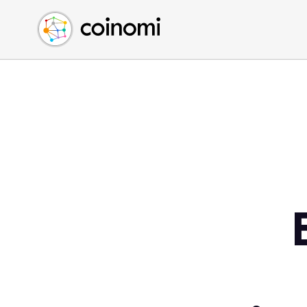
Buy Crypto
English (en)
Sell Crypto
中文 (zh)
Swap Crypto
Español (es)
العربية (ar)
Français (fr)
Русский (ru)
Deutsch (de)
日本語 (ja)
Türkçe (tr)
Українська (uk)
Polski (pl)
Ελληνικά (el)