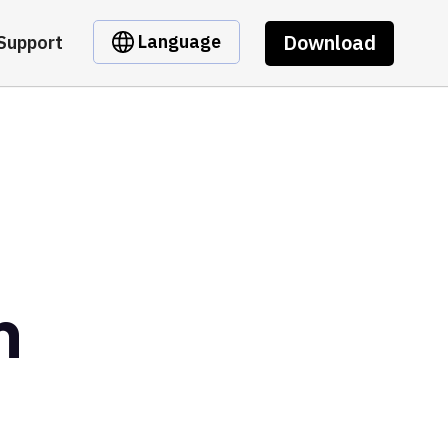
Download
Language
Support
n