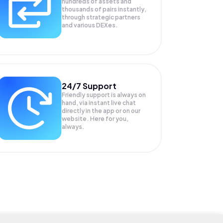
hundreds of assets and
thousands of pairs instantly,
through strategic partners
and various DEXes.
24/7 Support
Friendly support is always on
hand, via instant live chat
directly in the app or on our
website. Here for you,
always.