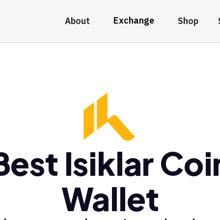
Exchange
About
Shop
Best Isiklar Coi
Wallet