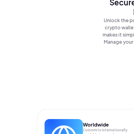
Secure
Unlock the po
crypto walle
makes it simp
Manage your I
Worldwide
Coinomi is internationally