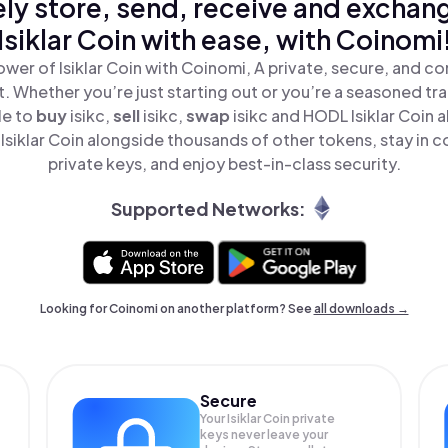
ly store, send, receive and exchan
Isiklar Coin with ease, with Coinomi
wer of Isiklar Coin with Coinomi, A private, secure, and c
t. Whether you’re just starting out or you’re a seasoned tr
le to
buy
isikc,
sell
isikc,
swap
isikc and HODL Isiklar Coin al
siklar Coin alongside thousands of other tokens, stay in c
private keys, and enjoy best-in-class security.
Supported Networks:
Looking for Coinomi on another platform? See
all downloads →
Secure
Your Isiklar Coin private
keys never leave your