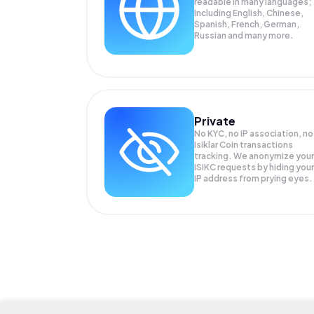
readable in many languages;
Including English, Chinese,
Spanish, French, German,
Russian and many more.
Private
No KYC, no IP association, no
Isiklar Coin transactions
tracking. We anonymize your
ISIKC
requests by hiding your
IP address from prying eyes.