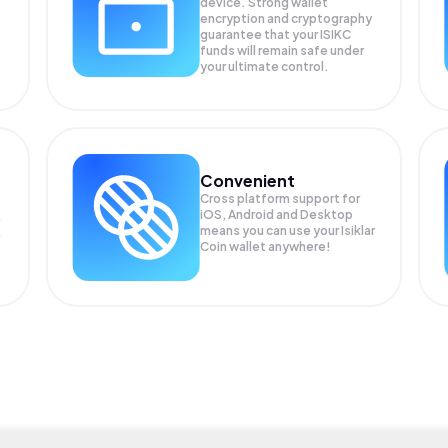
device. Strong wallet
encryption and cryptography
guarantee that your
ISIKC
funds will remain safe under
your ultimate control.
Convenient
Cross platform support for
iOS, Android and Desktop
means you can use your Isiklar
Coin wallet anywhere!