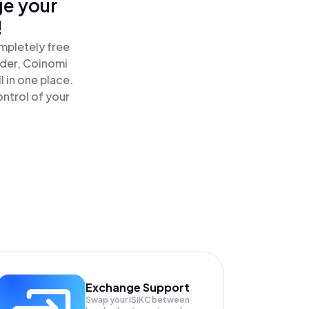
ge your
!
ompletely free
ader, Coinomi
l in one place.
ontrol of your
Exchange Support
Swap your
ISIKC
between