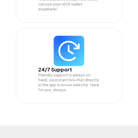
can use your JACK wallet
anywhere!
24/7 Support
Friendly support is always on
hand, via instant live chat directly
in the app or on our website. Here
for you, always.