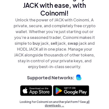
JACK with ease, with
Coinomi!
Unlock the power of JACK with Coinomi, A
private, secure, and completely free crypto
wallet. Whether you’re just starting out or
you’re a seasoned trader, Coinomi makes it
simple to
buy
jack,
sell
jack,
swap
jack and
HODL JACK all in one place. Manage your
JACK alongside thousands of other tokens,
stay in control of your private keys, and
enjoy best-in-class security.
Supported Networks:
Looking for Coinomi on another platform? See
all
downloads →