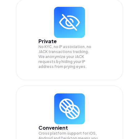
Private
No KYC, no IP association, no
JACK transactions tracking.
We anonymize your
JACK
requests by hiding your IP
address from prying eyes.
Convenient
Cross platform support for iOS,
Android and Desktop means you