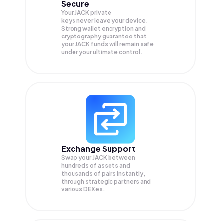
Secure
Your JACK private
keys never leave your device.
Strong wallet encryption and
cryptography guarantee that
your
JACK
funds will remain safe
under your ultimate control.
Exchange Support
Swap your
JACK
between
hundreds of assets and
thousands of pairs instantly,
through strategic partners and
various DEXes.