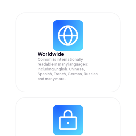
Worldwide
Coinomi is internationally
readable in many languages;
Including English, Chinese,
Spanish, French, German, Russian
and many more.