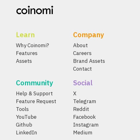
Learn
Company
Why Coinomi?
About
Features
Careers
Assets
Brand Assets
Contact
Community
Social
Help & Support
X
Feature Request
Telegram
Tools
Reddit
YouTube
Facebook
Github
Instagram
LinkedIn
Medium