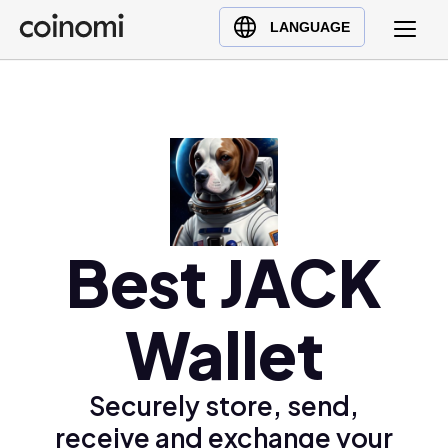
Buy Crypto
English (en)
LANGUAGE
Sell Crypto
中文 (zh)
Swap Crypto
Español (es)
العربية (ar)
Français (fr)
Русский (ru)
Deutsch (de)
日本語 (ja)
Best JACK
Türkçe (tr)
Українська (uk)
Wallet
Polski (pl)
Ελληνικά (el)
Securely store, send,
receive and exchange your