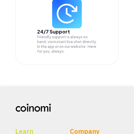
24/7 Support
Friendly support is always on
hand, via instant live chat directly
in the app or on our website. Here
for you, always.
Learn
Company