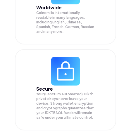
Worldwide
Coinomi is internationally
readable in many languages;
Including English, Chinese,
Spanish, French, German, Russian
and many more.
Secure
Your (Sanctum Automated) JDktb
private keys never leave your
device. Strong wallet encryption
and cryptography guarantee that
your
JDKTBSOL
funds will remain
safe under your ultimate control.