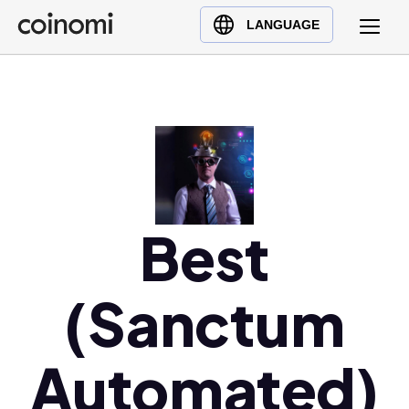
Buy Crypto
English (en)
LANGUAGE
Sell Crypto
中文 (zh)
Swap Crypto
Español (es)
العربية (ar)
Français (fr)
Русский (ru)
Deutsch (de)
日本語 (ja)
Best
Türkçe (tr)
Українська (uk)
(Sanctum
Polski (pl)
Ελληνικά (el)
Automated)