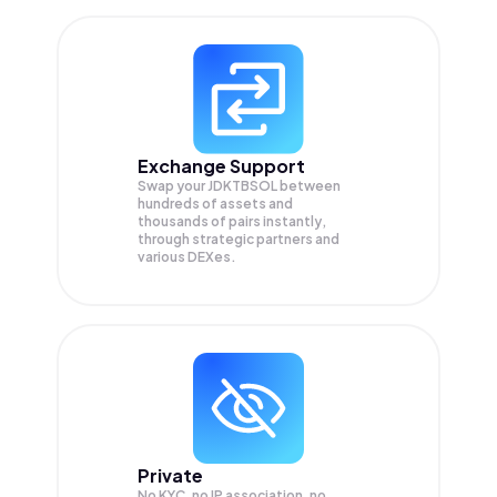
Exchange Support
Swap your
JDKTBSOL
between
hundreds of assets and
thousands of pairs instantly,
through strategic partners and
various DEXes.
Private
No KYC, no IP association, no