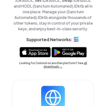
JDktbSOL,
sell
JDktbSOL,
swap
JDktbSOL
and HODL (Sanctum Automated) JDktb all in
one place. Manage your (Sanctum
Automated) JDktb alongside thousands of
other tokens, stay in control of your private
keys, and enjoy best-in-class security.
Supported Networks:
Looking for Coinomi on another platform? See
all
downloads →