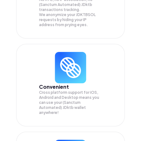
(Sanctum Automated) JDktb
transactions tracking.
We anonymize your
JDKTBSOL
requests by hiding your IP
address from prying eyes.
Convenient
Cross platform support for iOS,
Android and Desktop means you
can use your (Sanctum
Automated) JDktb wallet
anywhere!