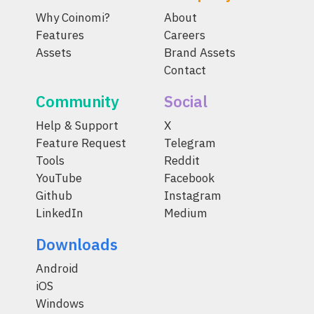
Why Coinomi?
About
Features
Careers
Assets
Brand Assets
Contact
Community
Social
Help & Support
X
Feature Request
Telegram
Tools
Reddit
YouTube
Facebook
Github
Instagram
LinkedIn
Medium
Downloads
Android
iOS
Windows