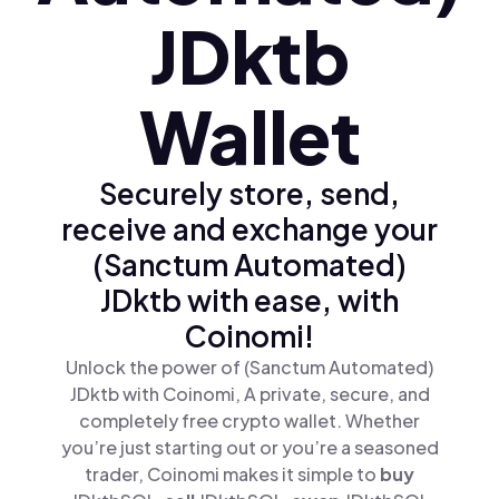
JDktb
Wallet
Securely store, send,
receive and exchange your
(Sanctum Automated)
JDktb with ease, with
Coinomi!
Unlock the power of (Sanctum Automated)
JDktb with Coinomi, A private, secure, and
completely free crypto wallet. Whether
you’re just starting out or you’re a seasoned
trader, Coinomi makes it simple to
buy