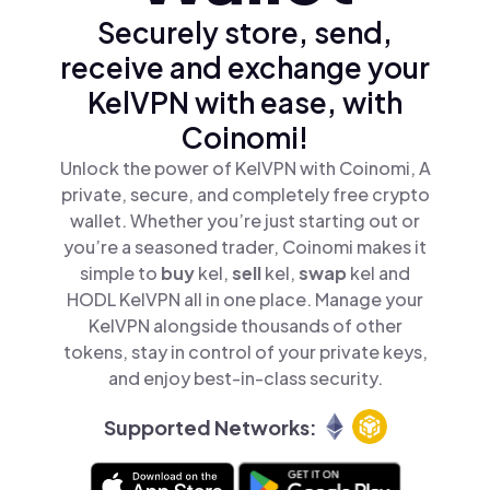
Securely store, send,
receive and exchange your
KelVPN with ease, with
Coinomi!
Unlock the power of KelVPN with Coinomi, A
private, secure, and completely free crypto
wallet. Whether you’re just starting out or
you’re a seasoned trader, Coinomi makes it
simple to
buy
kel,
sell
kel,
swap
kel and
HODL KelVPN all in one place. Manage your
KelVPN alongside thousands of other
tokens, stay in control of your private keys,
and enjoy best-in-class security.
Supported Networks: