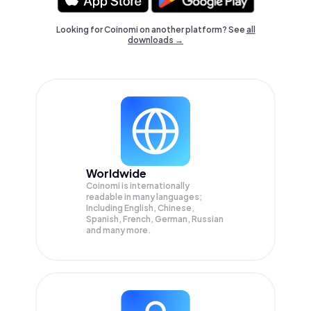
Looking for Coinomi on another platform? See
all
downloads →
Worldwide
Coinomi is internationally
readable in many languages;
Including English, Chinese,
Spanish, French, German, Russian
and many more.