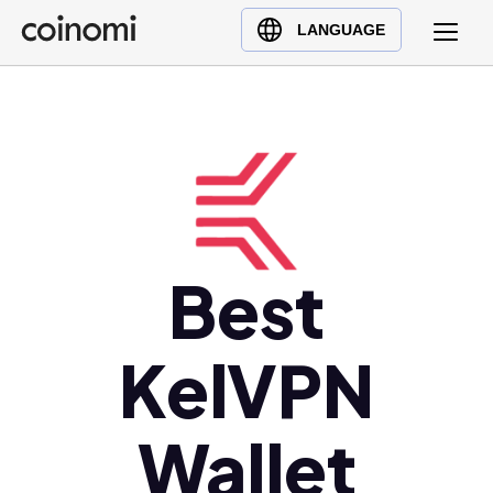
Buy Crypto
English (en)
LANGUAGE
Sell Crypto
中文 (zh)
Swap Crypto
Español (es)
العربية (ar)
Français (fr)
Русский (ru)
Deutsch (de)
日本語 (ja)
Best
Türkçe (tr)
Українська (uk)
KelVPN
Polski (pl)
Ελληνικά (el)
Wallet