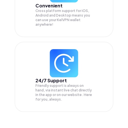
Convenient
Cross platform support for iOS,
Android and Desktop means you
can use your KelVPN wallet
anywhere!
24/7 Support
Friendly support is always on
hand, via instant live chat directly
in the app or on our website. Here
for you, always.