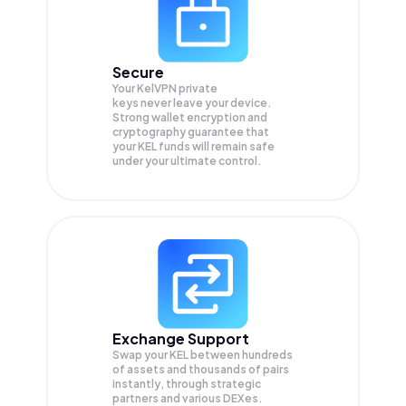
Secure
Your KelVPN private
keys never leave your device.
Strong wallet encryption and
cryptography guarantee that
your
KEL
funds will remain safe
under your ultimate control.
Exchange Support
Swap your
KEL
between hundreds
of assets and thousands of pairs
instantly, through strategic
partners and various DEXes.