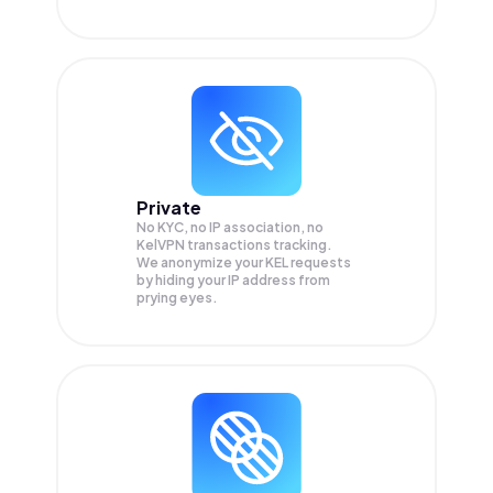
Private
No KYC, no IP association, no
KelVPN transactions tracking.
We anonymize your
KEL
requests
by hiding your IP address from
prying eyes.