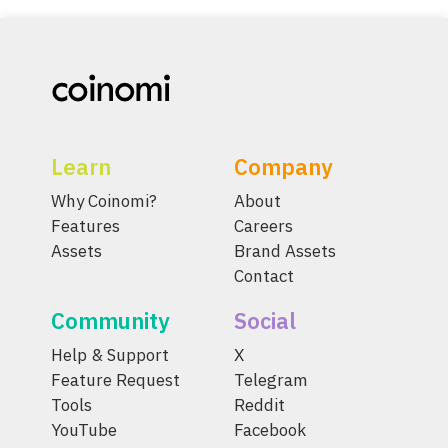
Learn
Company
Why Coinomi?
About
Features
Careers
Assets
Brand Assets
Contact
Community
Social
Help & Support
X
Feature Request
Telegram
Tools
Reddit
YouTube
Facebook