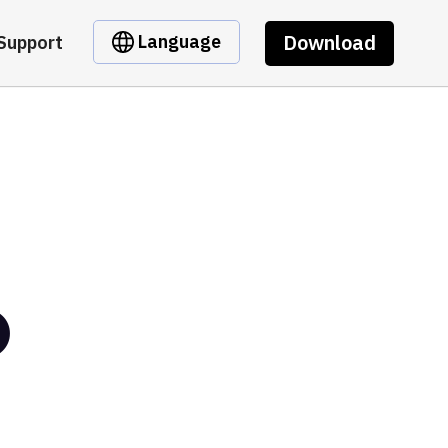
Download
Language
Support
O