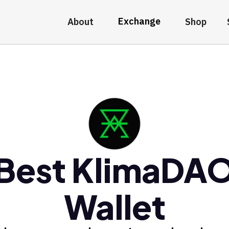
Exchange
About
Shop
Best KlimaDA
Wallet