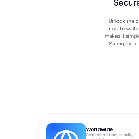
Secure
Unlock the p
crypto walle
makes it simpl
Manage your 
Worldwide
Coinomi is internationally