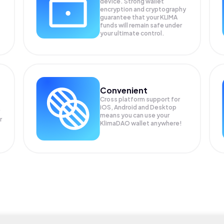
device. Strong wallet
encryption and cryptography
guarantee that your
KLIMA
funds will remain safe under
your ultimate control.
Convenient
Cross platform support for
iOS, Android and Desktop
means you can use your
r
KlimaDAO wallet anywhere!