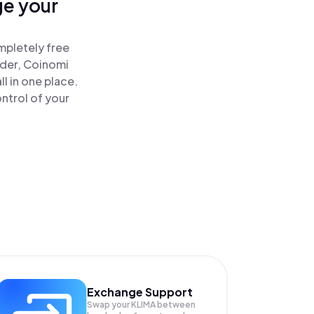
ge your
mpletely free
ader, Coinomi
l in one place.
ntrol of your
Exchange Support
Swap your
KLIMA
between