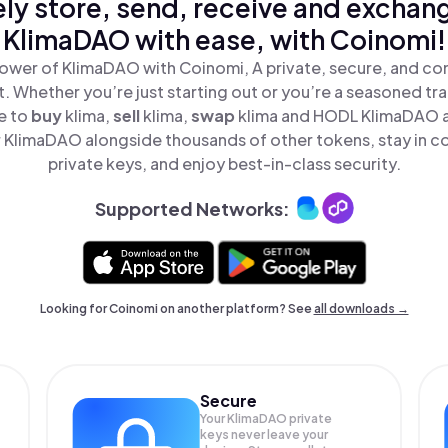
ly store, send, receive and exchan
KlimaDAO with ease, with Coinomi!
ower of KlimaDAO with Coinomi, A private, secure, and co
t. Whether you’re just starting out or you’re a seasoned tr
e to
buy
klima,
sell
klima,
swap
klima and HODL KlimaDAO al
KlimaDAO alongside thousands of other tokens, stay in co
private keys, and enjoy best-in-class security.
Supported Networks:
Looking for Coinomi on another platform? See
all downloads →
Secure
Your KlimaDAO private
keys never leave your