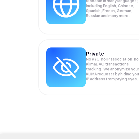
readable in many languages;
Including English, Chinese,
Spanish, French, German,
Russian and many more.
Private
No KYC, no IP association, no
KlimaDAO transactions
tracking. We anonymize your
KLIMA
requests by hiding you
IP address from prying eyes.