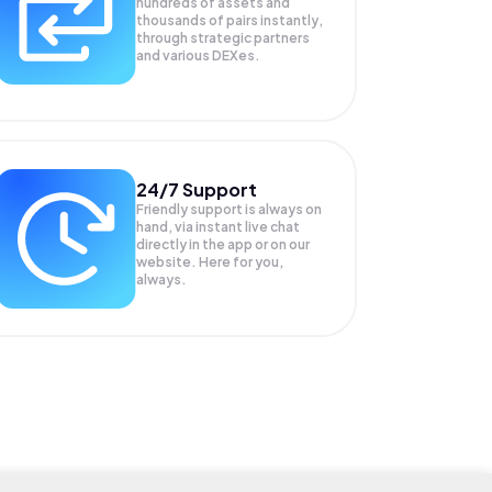
hundreds of assets and
thousands of pairs instantly,
through strategic partners
and various DEXes.
24/7 Support
Friendly support is always on
hand, via instant live chat
directly in the app or on our
website. Here for you,
always.