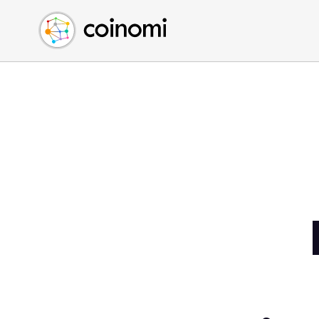
Buy Crypto
English (en)
Sell Crypto
中文 (zh)
Swap Crypto
Español (es)
العربية (ar)
Français (fr)
Русский (ru)
Deutsch (de)
日本語 (ja)
Türkçe (tr)
Українська (uk)
Polski (pl)
Ελληνικά (el)