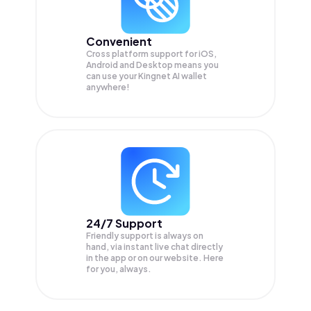
Convenient
Cross platform support for iOS,
Android and Desktop means you
can use your Kingnet AI wallet
anywhere!
24/7 Support
Friendly support is always on
hand, via instant live chat directly
in the app or on our website. Here
for you, always.