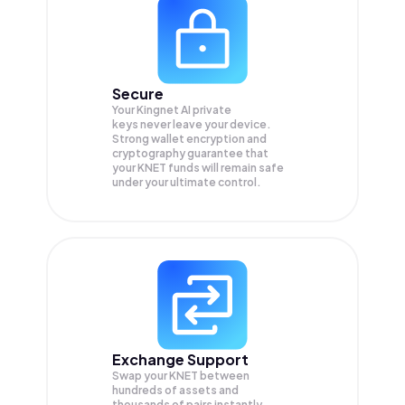
Secure
Your Kingnet AI private
keys never leave your device.
Strong wallet encryption and
cryptography guarantee that
your
KNET
funds will remain safe
under your ultimate control.
Exchange Support
Swap your
KNET
between
hundreds of assets and
thousands of pairs instantly,