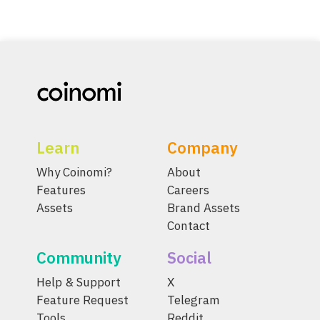
Learn
Company
Why Coinomi?
About
Features
Careers
Assets
Brand Assets
Contact
Community
Social
Help & Support
X
Feature Request
Telegram
Tools
Reddit