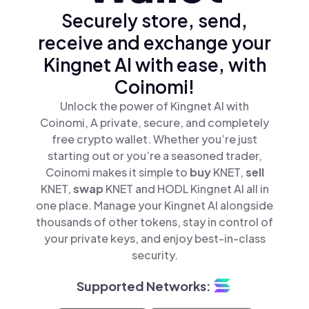
Securely store, send,
receive and exchange your
Kingnet AI with ease, with
Coinomi!
Unlock the power of Kingnet AI with
Coinomi, A private, secure, and completely
free crypto wallet. Whether you’re just
starting out or you’re a seasoned trader,
Coinomi makes it simple to
buy
KNET,
sell
KNET,
swap
KNET and HODL Kingnet AI all in
one place. Manage your Kingnet AI alongside
thousands of other tokens, stay in control of
your private keys, and enjoy best-in-class
security.
Supported Networks: