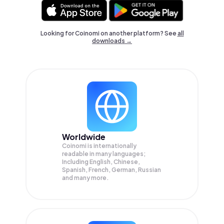
Looking for Coinomi on another platform? See
all
downloads →
Worldwide
Coinomi is internationally
readable in many languages;
Including English, Chinese,
Spanish, French, German, Russian
and many more.