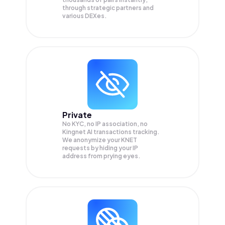
through strategic partners and
various DEXes.
Private
No KYC, no IP association, no
Kingnet AI transactions tracking.
We anonymize your
KNET
requests by hiding your IP
address from prying eyes.