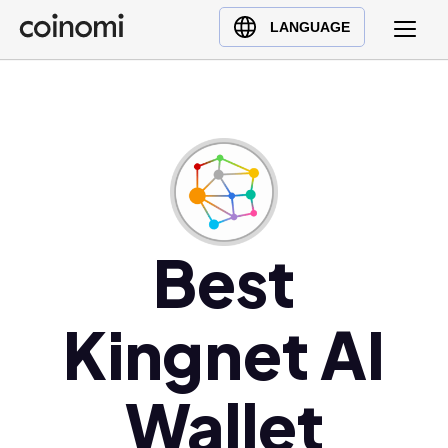
Buy Crypto
English (en)
LANGUAGE
Sell Crypto
中文 (zh)
Swap Crypto
Español (es)
العربية (ar)
Français (fr)
Русский (ru)
Deutsch (de)
日本語 (ja)
Best
Türkçe (tr)
Українська (uk)
Kingnet AI
Polski (pl)
Ελληνικά (el)
Wallet