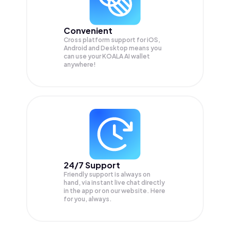
Convenient
Cross platform support for iOS,
Android and Desktop means you
can use your KOALA AI wallet
anywhere!
24/7 Support
Friendly support is always on
hand, via instant live chat directly
in the app or on our website. Here
for you, always.