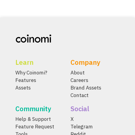
Learn
Company
Why Coinomi?
About
Features
Careers
Assets
Brand Assets
Contact
Community
Social
Help & Support
X
Feature Request
Telegram
Tools
Reddit