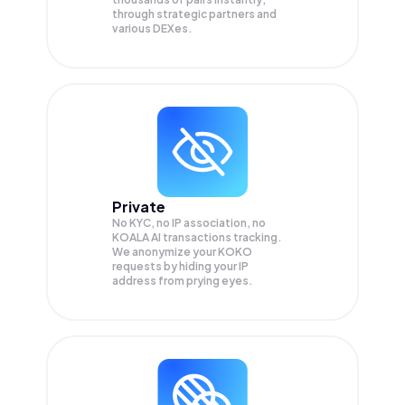
through strategic partners and
various DEXes.
Private
No KYC, no IP association, no
KOALA AI transactions tracking.
We anonymize your
KOKO
requests by hiding your IP
address from prying eyes.