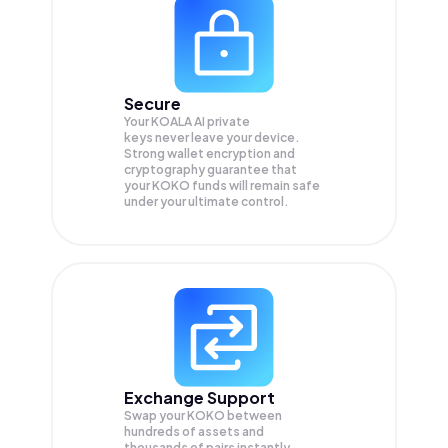
Secure
Your KOALA AI private
keys never leave your device.
Strong wallet encryption and
cryptography guarantee that
your
KOKO
funds will remain safe
under your ultimate control.
Exchange Support
Swap your
KOKO
between
hundreds of assets and
thousands of pairs instantly,