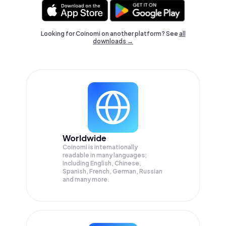
Looking for Coinomi on another platform? See
all
downloads →
Worldwide
Coinomi is internationally
readable in many languages;
Including English, Chinese,
Spanish, French, German, Russian
and many more.