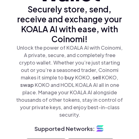
Securely store, send,
receive and exchange your
KOALA AI with ease, with
Coinomi!
Unlock the power of KOALA AI with Coinomi,
A private, secure, and completely free
crypto wallet. Whether you’re just starting
out or you’re a seasoned trader, Coinomi
makes it simple to
buy
KOKO,
sell
KOKO,
swap
KOKO and HODL KOALA AI all in one
place. Manage your KOALA AI alongside
thousands of other tokens, stay in control of
your private keys, and enjoy best-in-class
security.
Supported Networks: