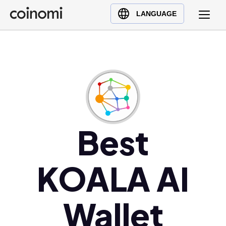
Buy Crypto
English (en)
LANGUAGE
Sell Crypto
中文 (zh)
Swap Crypto
Español (es)
العربية (ar)
Français (fr)
Русский (ru)
Deutsch (de)
日本語 (ja)
Best
Türkçe (tr)
Українська (uk)
KOALA AI
Polski (pl)
Ελληνικά (el)
Wallet