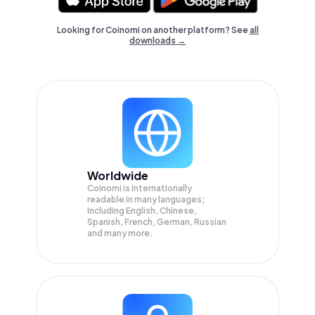
Looking for Coinomi on another platform? See
all
downloads →
Worldwide
Coinomi is internationally
readable in many languages;
Including English, Chinese,
Spanish, French, German, Russian
and many more.