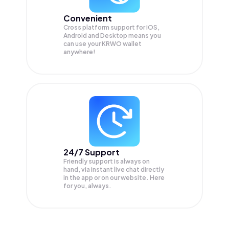
Convenient
Cross platform support for iOS,
Android and Desktop means you
can use your KRWO wallet
anywhere!
24/7 Support
Friendly support is always on
hand, via instant live chat directly
in the app or on our website. Here
for you, always.