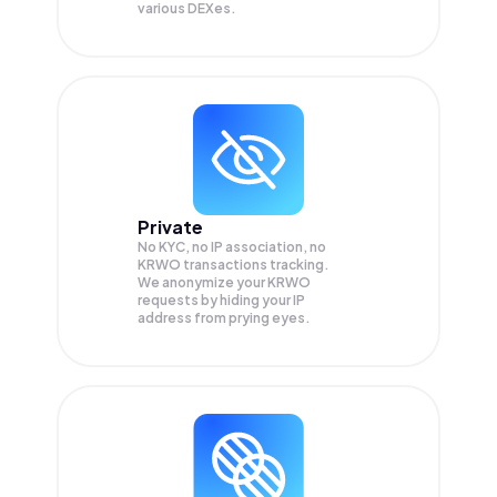
various DEXes.
Private
No KYC, no IP association, no
KRWO transactions tracking.
We anonymize your
KRWO
requests by hiding your IP
address from prying eyes.