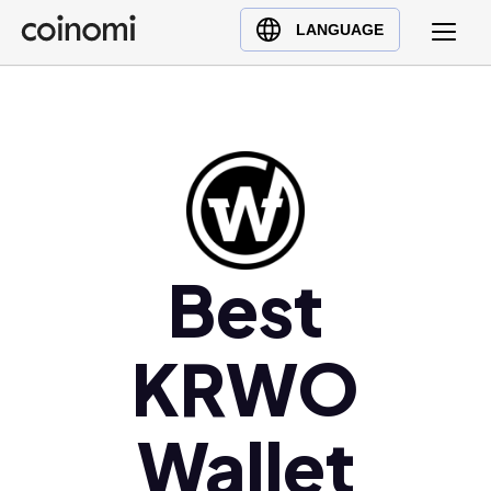
Buy Crypto
English (en)
LANGUAGE
Sell Crypto
中文 (zh)
Swap Crypto
Español (es)
العربية (ar)
Français (fr)
Русский (ru)
Deutsch (de)
日本語 (ja)
Best
Türkçe (tr)
Українська (uk)
KRWO
Polski (pl)
Ελληνικά (el)
Wallet