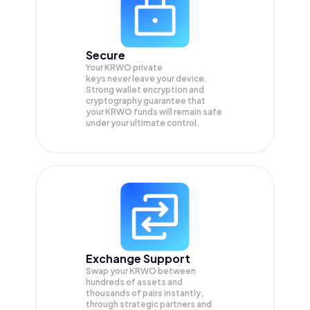
Secure
Your KRWO private
keys never leave your device.
Strong wallet encryption and
cryptography guarantee that
your
KRWO
funds will remain safe
under your ultimate control.
Exchange Support
Swap your
KRWO
between
hundreds of assets and
thousands of pairs instantly,
through strategic partners and