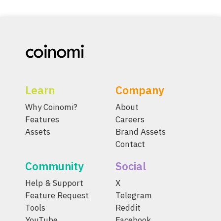
Learn
Company
Why Coinomi?
About
Features
Careers
Assets
Brand Assets
Contact
Community
Social
Help & Support
X
Feature Request
Telegram
Tools
Reddit
YouTube
Facebook