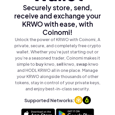
Securely store, send,
receive and exchange your
KRWO with ease, with
Coinomi!
Unlock the power of KRWO with Coinomi, A
private, secure, and completely free crypto
wallet. Whether you’re just starting out or
you’re a seasoned trader, Coinomi makes it
simple to
buy
krwo,
sell
krwo,
swap
krwo
and HODL KRWO all in one place. Manage
your KRWO alongside thousands of other
tokens, stay in control of your private keys,
and enjoy best-in-class security.
Supported Networks: