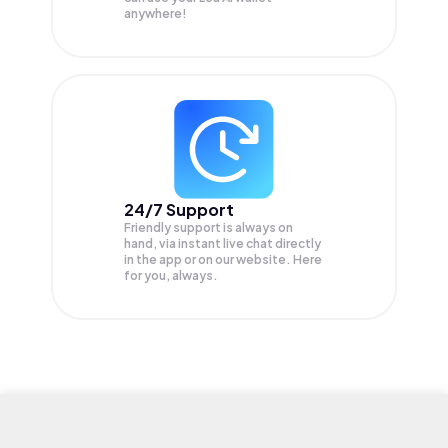
anywhere!
24/7 Support
Friendly support is always on
hand, via instant live chat directly
in the app or on our website. Here
for you, always.