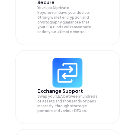
Secure
Your Lea AI private
keys never leave your device.
Strong wallet encryption and
cryptography guarantee that
your
LEA
funds will remain safe
under your ultimate control.
Exchange Support
Swap your
LEA
between hundreds
of assets and thousands of pairs
instantly, through strategic
partners and various DEXes.