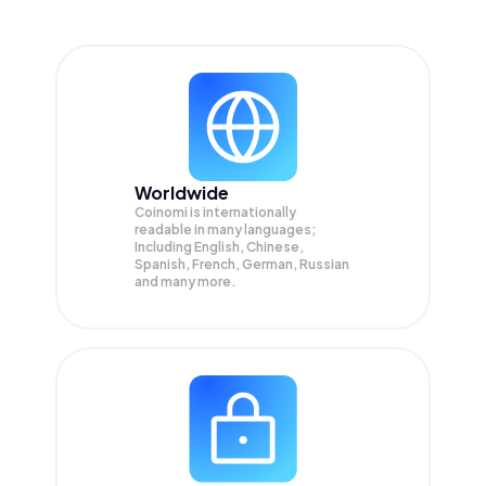
Worldwide
Coinomi is internationally
readable in many languages;
Including English, Chinese,
Spanish, French, German, Russian
and many more.