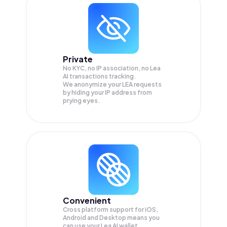
Private
No KYC, no IP association, no Lea
AI transactions tracking.
We anonymize your
LEA
requests
by hiding your IP address from
prying eyes.
Convenient
Cross platform support for iOS,
Android and Desktop means you
can use your Lea AI wallet