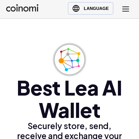
Buy Crypto
English (en)
LANGUAGE
Sell Crypto
中文 (zh)
Swap Crypto
Español (es)
العربية (ar)
Français (fr)
Русский (ru)
Deutsch (de)
日本語 (ja)
Best Lea AI
Türkçe (tr)
Українська (uk)
Wallet
Polski (pl)
Ελληνικά (el)
Securely store, send,
receive and exchange your