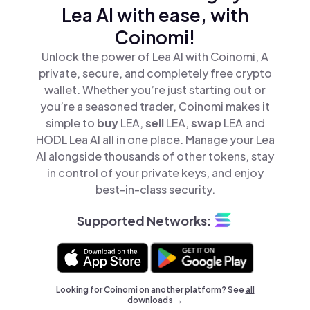
Lea AI with ease, with
Coinomi!
Unlock the power of Lea AI with Coinomi, A
private, secure, and completely free crypto
wallet. Whether you’re just starting out or
you’re a seasoned trader, Coinomi makes it
simple to
buy
LEA,
sell
LEA,
swap
LEA and
HODL Lea AI all in one place. Manage your Lea
AI alongside thousands of other tokens, stay
in control of your private keys, and enjoy
best-in-class security.
Supported Networks:
Looking for Coinomi on another platform? See
all
downloads →