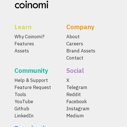
Learn
Company
Why Coinomi?
About
Features
Careers
Assets
Brand Assets
Contact
Community
Social
Help & Support
X
Feature Request
Telegram
Tools
Reddit
YouTube
Facebook
Github
Instagram
LinkedIn
Medium