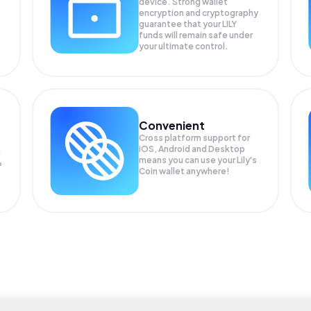
device. Strong wallet
encryption and cryptography
guarantee that your
LILY
funds will remain safe under
your ultimate control.
Convenient
Cross platform support for
iOS, Android and Desktop
means you can use your Lily's
P
Coin wallet anywhere!