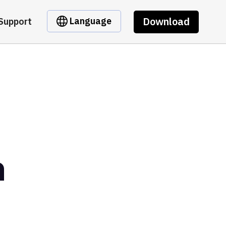
Download
Language
Support
n