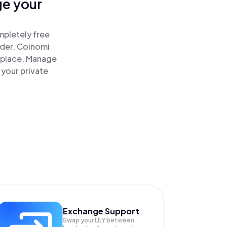
ge your
mpletely free
ader, Coinomi
ne place. Manage
 your private
Exchange Support
Swap your
LILY
between