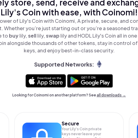
ly store, send, receive and exchan
Lily's Coin with ease, with Coinomi!
ower of Lily's Coin with Coinomi, A private, secure, and co
t. Whether you’re just starting out or you’re a seasoned tr
e to
buy
lily,
sell
lily,
swap
lily and HODL Lily's Coin all in o
Coin alongside thousands of other tokens, stay in control of
keys, and enjoy best-in-class security.
Supported Networks:
Looking for Coinomi on another platform? See
all downloads →
Secure
Your Lily's Coin private
keys never leave your