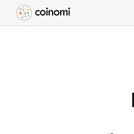
Buy Crypto
English (en)
Sell Crypto
中文 (zh)
Swap Crypto
Español (es)
العربية (ar)
Français (fr)
Русский (ru)
Deutsch (de)
日本語 (ja)
Türkçe (tr)
Українська (uk)
Polski (pl)
Ελληνικά (el)