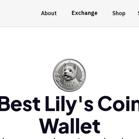
Exchange
About
Shop
Best Lily's Coi
Wallet