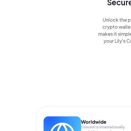
Secure
Unlock the p
crypto walle
makes it simpl
your Lily's 
Worldwide
Coinomi is internationally