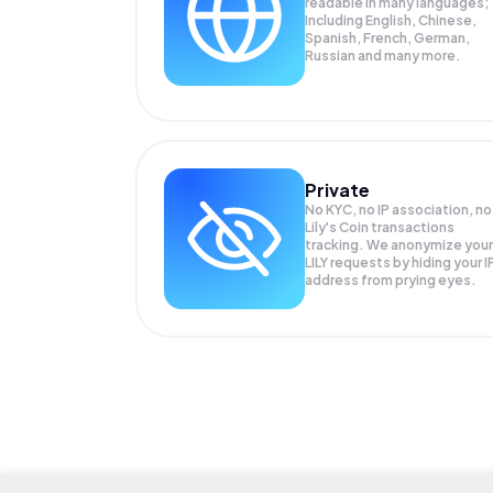
readable in many languages;
Including English, Chinese,
Spanish, French, German,
Russian and many more.
Private
No KYC, no IP association, no
Lily's Coin transactions
tracking. We anonymize your
LILY
requests by hiding your I
address from prying eyes.