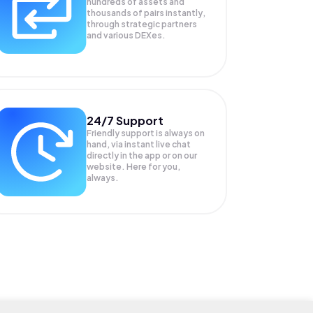
hundreds of assets and
thousands of pairs instantly,
through strategic partners
and various DEXes.
24/7 Support
Friendly support is always on
hand, via instant live chat
directly in the app or on our
website. Here for you,
always.