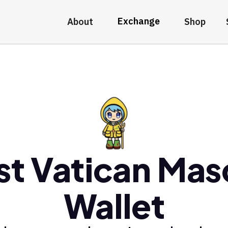
Exchange
About
Shop
st Vatican Mas
Wallet