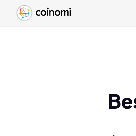
Buy Crypto
English (en)
Sell Crypto
中文 (zh)
Swap Crypto
Español (es)
العربية (ar)
Français (fr)
Русский (ru)
Deutsch (de)
日本語 (ja)
Türkçe (tr)
Be
Українська (uk)
Polski (pl)
Ελληνικά (el)