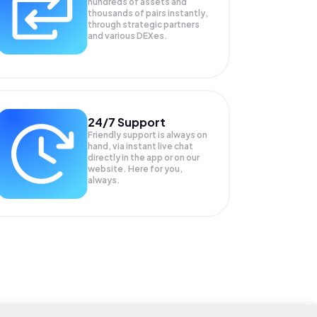
hundreds of assets and
thousands of pairs instantly,
through strategic partners
and various DEXes.
24/7 Support
Friendly support is always on
hand, via instant live chat
directly in the app or on our
website. Here for you,
always.