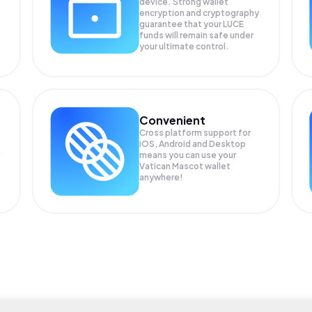
device. Strong wallet
encryption and cryptography
guarantee that your
LUCE
funds will remain safe under
your ultimate control.
Convenient
Cross platform support for
iOS, Android and Desktop
means you can use your
Vatican Mascot wallet
anywhere!