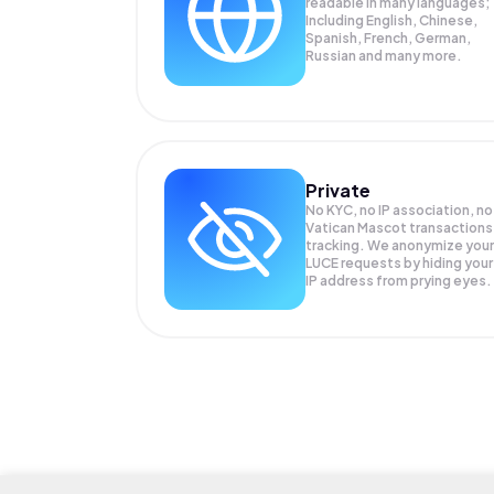
readable in many languages;
Including English, Chinese,
Spanish, French, German,
Russian and many more.
Private
No KYC, no IP association, no
Vatican Mascot transactions
tracking. We anonymize your
LUCE
requests by hiding your
IP address from prying eyes.