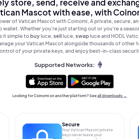
ly store, send, receive and exchan
tican Mascot with ease, with Coino
ower of Vatican Mascot with Coinomi, A private, secure, a
o wallet. Whether you’re just starting out or you’re a seaso
 it simple to
buy
luce,
sell
luce,
swap
luce and HODL Vatica
anage your Vatican Mascot alongside thousands of other to
ontrol of your private keys, and enjoy best-in-class securit
Supported Networks:
Looking for Coinomi on another platform? See
all downloads →
Secure
Your Vatican Mascot private
keys never leave your