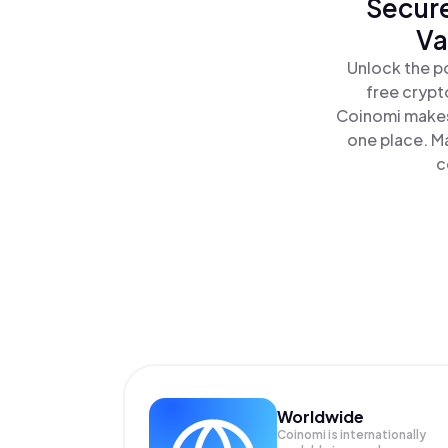
Secure
Va
Unlock the p
free crypt
Coinomi makes
one place. M
c
Worldwide
Coinomi is internationally