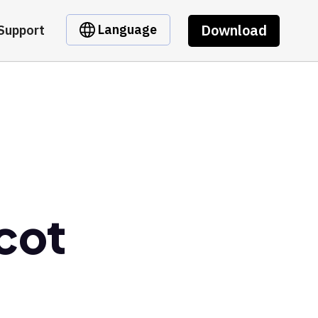
Download
Language
Support
cot