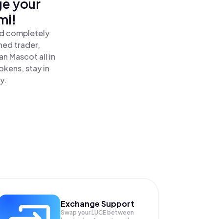
ge your
mi!
nd completely
ned trader,
n Mascot all in
kens, stay in
y.
Exchange Support
Swap your
LUCE
between