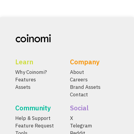
Learn
Company
Why Coinomi?
About
Features
Careers
Assets
Brand Assets
Contact
Community
Social
Help & Support
X
Feature Request
Telegram
Tools
Reddit