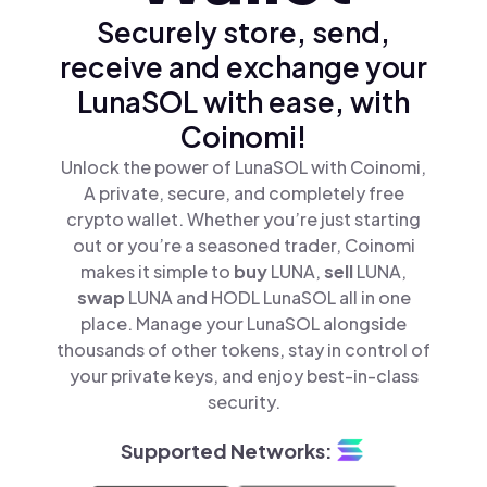
Securely store, send,
receive and exchange your
LunaSOL with ease, with
Coinomi!
Unlock the power of LunaSOL with Coinomi,
A private, secure, and completely free
crypto wallet. Whether you’re just starting
out or you’re a seasoned trader, Coinomi
makes it simple to
buy
LUNA,
sell
LUNA,
swap
LUNA and HODL LunaSOL all in one
place. Manage your LunaSOL alongside
thousands of other tokens, stay in control of
your private keys, and enjoy best-in-class
security.
Supported Networks: