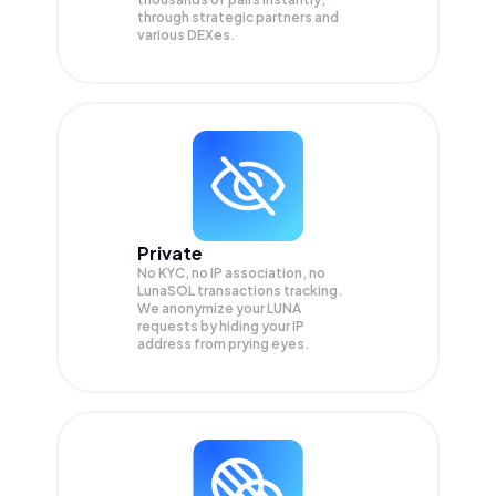
through strategic partners and
various DEXes.
Private
No KYC, no IP association, no
LunaSOL transactions tracking.
We anonymize your
LUNA
requests by hiding your IP
address from prying eyes.