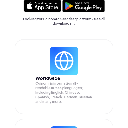
Looking for Coinomi on another platform? See
all
downloads →
Worldwide
Coinomi is internationally
readable in many languages;
Including English, Chinese,
Spanish, French, German, Russian
and many more.