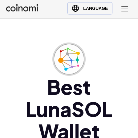
Buy Crypto
English (en)
LANGUAGE
Sell Crypto
中文 (zh)
Swap Crypto
Español (es)
العربية (ar)
Français (fr)
Русский (ru)
Deutsch (de)
日本語 (ja)
Best
Türkçe (tr)
Українська (uk)
LunaSOL
Polski (pl)
Ελληνικά (el)
Wallet