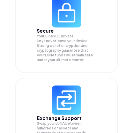
Secure
Your LunaSOL private
keys never leave your device.
Strong wallet encryption and
cryptography guarantee that
your
LUNA
funds will remain safe
under your ultimate control.
Exchange Support
Swap your
LUNA
between
hundreds of assets and
thousands of pairs instantly,