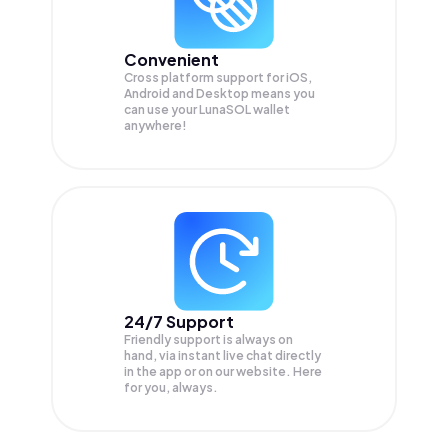
Convenient
Cross platform support for iOS,
Android and Desktop means you
can use your LunaSOL wallet
anywhere!
24/7 Support
Friendly support is always on
hand, via instant live chat directly
in the app or on our website. Here
for you, always.