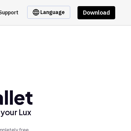
Download
Language
Support
llet
 your Lux
mpletely free