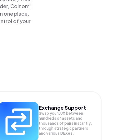
ader, Coinomi
in one place.
ntrol of your
Exchange Support
Swap your
LUX
between
hundreds of assets and
thousands of pairs instantly,
through strategic partners
and various DEXes.