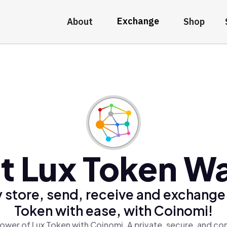
Exchange
About
Shop
t Lux Token Wa
 store, send, receive and exchange
Token with ease, with Coinomi!
ower of Lux Token with Coinomi, A private, secure, and co