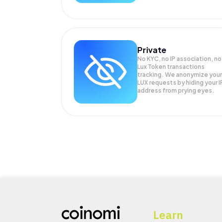
Private
No KYC, no IP association, no
Lux Token transactions
tracking. We anonymize your
LUX
requests by hiding your I
address from prying eyes.
Learn