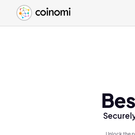
Buy Crypto
English (en)
Sell Crypto
中文 (zh)
Swap Crypto
Español (es)
العربية (ar)
Français (fr)
Русский (ru)
Deutsch (de)
日本語 (ja)
Türkçe (tr)
Bes
Українська (uk)
Polski (pl)
Securely
Ελληνικά (el)
Unlock the p