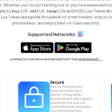
t. Whether you’re just starting out or you’re a seasoned tr
mple to
buy
LUX,
sell
LUX,
swap
LUX and HODL Lux Token all 
Lux Token alongside thousands of other tokens, stay in co
private keys, and enjoy best-in-class security.
Supported Networks:
Looking for Coinomi on another platform? See
all downloads →
Secure
Your Lux Token private
keys never leave your
device. Strong wallet
encryption and cryptography
guarantee that your
LUX
funds will remain safe under
your ultimate control.