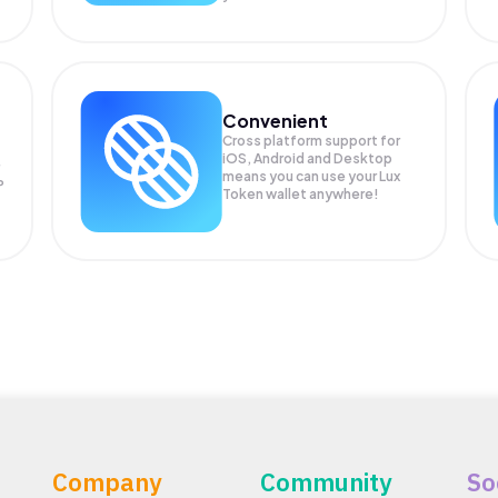
Convenient
Cross platform support for
iOS, Android and Desktop
means you can use your Lux
P
Token wallet anywhere!
Company
Community
So