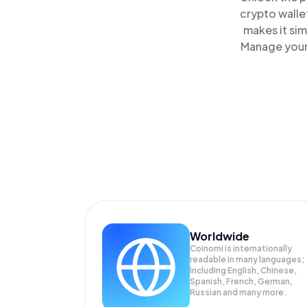
crypto walle
makes it si
Manage your 
Worldwide
Coinomi is internationally
readable in many languages;
Including English, Chinese,
Spanish, French, German,
Russian and many more.