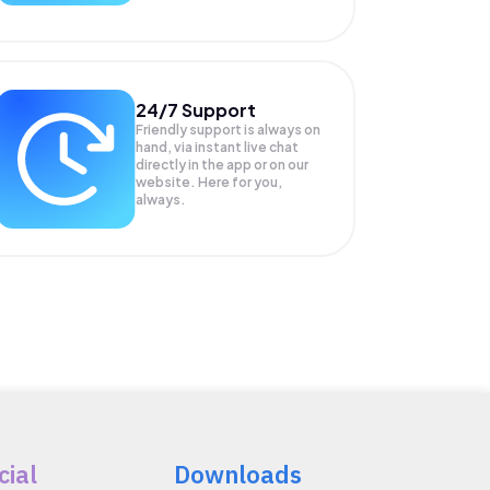
24/7 Support
Friendly support is always on
hand, via instant live chat
directly in the app or on our
website. Here for you,
always.
cial
Downloads