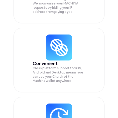
We anonymize your
MACHINA
requests by hiding your IP
address from prying eyes.
Convenient
Cross platform support for iOS,
Android and Desktop means you
can use your Church of the
Machina wallet anywhere!