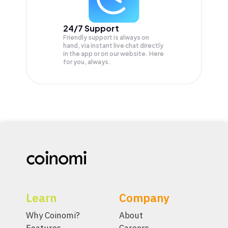
24/7 Support
Friendly support is always on
hand, via instant live chat directly
in the app or on our website. Here
for you, always.
Learn
Company
Why Coinomi?
About