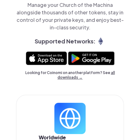
Manage your Church of the Machina
alongside thousands of other tokens, stay in
control of your private keys, and enjoy best-
in-class security.
Supported Networks:
Looking for Coinomi on another platform? See
all
downloads →
Worldwide