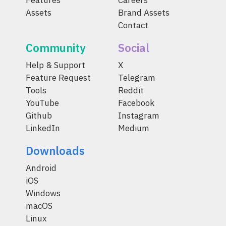
Features
Careers
Assets
Brand Assets
Contact
Community
Social
Help & Support
X
Feature Request
Telegram
Tools
Reddit
YouTube
Facebook
Github
Instagram
LinkedIn
Medium
Downloads
Android
iOS
Windows
macOS
Linux