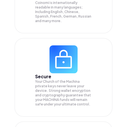
Coinomi is internationally
readable in many languages;
Including English, Chinese,
Spanish, French, German, Russian
and many more.
Secure
Your Church of the Machina
private keys never leave your
device. Strong wallet encryption
and cryptography guarantee that
your
MACHINA
funds will remain
safe under your ultimate control.