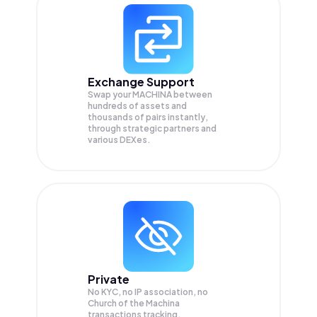
Exchange Support
Swap your
MACHINA
between
hundreds of assets and
thousands of pairs instantly,
through strategic partners and
various DEXes.
Private
No KYC, no IP association, no
Church of the Machina
transactions tracking.