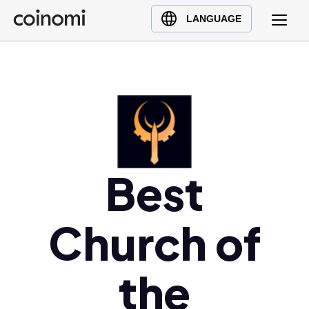
Buy Crypto
English (en)
LANGUAGE
Sell Crypto
中文 (zh)
Swap Crypto
Español (es)
العربية (ar)
Français (fr)
Русский (ru)
Deutsch (de)
Best
日本語 (ja)
Türkçe (tr)
Українська (uk)
Church of
Polski (pl)
Ελληνικά (el)
the