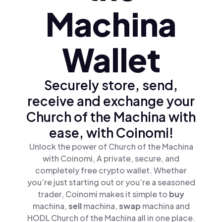
Machina
Wallet
Securely store, send,
receive and exchange your
Church of the Machina with
ease, with Coinomi!
Unlock the power of Church of the Machina
with Coinomi, A private, secure, and
completely free crypto wallet. Whether
you’re just starting out or you’re a seasoned
trader, Coinomi makes it simple to
buy
machina,
sell
machina,
swap
machina and
HODL Church of the Machina all in one place.