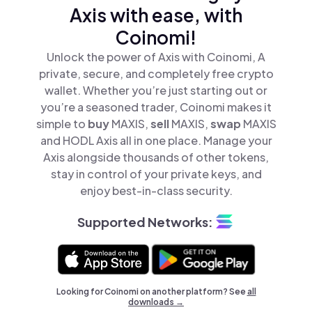
Axis with ease, with
Coinomi!
Unlock the power of Axis with Coinomi, A
private, secure, and completely free crypto
wallet. Whether you’re just starting out or
you’re a seasoned trader, Coinomi makes it
simple to
buy
MAXIS,
sell
MAXIS,
swap
MAXIS
and HODL Axis all in one place. Manage your
Axis alongside thousands of other tokens,
stay in control of your private keys, and
enjoy best-in-class security.
Supported Networks:
Looking for Coinomi on another platform? See
all
downloads →