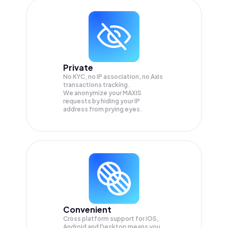
Private
No KYC, no IP association, no Axis
transactions tracking.
We anonymize your
MAXIS
requests by hiding your IP
address from prying eyes.
Convenient
Cross platform support for iOS,
Android and Desktop means you