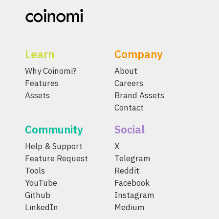
Learn
Company
Why Coinomi?
About
Features
Careers
Assets
Brand Assets
Contact
Community
Social
Help & Support
X
Feature Request
Telegram
Tools
Reddit
YouTube
Facebook
Github
Instagram
LinkedIn
Medium