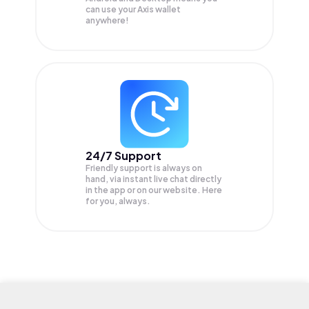
can use your Axis wallet
anywhere!
24/7 Support
Friendly support is always on
hand, via instant live chat directly
in the app or on our website. Here
for you, always.