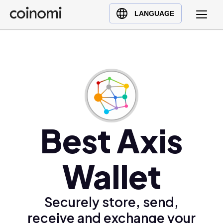
Buy Crypto
English (en)
LANGUAGE
Sell Crypto
中文 (zh)
Swap Crypto
Español (es)
العربية (ar)
Français (fr)
Русский (ru)
Deutsch (de)
日本語 (ja)
Best Axis
Türkçe (tr)
Українська (uk)
Wallet
Polski (pl)
Ελληνικά (el)
Securely store, send,
receive and exchange your