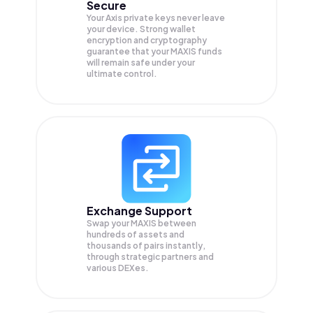
Secure
Your Axis private keys never leave
your device. Strong wallet
encryption and cryptography
guarantee that your
MAXIS
funds
will remain safe under your
ultimate control.
Exchange Support
Swap your
MAXIS
between
hundreds of assets and
thousands of pairs instantly,
through strategic partners and
various DEXes.