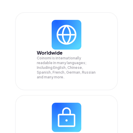
Worldwide
Coinomi is internationally
readable in many languages;
Including English, Chinese,
Spanish, French, German, Russian
and many more.