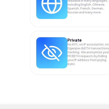
readable in many languages;
Including English, Chinese,
Spanish, French, German,
Russian and many more.
Private
No KYC, no IP association, no
Eigenpie cbETH transactions
tracking. We anonymize your
MCBETH
requests by hiding
your IP address from prying
eyes.