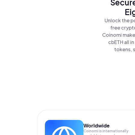
Secure
Ei
Unlock the p
free crypt
Coinomi makes
cbETH all i
tokens, s
Worldwide
Coinomi is internationally