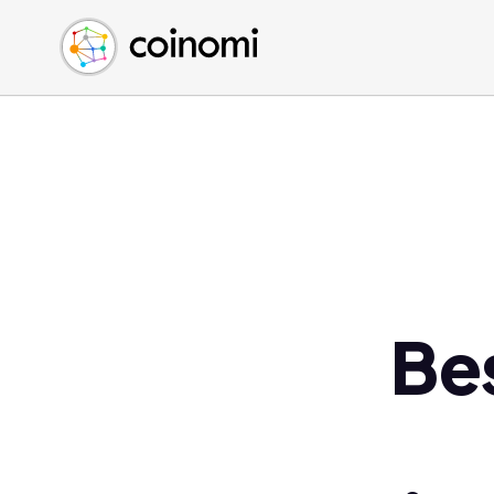
Buy Crypto
English (en)
Sell Crypto
中文 (zh)
Swap Crypto
Español (es)
العربية (ar)
Français (fr)
Русский (ru)
Deutsch (de)
日本語 (ja)
Türkçe (tr)
Be
Українська (uk)
Polski (pl)
Ελληνικά (el)