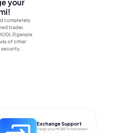
ge your
mi!
nd completely
ned trader,
HODL Eigenpie
nds of other
 security.
Exchange Support
Swap your
MCBETH
between