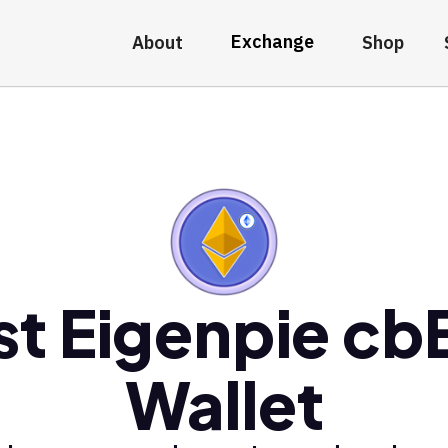
Exchange
About
Shop
st Eigenpie cb
Wallet