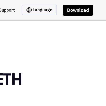
Download
Language
Support
ETH