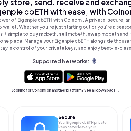
ly store, send, receive and exchan
genpie cbETH with ease, with Coino
ower of Eigenpie cbETH with Coinomi, A private, secure, a
o wallet. Whether you’re just starting out or you’re a seaso
 it simple to
buy
mcbeth,
sell
mcbeth,
swap
mcbeth and 
n one place. Manage your Eigenpie cbETH alongside thousa
tay in control of your private keys, and enjoy best-in-class
Supported Networks:
Looking for Coinomi on another platform? See
all downloads →
Secure
Your Eigenpie cbETH private
keys never leave your