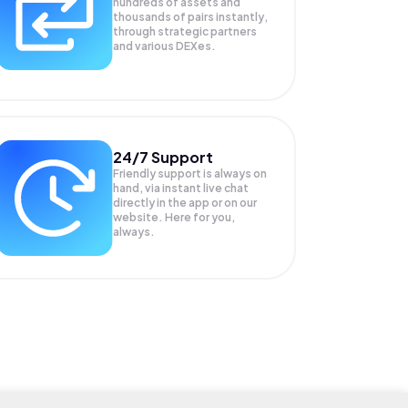
hundreds of assets and
thousands of pairs instantly,
through strategic partners
and various DEXes.
24/7 Support
Friendly support is always on
hand, via instant live chat
directly in the app or on our
website. Here for you,
always.