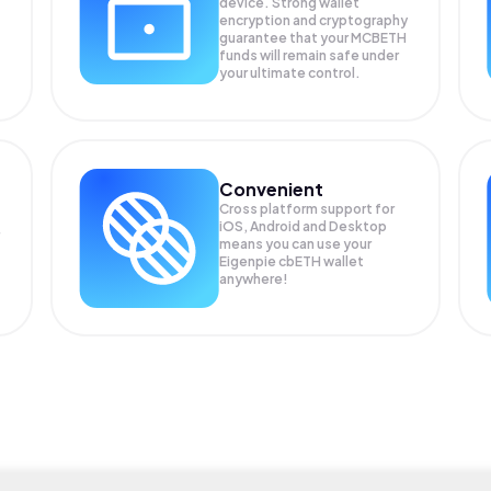
device. Strong wallet
encryption and cryptography
guarantee that your
MCBETH
funds will remain safe under
your ultimate control.
Convenient
Cross platform support for
iOS, Android and Desktop
means you can use your
Eigenpie cbETH wallet
anywhere!