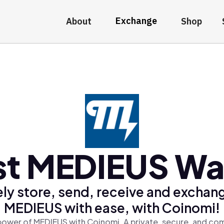
Exchange
About
Shop
st MEDIEUS Wal
ly store, send, receive and exchan
MEDIEUS with ease, with Coinomi!
power of MEDIEUS with Coinomi, A private, secure, and com