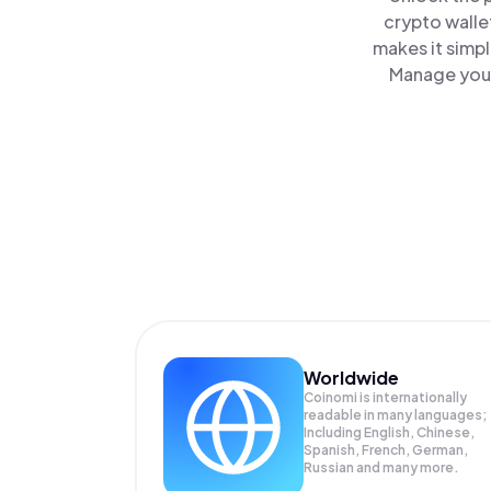
crypto walle
makes it simp
Manage your
Worldwide
Coinomi is internationally
readable in many languages;
Including English, Chinese,
Spanish, French, German,
Russian and many more.