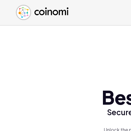
Buy Crypto
English (en)
Sell Crypto
中文 (zh)
Swap Crypto
Español (es)
العربية (ar)
Français (fr)
Русский (ru)
Deutsch (de)
日本語 (ja)
Türkçe (tr)
Be
Українська (uk)
Polski (pl)
Secure
Ελληνικά (el)
Unlock the 