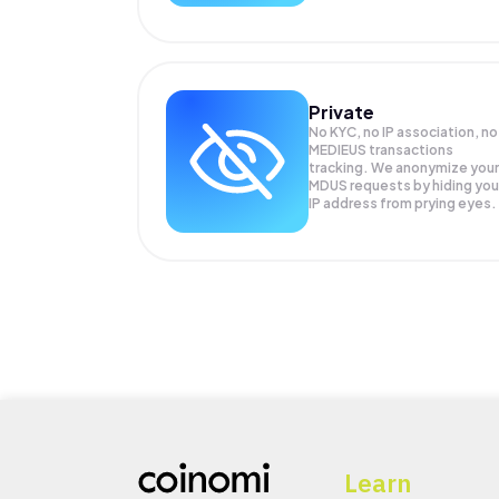
Private
No KYC, no IP association, no
MEDIEUS transactions
tracking. We anonymize your
MDUS
requests by hiding you
IP address from prying eyes.
Learn