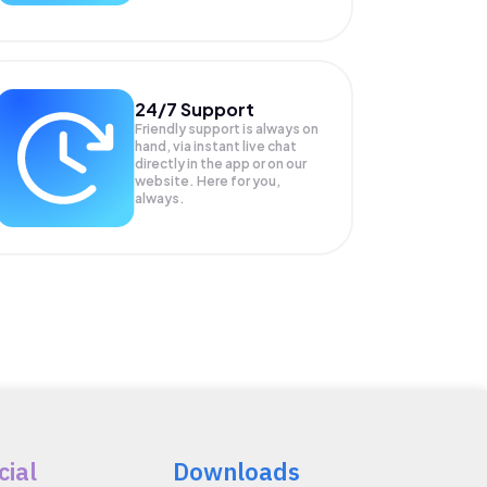
24/7 Support
Friendly support is always on
hand, via instant live chat
directly in the app or on our
website. Here for you,
always.
cial
Downloads