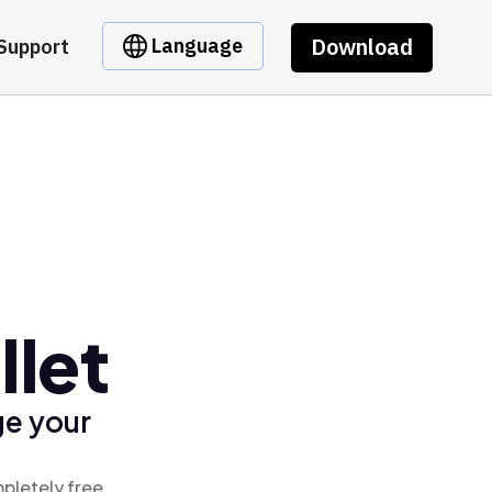
Download
Language
Support
let
ge your
pletely free