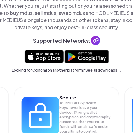
t. Whether you’re just starting out or you’re a seasoned tr
le to
buy
mdus,
sell
mdus,
swap
mdus and HODL MEDIEUS all
 MEDIEUS alongside thousands of other tokens, stay in con
private keys, and enjoy best-in-class security.
Supported Networks:
Looking for Coinomi on another platform? See
all downloads →
Secure
Your MEDIEUS private
keys never leave your
device. Strong wallet
encryption and cryptography
guarantee that your
MDUS
funds will remain safe under
your ultimate control.