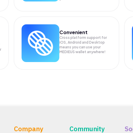
Convenient
Cross platform support for
iOS, Android and Desktop
means you can use your
r
MEDIEUS wallet anywhere!
Company
Community
So