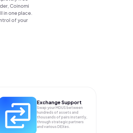
ader, Coinomi
 in one place.
trol of your
Exchange Support
Swap your
MDUS
between
hundreds of assets and
thousands of pairs instantly,
through strategic partners
and various DEXes.