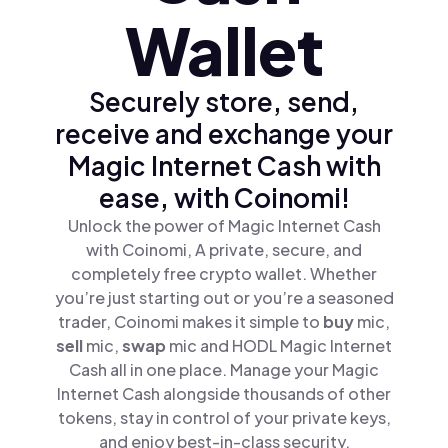
Wallet
Securely store, send,
receive and exchange your
Magic Internet Cash with
ease, with Coinomi!
Unlock the power of Magic Internet Cash
with Coinomi, A private, secure, and
completely free crypto wallet. Whether
you’re just starting out or you’re a seasoned
trader, Coinomi makes it simple to
buy
mic,
sell
mic,
swap
mic and HODL Magic Internet
Cash all in one place. Manage your Magic
Internet Cash alongside thousands of other
tokens, stay in control of your private keys,
and enjoy best-in-class security.