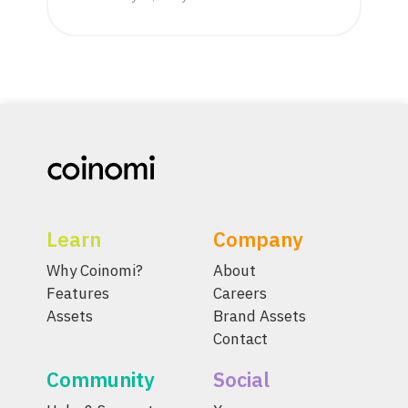
Learn
Company
Why Coinomi?
About
Features
Careers
Assets
Brand Assets
Contact
Community
Social