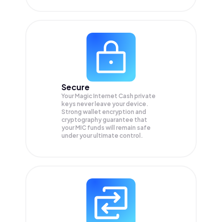
Secure
Your Magic Internet Cash private
keys never leave your device.
Strong wallet encryption and
cryptography guarantee that
your
MIC
funds will remain safe
under your ultimate control.