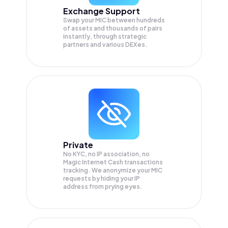
Exchange Support
Swap your
MIC
between hundreds
of assets and thousands of pairs
instantly, through strategic
partners and various DEXes.
Private
No KYC, no IP association, no
Magic Internet Cash transactions
tracking. We anonymize your
MIC
requests by hiding your IP
address from prying eyes.