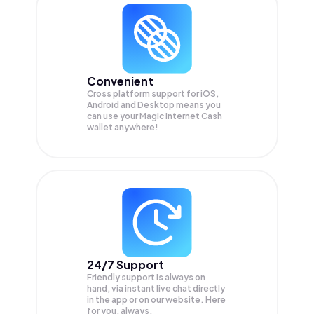
Convenient
Cross platform support for iOS,
Android and Desktop means you
can use your Magic Internet Cash
wallet anywhere!
24/7 Support
Friendly support is always on
hand, via instant live chat directly
in the app or on our website. Here
for you, always.