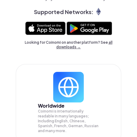
Supported Networks:
Looking for Coinomi on another platform? See
all
downloads →
Worldwide
Coinomi is internationally
readable in many languages;
Including English, Chinese,
Spanish, French, German, Russian
and many more.