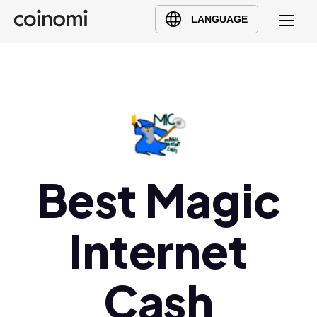
Buy Crypto
English (en)
LANGUAGE
Sell Crypto
中文 (zh)
Swap Crypto
Español (es)
العربية (ar)
Français (fr)
Русский (ru)
Deutsch (de)
日本語 (ja)
Best Magic
Türkçe (tr)
Українська (uk)
Internet
Polski (pl)
Ελληνικά (el)
Cash