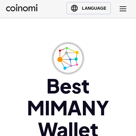
Buy Crypto
English (en)
LANGUAGE
Sell Crypto
中文 (zh)
Swap Crypto
Español (es)
العربية (ar)
Français (fr)
Русский (ru)
Deutsch (de)
日本語 (ja)
Best
Türkçe (tr)
Українська (uk)
MIMANY
Polski (pl)
Ελληνικά (el)
Wallet