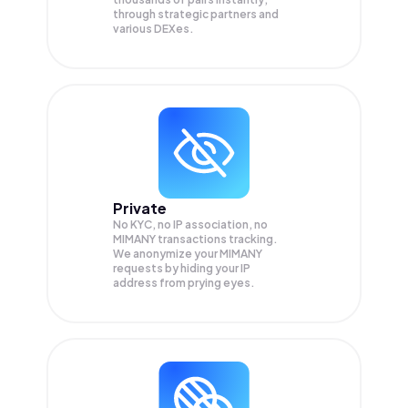
through strategic partners and
various DEXes.
Private
No KYC, no IP association, no
MIMANY transactions tracking.
We anonymize your
MIMANY
requests by hiding your IP
address from prying eyes.