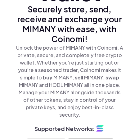
Securely store, send,
receive and exchange your
MIMANY with ease, with
Coinomi!
Unlock the power of MIMANY with Coinomi, A
private, secure, and completely free crypto
wallet. Whether you’re just starting out or
you’re a seasoned trader, Coinomi makes it
simple to
buy
MIMANY,
sell
MIMANY,
swap
MIMANY and HODL MIMANY all in one place.
Manage your MIMANY alongside thousands
of other tokens, stay in control of your
private keys, and enjoy best-in-class
security.
Supported Networks: