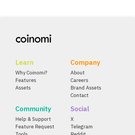
Learn
Company
Why Coinomi?
About
Features
Careers
Assets
Brand Assets
Contact
Community
Social
Help & Support
X
Feature Request
Telegram
Tools
Reddit