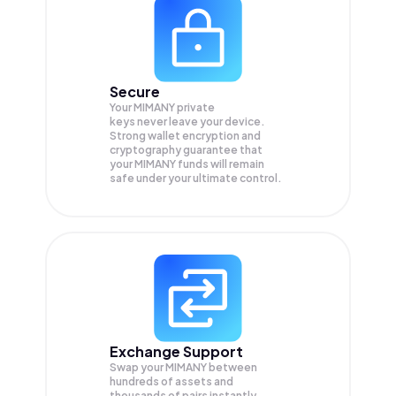
Secure
Your MIMANY private
keys never leave your device.
Strong wallet encryption and
cryptography guarantee that
your
MIMANY
funds will remain
safe under your ultimate control.
Exchange Support
Swap your
MIMANY
between
hundreds of assets and
thousands of pairs instantly,