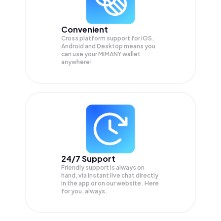
Convenient
Cross platform support for iOS,
Android and Desktop means you
can use your MIMANY wallet
anywhere!
24/7 Support
Friendly support is always on
hand, via instant live chat directly
in the app or on our website. Here
for you, always.