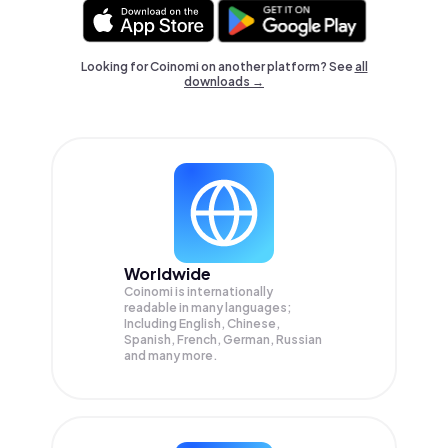
Looking for Coinomi on another platform? See
all
downloads →
Worldwide
Coinomi is internationally
readable in many languages;
Including English, Chinese,
Spanish, French, German, Russian
and many more.