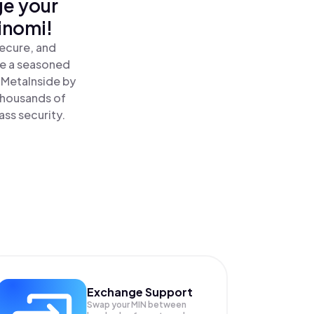
ge your
inomi!
secure, and
re a seasoned
MetaInside by
 thousands of
ass security.
Exchange Support
Swap your
MIN
between