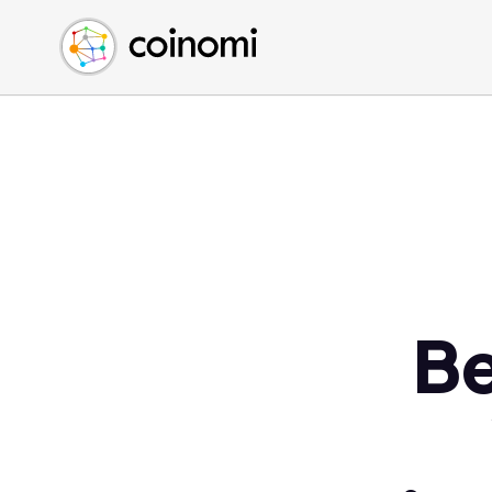
Buy Crypto
English (en)
Sell Crypto
中文 (zh)
Swap Crypto
Español (es)
العربية (ar)
Français (fr)
Русский (ru)
Deutsch (de)
日本語 (ja)
Türkçe (tr)
Be
Українська (uk)
Polski (pl)
Ελληνικά (el)