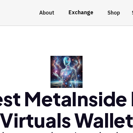
Exchange
About
Shop
st MetaInside
Virtuals Walle