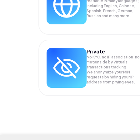
readable in many languages;
Including English, Chinese,
Spanish, French, German,
Russian and many more.
Private
No KYC, no IP association, no
MetaInside by Virtuals
transactions tracking.
We anonymize your
MIN
requests by hiding your IP
address from prying eyes.