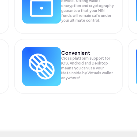
device. Strong wallet
encryption and cryptography
guarantee that your
MIN
funds will remain safe under
your ultimate control.
Convenient
Cross platform support for
iOS, Android and Desktop
means you can use your
MetaInside by Virtuals wallet
anywhere!