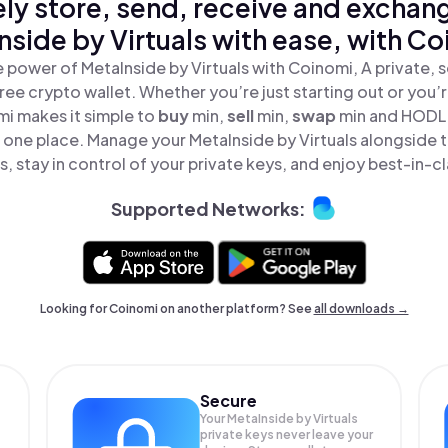
ly store, send, receive and exchan
nside by Virtuals with ease, with Co
 power of MetaInside by Virtuals with Coinomi, A private, 
ree crypto wallet. Whether you’re just starting out or you’
mi makes it simple to
buy
min,
sell
min,
swap
min and HODL 
 in one place. Manage your MetaInside by Virtuals alongside
, stay in control of your private keys, and enjoy best-in-cl
Supported Networks:
Looking for Coinomi on another platform? See
all downloads →
Secure
Your MetaInside by Virtuals
private keys never leave your