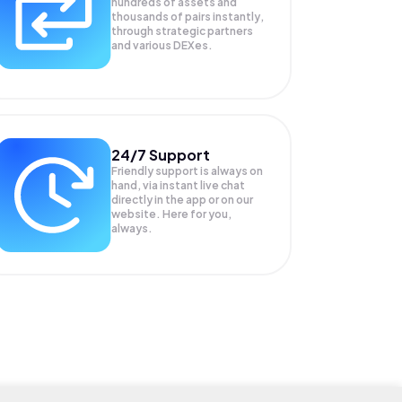
hundreds of assets and
thousands of pairs instantly,
through strategic partners
and various DEXes.
24/7 Support
Friendly support is always on
hand, via instant live chat
directly in the app or on our
website. Here for you,
always.