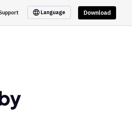
Download
Language
Support
 by
t