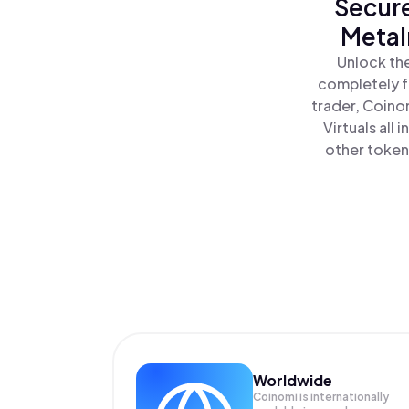
Secure
MetaI
Unlock the
completely f
trader, Coino
Virtuals all
other tokens
Worldwide
Coinomi is internationally