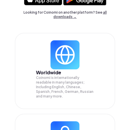
Looking for Coinomi on another platform? See
all
downloads →
Worldwide
Coinomi is internationally
readable in many languages;
Including English, Chinese,
Spanish, French, German, Russian
and many more.