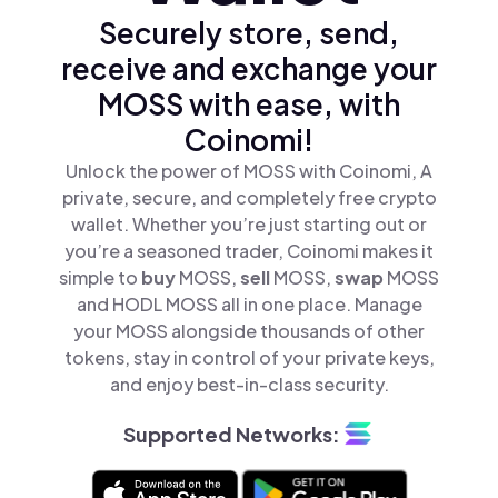
Securely store, send,
receive and exchange your
MOSS with ease, with
Coinomi!
Unlock the power of MOSS with Coinomi, A
private, secure, and completely free crypto
wallet. Whether you’re just starting out or
you’re a seasoned trader, Coinomi makes it
simple to
buy
MOSS,
sell
MOSS,
swap
MOSS
and HODL MOSS all in one place. Manage
your MOSS alongside thousands of other
tokens, stay in control of your private keys,
and enjoy best-in-class security.
Supported Networks: