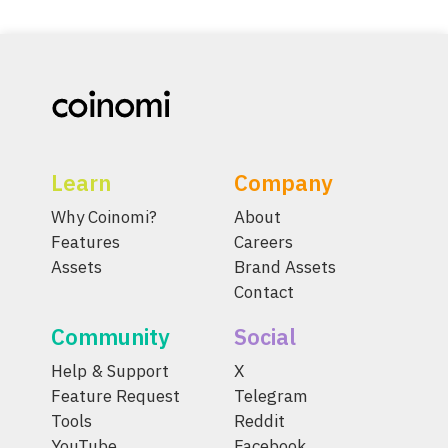
Learn
Company
Why Coinomi?
About
Features
Careers
Assets
Brand Assets
Contact
Community
Social
Help & Support
X
Feature Request
Telegram
Tools
Reddit
YouTube
Facebook