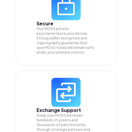
Secure
Your MOSS private
keys never leave your device.
Strong wallet encryption and
cryptography guarantee that
your
MOSS
funds will remain safe
under your ultimate control.
Exchange Support
Swap your
MOSS
between
hundreds of assets and
thousands of pairs instantly,
through strategic partners and