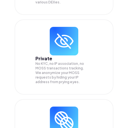
various DEXes.
Private
No KYC, no IP association, no
MOSS transactions tracking.
We anonymize your
MOSS
requests by hiding your IP
address from prying eyes.