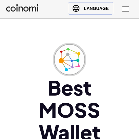
Buy Crypto
English (en)
LANGUAGE
Sell Crypto
中文 (zh)
Swap Crypto
Español (es)
العربية (ar)
Français (fr)
Русский (ru)
Deutsch (de)
日本語 (ja)
Best
Türkçe (tr)
Українська (uk)
MOSS
Polski (pl)
Ελληνικά (el)
Wallet