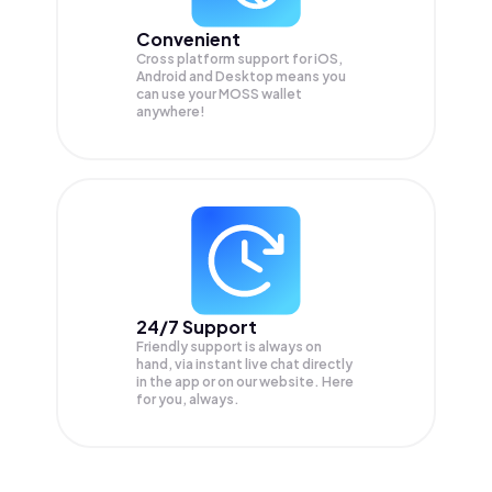
Convenient
Cross platform support for iOS,
Android and Desktop means you
can use your MOSS wallet
anywhere!
24/7 Support
Friendly support is always on
hand, via instant live chat directly
in the app or on our website. Here
for you, always.