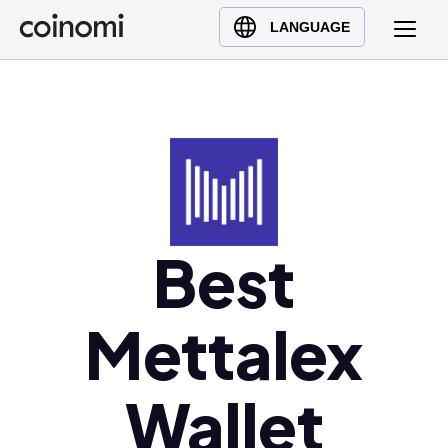
Buy Crypto
English (en)
LANGUAGE
Sell Crypto
中文 (zh)
Swap Crypto
Español (es)
العربية (ar)
Français (fr)
Русский (ru)
Deutsch (de)
日本語 (ja)
Best
Türkçe (tr)
Українська (uk)
Mettalex
Polski (pl)
Ελληνικά (el)
Wallet