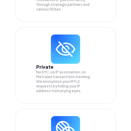
through strategic partners and
various DEXes.
Private
No KYC, no IP association, no
Mettalex transactions tracking.
We anonymize your
MTLX
requests by hiding your IP
address from prying eyes.