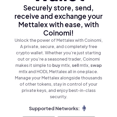
Securely store, send,
receive and exchange your
Mettalex with ease, with
Coinomi!
Unlock the power of Mettalex with Coinomi,
A private, secure, and completely free
crypto wallet. Whether you’re just starting
out or you’re a seasoned trader, Coinomi
makes it simple to
buy
mtlx,
sell
mtlx,
swap
mtlx and HODL Mettalex all in one place.
Manage your Mettalex alongside thousands
of other tokens, stay in control of your
private keys, and enjoy best-in-class
security.
Supported Networks: