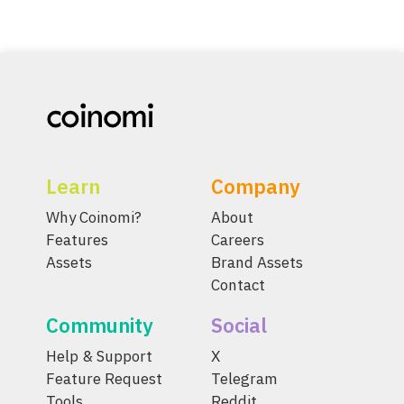
Learn
Company
Why Coinomi?
About
Features
Careers
Assets
Brand Assets
Contact
Community
Social
Help & Support
X
Feature Request
Telegram
Tools
Reddit