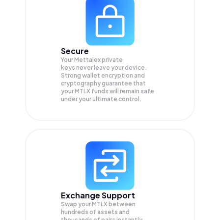
Secure
Your Mettalex private
keys never leave your device.
Strong wallet encryption and
cryptography guarantee that
your
MTLX
funds will remain safe
under your ultimate control.
Exchange Support
Swap your
MTLX
between
hundreds of assets and
thousands of pairs instantly,