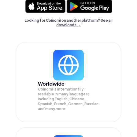
Looking for Coinomi on another platform? See
all
downloads →
Worldwide
Coinomi is internationally
readable in many languages;
Including English, Chinese,
Spanish, French, German, Russian
and many more.