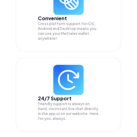
Convenient
Cross platform support for iOS,
Android and Desktop means you
can use your Mettalex wallet
anywhere!
24/7 Support
Friendly support is always on
hand, via instant live chat directly
in the app or on our website. Here
for you, always.