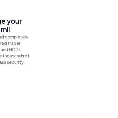
ge your
mi!
nd completely
ned trader,
 and HODL
 thousands of
ass security.