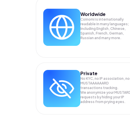
Worldwide
Coinomi is internationally
readable in many languages;
Including English, Chinese,
Spanish, French, German,
Russian and many more.
Private
No KYC, no IP association, no
MUSTAAAAAARD
transactions tracking.
We anonymize your
MUSTAR
requests by hiding your IP
address from prying eyes.