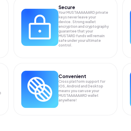
Secure
Your MUSTAAAAAARD private
keys never leave your
device. Strong wallet
encryption and cryptography
guarantee that your
MUSTARD
funds will remain
safe under your ultimate
control.
Convenient
Cross platform support for
iOS, Android and Desktop
means you can use your
D
MUSTAAAAAARD wallet
anywhere!