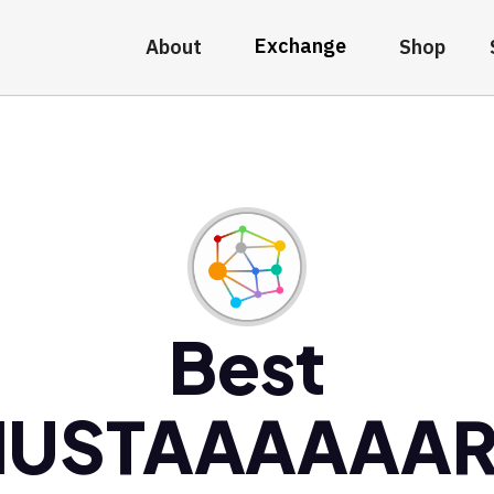
Exchange
About
Shop
Best
USTAAAAAA