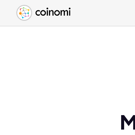
Buy Crypto
English (en)
Sell Crypto
中文 (zh)
Swap Crypto
Español (es)
العربية (ar)
Français (fr)
Русский (ru)
Deutsch (de)
日本語 (ja)
Türkçe (tr)
Українська (uk)
Polski (pl)
M
Ελληνικά (el)