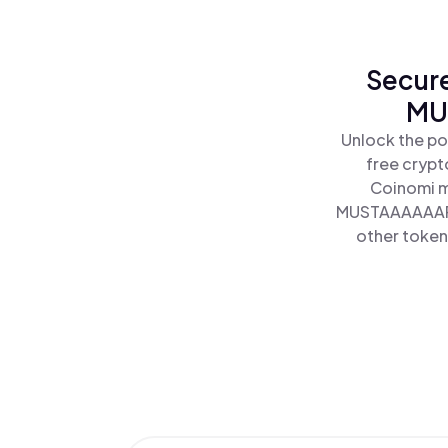
Secure
MU
Unlock the p
free crypt
Coinomi m
MUSTAAAAAARD 
other tokens