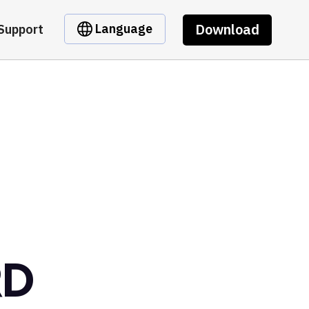
Download
Language
Support
RD