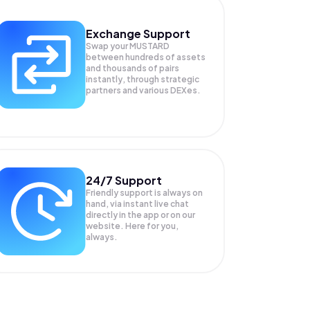
Exchange Support
Swap your
MUSTARD
between hundreds of assets
and thousands of pairs
instantly, through strategic
partners and various DEXes.
24/7 Support
Friendly support is always on
hand, via instant live chat
directly in the app or on our
website. Here for you,
always.