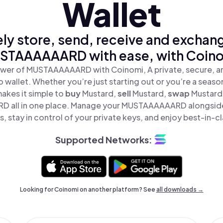
Wallet
ly store, send, receive and exchan
STAAAAAARD with ease, with Coino
ower of MUSTAAAAAARD with Coinomi, A private, secure, a
o wallet. Whether you’re just starting out or you’re a seaso
akes it simple to
buy
Mustard,
sell
Mustard,
swap
Mustard
all in one place. Manage your MUSTAAAAAARD alongside
, stay in control of your private keys, and enjoy best-in-cl
Supported Networks:
Looking for Coinomi on another platform? See
all downloads →