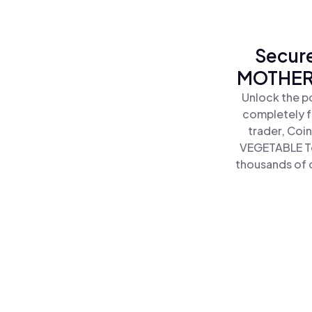
Secure
MOTHER 
Unlock the p
completely f
trader, Coi
VEGETABLE To
thousands of o