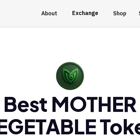
Exchange
About
Shop
Best MOTHER
EGETABLE Tok