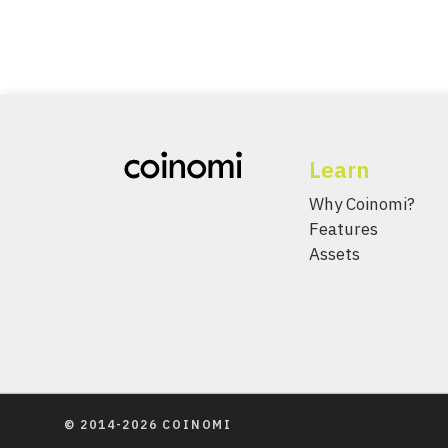
Learn
Why Coinomi?
Features
Assets
© 2014-2026 COINOMI