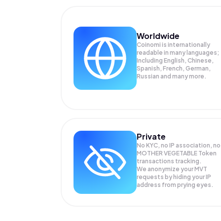
Worldwide
Coinomi is internationally
readable in many languages;
Including English, Chinese,
Spanish, French, German,
Russian and many more.
Private
No KYC, no IP association, no
MOTHER VEGETABLE Token
transactions tracking.
We anonymize your
MVT
requests by hiding your IP
address from prying eyes.