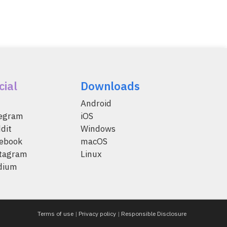
cial
Downloads
Android
legram
iOS
dit
Windows
ebook
macOS
tagram
Linux
dium
Terms of use
|
Privacy policy
|
Responsible Disclosure