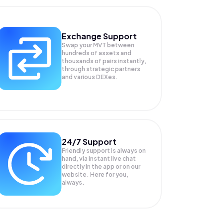
Exchange Support
Swap your
MVT
between
hundreds of assets and
thousands of pairs instantly,
through strategic partners
and various DEXes.
24/7 Support
Friendly support is always on
hand, via instant live chat
directly in the app or on our
website. Here for you,
always.