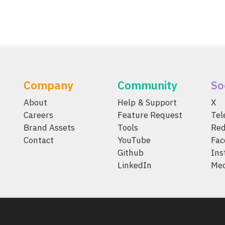
Company
Community
So
About
Help & Support
X
Careers
Feature Request
Te
Brand Assets
Tools
Red
Contact
YouTube
Fac
Github
Ins
LinkedIn
Me