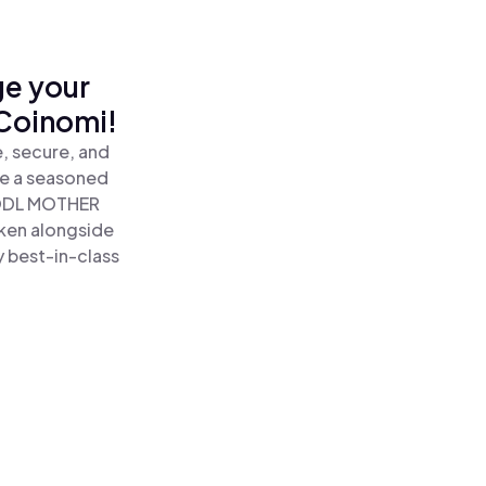
ge your
Coinomi!
, secure, and
re a seasoned
ODL MOTHER
ken alongside
y best-in-class