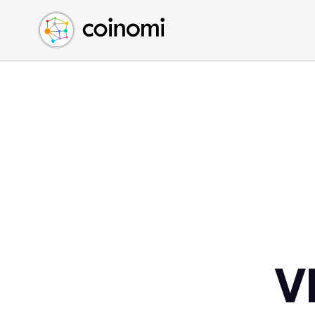
Buy Crypto
English (en)
Sell Crypto
中文 (zh)
Swap Crypto
Español (es)
العربية (ar)
Français (fr)
Русский (ru)
Deutsch (de)
日本語 (ja)
Türkçe (tr)
Українська (uk)
Polski (pl)
V
Ελληνικά (el)