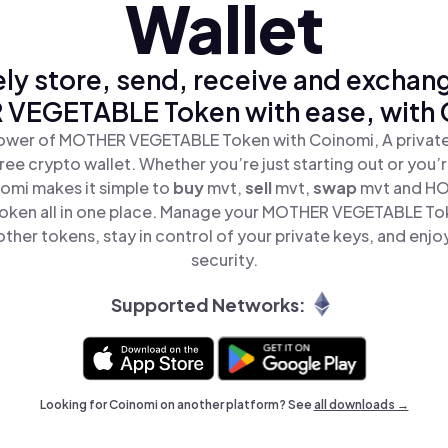
Wallet
ly store, send, receive and exchan
VEGETABLE Token with ease, with 
ower of MOTHER VEGETABLE Token with Coinomi, A private
ree crypto wallet. Whether you’re just starting out or you’
nomi makes it simple to
buy
mvt,
sell
mvt,
swap
mvt and H
ken all in one place. Manage your MOTHER VEGETABLE To
ther tokens, stay in control of your private keys, and enjo
security.
Supported Networks:
Looking for Coinomi on another platform? See
all downloads →