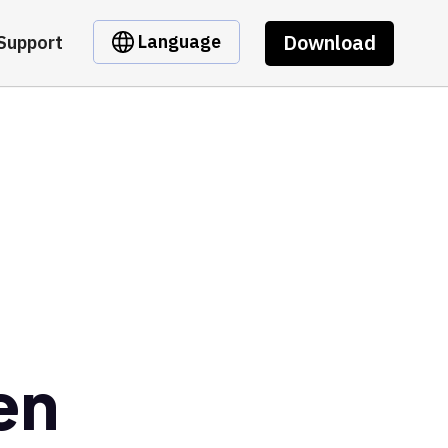
Download
Language
Support
en