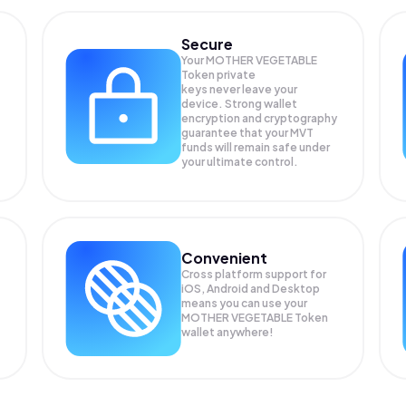
Secure
Your MOTHER VEGETABLE
Token private
keys never leave your
device. Strong wallet
encryption and cryptography
guarantee that your
MVT
funds will remain safe under
your ultimate control.
Convenient
Cross platform support for
iOS, Android and Desktop
means you can use your
MOTHER VEGETABLE Token
wallet anywhere!