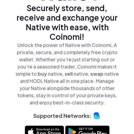
Securely store, send,
receive and exchange your
Native with ease, with
Coinomi!
Unlock the power of Native with Coinomi, A
private, secure, and completely free crypto
wallet. Whether you’re just starting out or
you’re a seasoned trader, Coinomi makes it
simple to
buy
native,
sell
native,
swap
native
and HODL Native all in one place. Manage
your Native alongside thousands of other
tokens, stay in control of your private keys,
and enjoy best-in-class security.
Supported Networks: