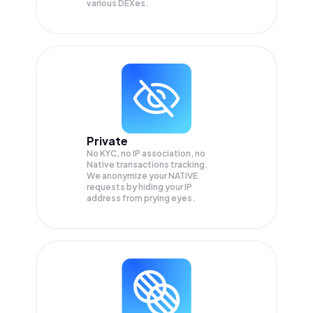
various DEXes.
Private
No KYC, no IP association, no
Native transactions tracking.
We anonymize your
NATIVE
requests by hiding your IP
address from prying eyes.