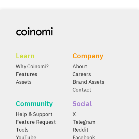
Learn
Company
Why Coinomi?
About
Features
Careers
Assets
Brand Assets
Contact
Community
Social
Help & Support
X
Feature Request
Telegram
Tools
Reddit
YouTube
Facebook