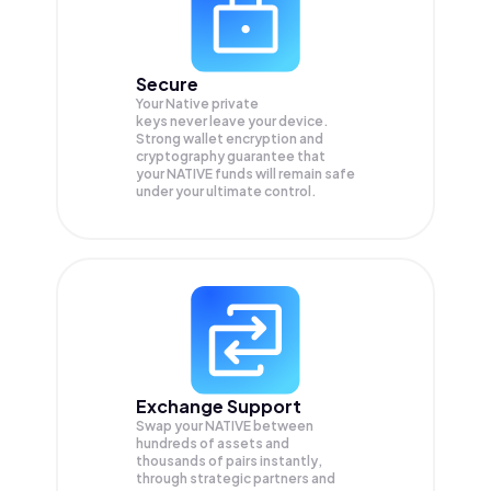
Secure
Your Native private
keys never leave your device.
Strong wallet encryption and
cryptography guarantee that
your
NATIVE
funds will remain safe
under your ultimate control.
Exchange Support
Swap your
NATIVE
between
hundreds of assets and
thousands of pairs instantly,
through strategic partners and