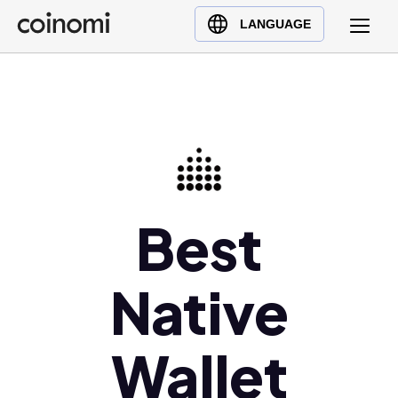
Buy Crypto
English (en)
LANGUAGE
Sell Crypto
中文 (zh)
Swap Crypto
Español (es)
العربية (ar)
Français (fr)
Русский (ru)
Deutsch (de)
Best
日本語 (ja)
Türkçe (tr)
Українська (uk)
Native
Polski (pl)
Ελληνικά (el)
Wallet