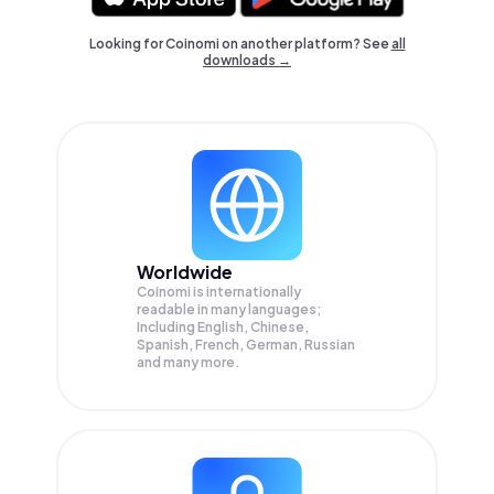
Looking for Coinomi on another platform? See
all
downloads →
Worldwide
Coinomi is internationally
readable in many languages;
Including English, Chinese,
Spanish, French, German, Russian
and many more.