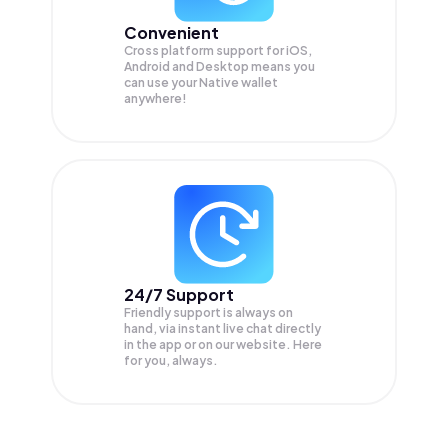
Convenient
Cross platform support for iOS,
Android and Desktop means you
can use your Native wallet
anywhere!
24/7 Support
Friendly support is always on
hand, via instant live chat directly
in the app or on our website. Here
for you, always.