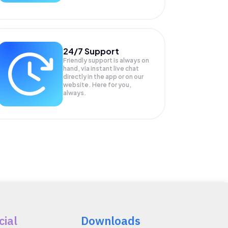
24/7 Support
Friendly support is always on
hand, via instant live chat
directly in the app or on our
website. Here for you,
always.
cial
Downloads