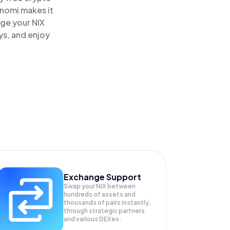
inomi makes it
age your NIX
ys, and enjoy
Exchange Support
Swap your
NIX
between
hundreds of assets and
thousands of pairs instantly,
through strategic partners
and various DEXes.