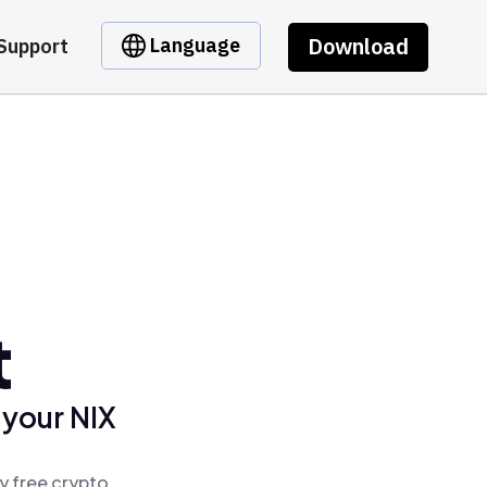
Download
Language
Support
t
 your NIX
y free crypto