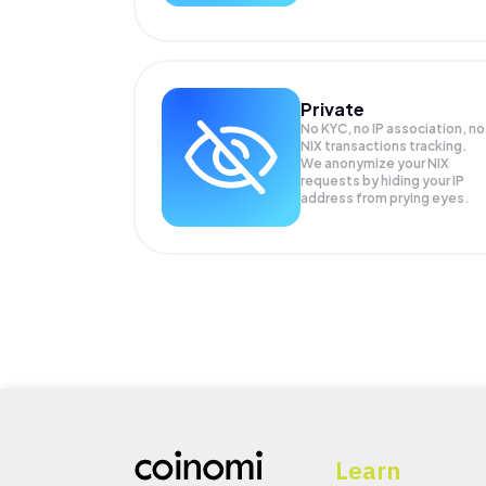
Private
No KYC, no IP association, no
NIX transactions tracking.
We anonymize your
NIX
requests by hiding your IP
address from prying eyes.
Learn