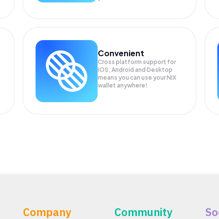
Convenient
Cross platform support for
iOS, Android and Desktop
means you can use your NIX
wallet anywhere!
Company
Community
So