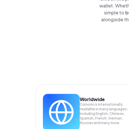
wallet. Wheth
simple to
b
alongside th
Worldwide
Coinomi is internationally
readable in many languages;
Including English, Chinese,
Spanish, French, German,
Russian and many more.