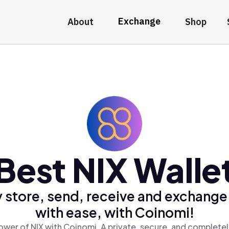
Exchange
About
Shop
Best NIX Walle
 store, send, receive and exchange
with ease, with Coinomi!
ower of NIX with Coinomi, A private, secure, and completel