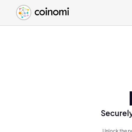
Buy Crypto
English (en)
Sell Crypto
中文 (zh)
Swap Crypto
Español (es)
العربية (ar)
Français (fr)
Русский (ru)
Deutsch (de)
日本語 (ja)
Türkçe (tr)
Українська (uk)
Polski (pl)
Securely
Ελληνικά (el)
Unlock the p