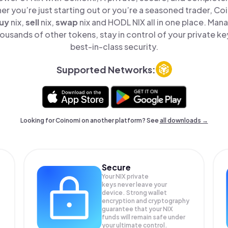
er you’re just starting out or you’re a seasoned trader, Co
uy
nix,
sell
nix,
swap
nix and HODL NIX all in one place. Man
ousands of other tokens, stay in control of your private ke
best-in-class security.
Supported Networks:
Looking for Coinomi on another platform? See
all downloads →
Secure
Your NIX private
keys never leave your
device. Strong wallet
encryption and cryptography
guarantee that your
NIX
funds will remain safe under
your ultimate control.