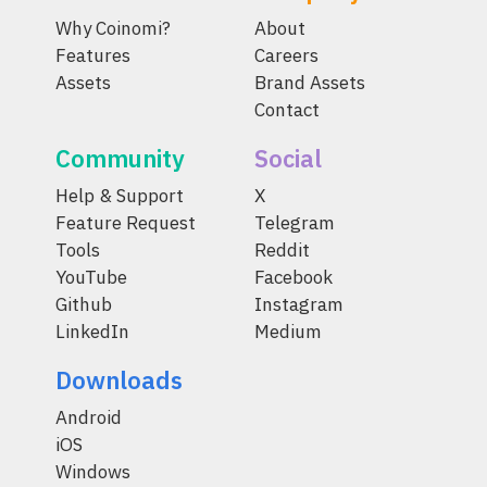
Why Coinomi?
About
Features
Careers
Assets
Brand Assets
Contact
Community
Social
Help & Support
X
Feature Request
Telegram
Tools
Reddit
YouTube
Facebook
Github
Instagram
LinkedIn
Medium
Downloads
Android
iOS
Windows