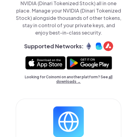
NVIDIA (Dinari Tokenized Stock) all in one
place. Manage your NVIDIA (Dinari Tokenized
Stock) alongside thousands of other tokens,
stay in control of your private keys, and
enjoy best-in-class security.
Supported Networks:
Looking for Coinomi on another platform? See
all
downloads →