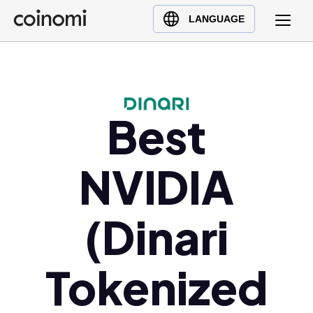
Buy Crypto
English (en)
LANGUAGE
Sell Crypto
中文 (zh)
Swap Crypto
Español (es)
العربية (ar)
Français (fr)
Best
Русский (ru)
Deutsch (de)
NVIDIA
日本語 (ja)
Türkçe (tr)
(Dinari
Українська (uk)
Polski (pl)
Tokenized
Ελληνικά (el)