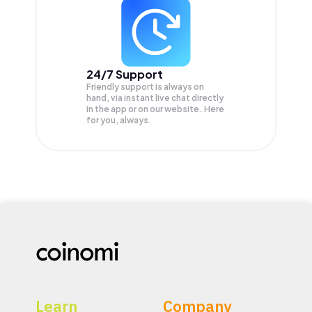
24/7 Support
Friendly support is always on
hand, via instant live chat directly
in the app or on our website. Here
for you, always.
Learn
Company