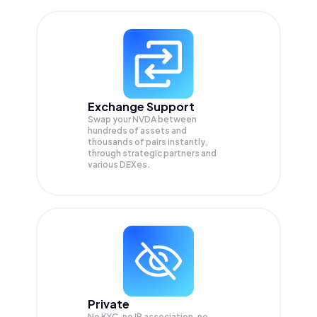
Exchange Support
Swap your
NVDA
between
hundreds of assets and
thousands of pairs instantly,
through strategic partners and
various DEXes.
Private
No KYC, no IP association, no