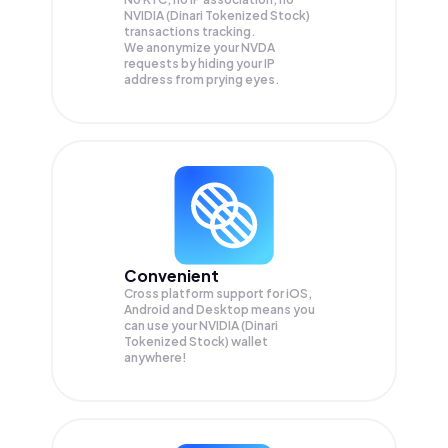
NVIDIA (Dinari Tokenized Stock)
transactions tracking.
We anonymize your
NVDA
requests by hiding your IP
address from prying eyes.
Convenient
Cross platform support for iOS,
Android and Desktop means you
can use your NVIDIA (Dinari
Tokenized Stock) wallet
anywhere!