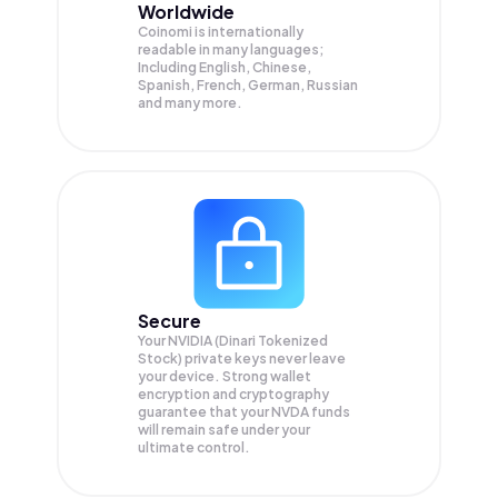
Worldwide
Coinomi is internationally
readable in many languages;
Including English, Chinese,
Spanish, French, German, Russian
and many more.
Secure
Your NVIDIA (Dinari Tokenized
Stock) private keys never leave
your device. Strong wallet
encryption and cryptography
guarantee that your
NVDA
funds
will remain safe under your
ultimate control.