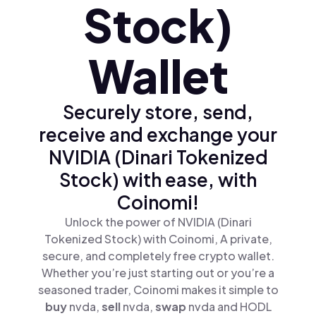
Stock)
Wallet
Securely store, send,
receive and exchange your
NVIDIA (Dinari Tokenized
Stock) with ease, with
Coinomi!
Unlock the power of NVIDIA (Dinari
Tokenized Stock) with Coinomi, A private,
secure, and completely free crypto wallet.
Whether you’re just starting out or you’re a
seasoned trader, Coinomi makes it simple to
buy
nvda,
sell
nvda,
swap
nvda and HODL