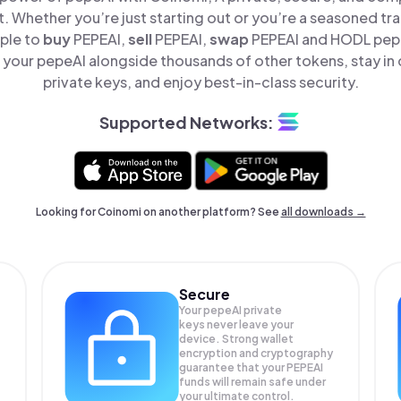
t. Whether you’re just starting out or you’re a seasoned tr
mple to
buy
PEPEAI,
sell
PEPEAI,
swap
PEPEAI and HODL pepeA
your pepeAI alongside thousands of other tokens, stay in 
private keys, and enjoy best-in-class security.
Supported Networks:
Looking for Coinomi on another platform? See
all downloads →
Secure
Your pepeAI private
keys never leave your
device. Strong wallet
encryption and cryptography
guarantee that your
PEPEAI
funds will remain safe under
your ultimate control.