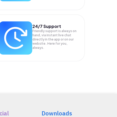
24/7 Support
Friendly support is always on
hand, via instant live chat
directly in the app or on our
website. Here for you,
always.
cial
Downloads