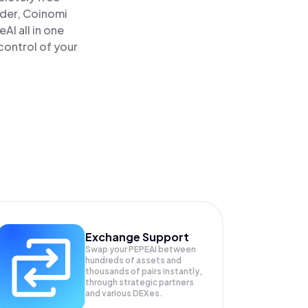
ader, Coinomi
I all in one
control of your
Exchange Support
Swap your
PEPEAI
between
hundreds of assets and
thousands of pairs instantly,
through strategic partners
and various DEXes.