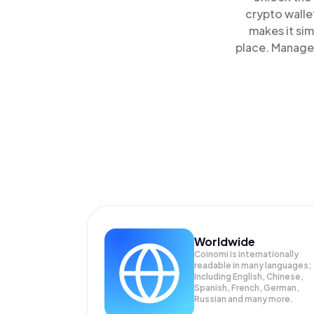
crypto walle
makes it si
place. Manage 
Worldwide
Coinomi is internationally
readable in many languages;
Including English, Chinese,
Spanish, French, German,
Russian and many more.