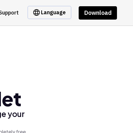
Download
Language
Support
let
ge your
pletely free