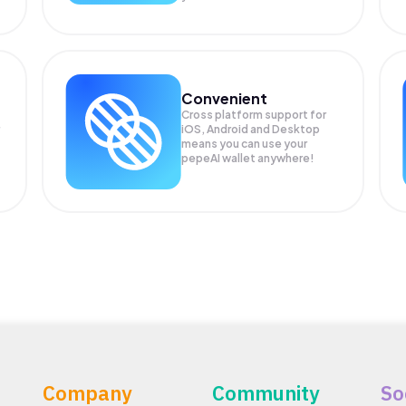
Convenient
Cross platform support for
iOS, Android and Desktop
means you can use your
pepeAI wallet anywhere!
Company
Community
So