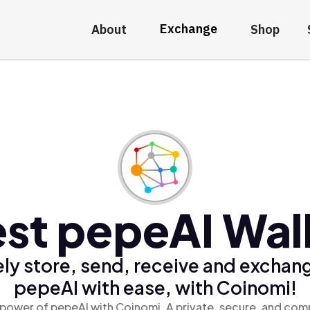
Exchange
About
Shop
st pepeAI Wal
ly store, send, receive and exchan
pepeAI with ease, with Coinomi!
power of pepeAI with Coinomi, A private, secure, and com