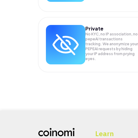
Private
No KYC, no IP association, no
pepeAI transactions
tracking. We anonymize your
PEPEAI
requests by hiding
your IP address from prying
eyes.
Learn