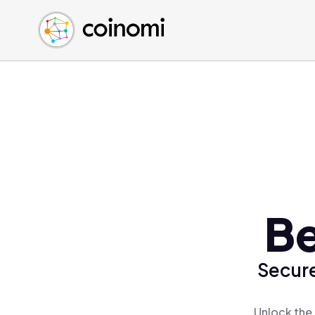
Buy Crypto
English (en)
Sell Crypto
中文 (zh)
Swap Crypto
Español (es)
العربية (ar)
Français (fr)
Русский (ru)
Deutsch (de)
日本語 (ja)
Türkçe (tr)
Be
Українська (uk)
Polski (pl)
Secure
Ελληνικά (el)
Unlock the 