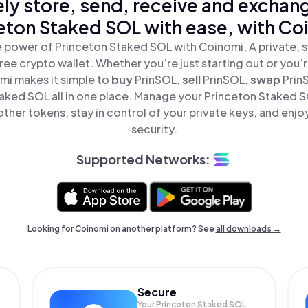
ly store, send, receive and exchan
eton Staked SOL with ease, with Co
 power of Princeton Staked SOL with Coinomi, A private, 
ree crypto wallet. Whether you’re just starting out or you’
mi makes it simple to
buy
PrinSOL,
sell
PrinSOL,
swap
Prin
aked SOL all in one place. Manage your Princeton Staked 
ther tokens, stay in control of your private keys, and enjo
security.
Supported Networks:
Looking for Coinomi on another platform? See
all downloads →
Secure
Your Princeton Staked SOL