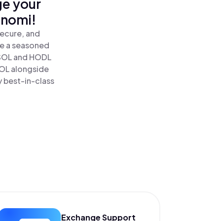
ge your
inomi!
secure, and
re a seasoned
SOL and HODL
SOL alongside
y best-in-class
Exchange Support