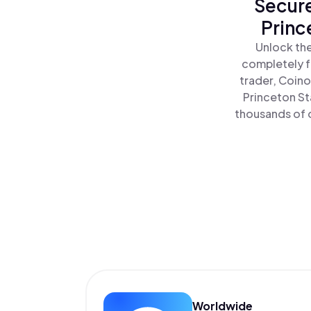
Secure
Princ
Unlock the
completely f
trader, Coino
Princeton St
thousands of o
Worldwide