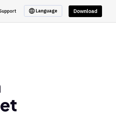
Download
Language
Support
n
et