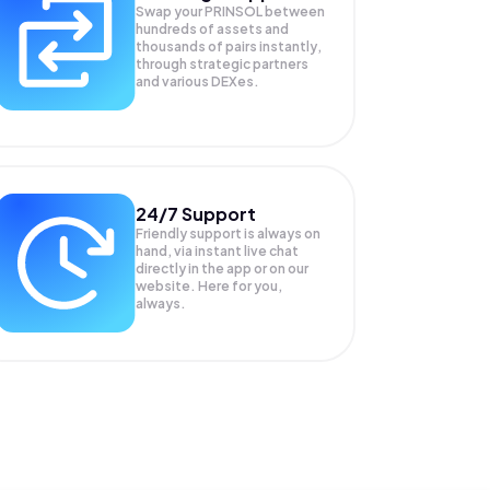
Swap your
PRINSOL
between
hundreds of assets and
thousands of pairs instantly,
through strategic partners
and various DEXes.
24/7 Support
Friendly support is always on
hand, via instant live chat
directly in the app or on our
website. Here for you,
always.