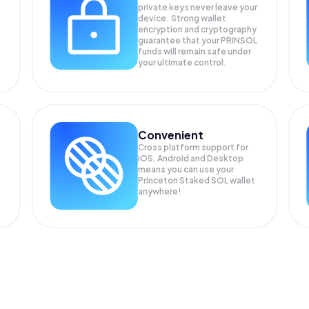
private keys never leave your
device. Strong wallet
encryption and cryptography
guarantee that your
PRINSOL
funds will remain safe under
your ultimate control.
Convenient
Cross platform support for
iOS, Android and Desktop
means you can use your
Princeton Staked SOL wallet
anywhere!