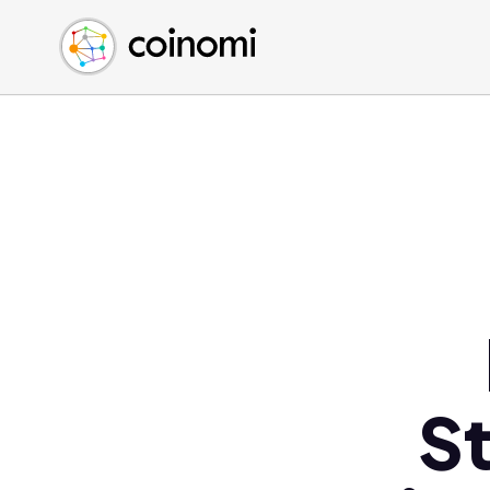
Buy Crypto
English (en)
Sell Crypto
中文 (zh)
Swap Crypto
Español (es)
العربية (ar)
Français (fr)
Русский (ru)
Deutsch (de)
日本語 (ja)
Türkçe (tr)
Українська (uk)
Polski (pl)
S
Ελληνικά (el)