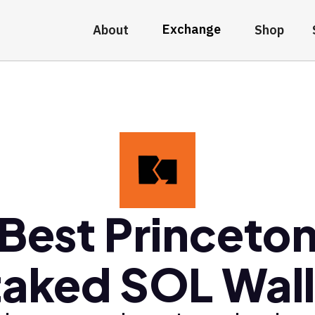
Exchange
About
Shop
Best Princeto
taked SOL Wall