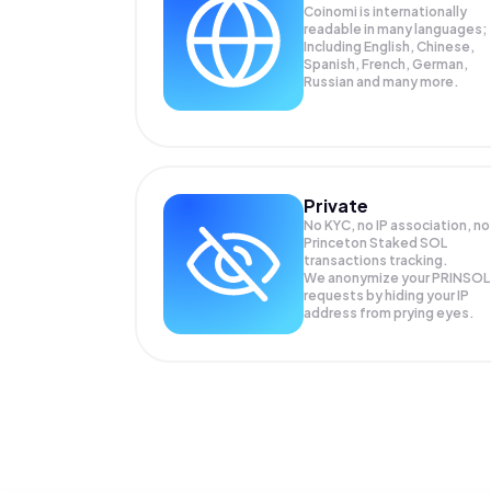
Coinomi is internationally
readable in many languages;
Including English, Chinese,
Spanish, French, German,
Russian and many more.
Private
No KYC, no IP association, no
Princeton Staked SOL
transactions tracking.
We anonymize your
PRINSOL
requests by hiding your IP
address from prying eyes.