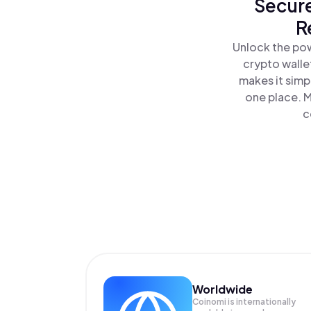
Secure
R
Unlock the pow
crypto walle
makes it simp
one place. 
c
Worldwide
Coinomi is internationally