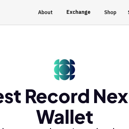
Exchange
About
Shop
est Record Nex
Wallet