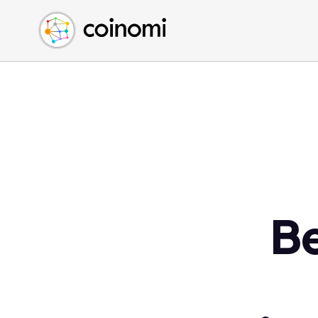
Buy Crypto
English (en)
Sell Crypto
中文 (zh)
Swap Crypto
Español (es)
العربية (ar)
Français (fr)
Русский (ru)
Deutsch (de)
日本語 (ja)
Türkçe (tr)
B
Українська (uk)
Polski (pl)
Ελληνικά (el)