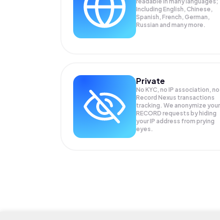
readable in many languages;
Including English, Chinese,
Spanish, French, German,
Russian and many more.
Private
No KYC, no IP association, no
Record Nexus transactions
tracking. We anonymize your
RECORD
requests by hiding
your IP address from prying
eyes.