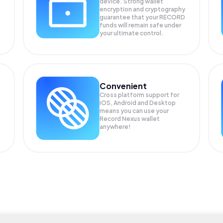
device. Strong wallet
encryption and cryptography
guarantee that your
RECORD
funds will remain safe under
your ultimate control.
Convenient
Cross platform support for
iOS, Android and Desktop
means you can use your
Record Nexus wallet
anywhere!