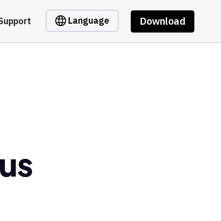
Download
Language
Support
us