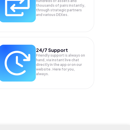
hundreds of assets and
thousands of pairs instantly,
through strategic partners
and various DEXes.
24/7 Support
Friendly support is always on
hand, via instant live chat
directly in the app or on our
website. Here for you,
always.