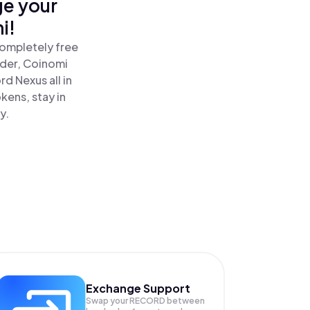
ge your
i!
completely free
ader, Coinomi
 Nexus all in
ens, stay in
y.
Exchange Support
Swap your
RECORD
between