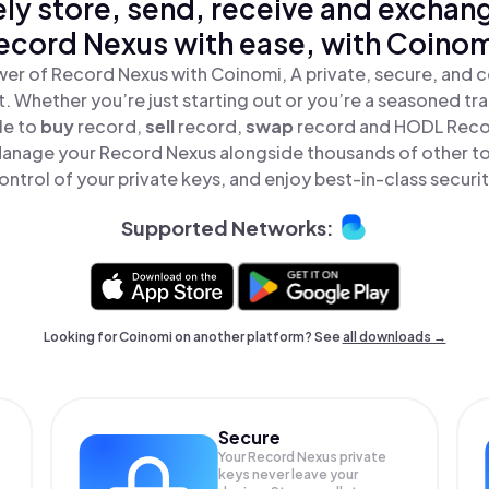
ly store, send, receive and exchan
ecord Nexus with ease, with Coinom
er of Record Nexus with Coinomi, A private, secure, and 
t. Whether you’re just starting out or you’re a seasoned tr
le to
buy
record,
sell
record,
swap
record and HODL Record
Manage your Record Nexus alongside thousands of other tok
ontrol of your private keys, and enjoy best-in-class securit
Supported Networks:
Looking for Coinomi on another platform? See
all downloads →
Secure
Your Record Nexus private
keys never leave your