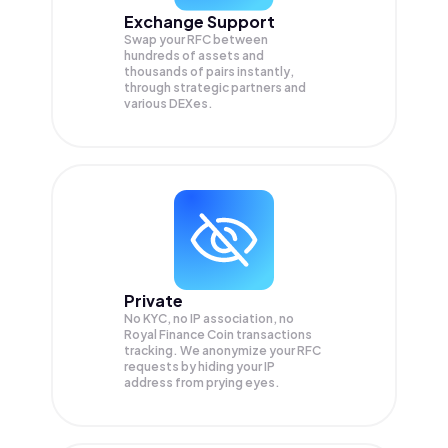
Exchange Support
Swap your
RFC
between
hundreds of assets and
thousands of pairs instantly,
through strategic partners and
various DEXes.
Private
No KYC, no IP association, no
Royal Finance Coin transactions
tracking. We anonymize your
RFC
requests by hiding your IP
address from prying eyes.