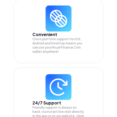
Convenient
Cross platform support for iOS,
Android and Desktop means you
can use your Royal Finance Coin
wallet anywhere!
24/7 Support
Friendly support is always on
hand, via instant live chat directly
in the app or on our website. Here