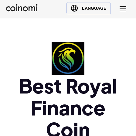
Buy Crypto
English (en)
LANGUAGE
Sell Crypto
中文 (zh)
Swap Crypto
Español (es)
العربية (ar)
Français (fr)
Русский (ru)
Deutsch (de)
日本語 (ja)
Best Royal
Türkçe (tr)
Українська (uk)
Finance
Polski (pl)
Ελληνικά (el)
Coin