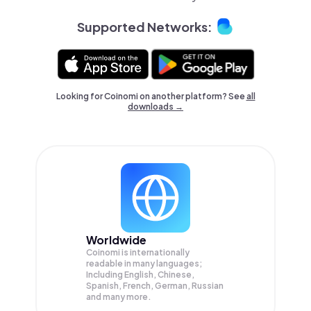
Supported Networks:
Looking for Coinomi on another platform? See
all
downloads →
Worldwide
Coinomi is internationally
readable in many languages;
Including English, Chinese,
Spanish, French, German, Russian
and many more.