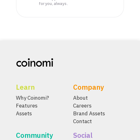
for you, always.
Learn
Company
Why Coinomi?
About
Features
Careers
Assets
Brand Assets
Contact
Community
Social