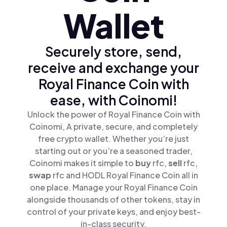
Wallet
Securely store, send,
receive and exchange your
Royal Finance Coin with
ease, with Coinomi!
Unlock the power of Royal Finance Coin with
Coinomi, A private, secure, and completely
free crypto wallet. Whether you’re just
starting out or you’re a seasoned trader,
Coinomi makes it simple to
buy
rfc,
sell
rfc,
swap
rfc and HODL Royal Finance Coin all in
one place. Manage your Royal Finance Coin
alongside thousands of other tokens, stay in
control of your private keys, and enjoy best-
in-class security.