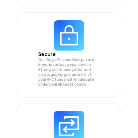
Secure
Your Royal Finance Coin private
keys never leave your device.
Strong wallet encryption and
cryptography guarantee that
your
RFC
funds will remain safe
under your ultimate control.