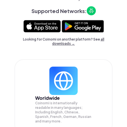
Supported Networks:
Looking for Coinomi on another platform? See
all
downloads →
Worldwide
Coinomi is internationally
readable in many languages;
Including English, Chinese,
Spanish, French, German, Russian
and many more.