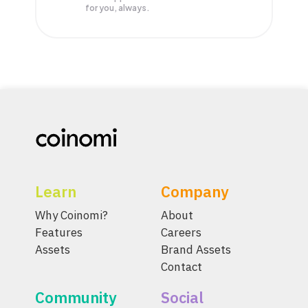
for you, always.
Learn
Company
Why Coinomi?
About
Features
Careers
Assets
Brand Assets
Contact
Community
Social