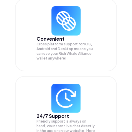
Convenient
Cross platform support for iOS,
Android and Desktop means you
can use your Rich Whale Alliance
wallet anywhere!
24/7 Support
Friendly support is always on
hand, via instant live chat directly
in the app or on our website. Here