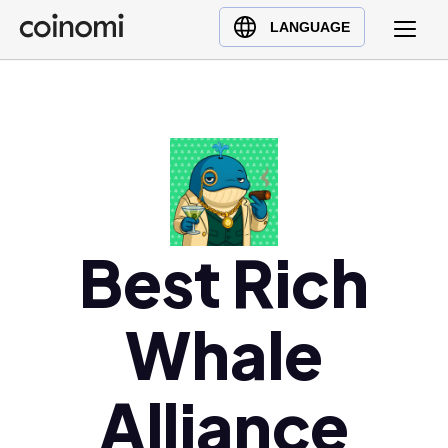
Buy Crypto
English (en)
LANGUAGE
Sell Crypto
中文 (zh)
Swap Crypto
Español (es)
العربية (ar)
Français (fr)
Русский (ru)
Deutsch (de)
日本語 (ja)
Best Rich
Türkçe (tr)
Українська (uk)
Whale
Polski (pl)
Ελληνικά (el)
Alliance