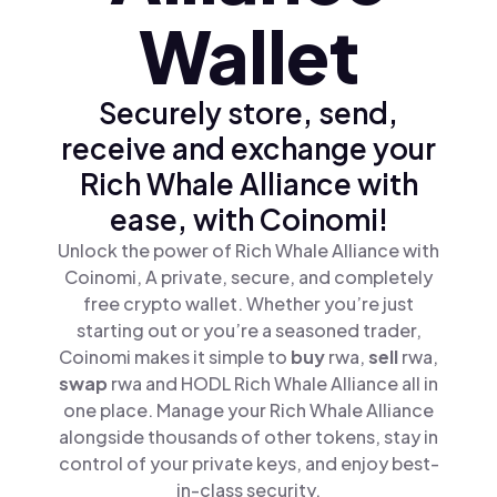
Wallet
Securely store, send,
receive and exchange your
Rich Whale Alliance with
ease, with Coinomi!
Unlock the power of Rich Whale Alliance with
Coinomi, A private, secure, and completely
free crypto wallet. Whether you’re just
starting out or you’re a seasoned trader,
Coinomi makes it simple to
buy
rwa,
sell
rwa,
swap
rwa and HODL Rich Whale Alliance all in
one place. Manage your Rich Whale Alliance
alongside thousands of other tokens, stay in
control of your private keys, and enjoy best-
in-class security.