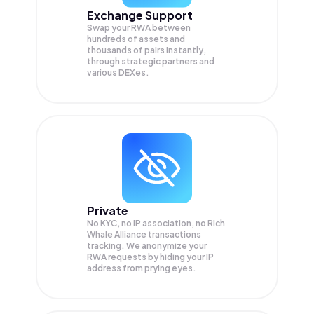
Exchange Support
Swap your
RWA
between
hundreds of assets and
thousands of pairs instantly,
through strategic partners and
various DEXes.
Private
No KYC, no IP association, no Rich
Whale Alliance transactions
tracking. We anonymize your
RWA
requests by hiding your IP
address from prying eyes.