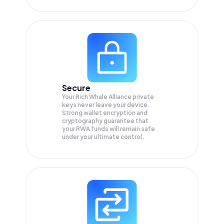
Secure
Your Rich Whale Alliance private
keys never leave your device.
Strong wallet encryption and
cryptography guarantee that
your
RWA
funds will remain safe
under your ultimate control.