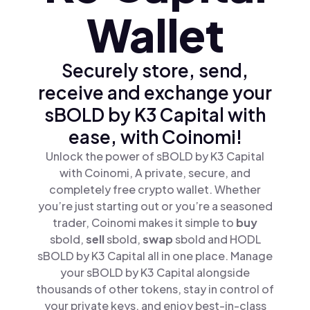
Wallet
Securely store, send,
receive and exchange your
sBOLD by K3 Capital with
ease, with Coinomi!
Unlock the power of sBOLD by K3 Capital
with Coinomi, A private, secure, and
completely free crypto wallet. Whether
you’re just starting out or you’re a seasoned
trader, Coinomi makes it simple to
buy
sbold,
sell
sbold,
swap
sbold and HODL
sBOLD by K3 Capital all in one place. Manage
your sBOLD by K3 Capital alongside
thousands of other tokens, stay in control of
your private keys, and enjoy best-in-class