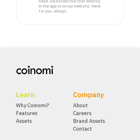
hand, via instant live chat directly
in the app or on our website. Here
for you, always.
Learn
Company
Why Coinomi?
About
Features
Careers
Assets
Brand Assets
Contact