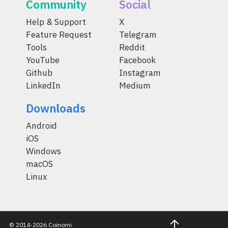
Community
Social
Help & Support
X
Feature Request
Telegram
Tools
Reddit
YouTube
Facebook
Github
Instagram
LinkedIn
Medium
Downloads
Android
iOS
Windows
macOS
Linux
© 2014-2026 Coinomi