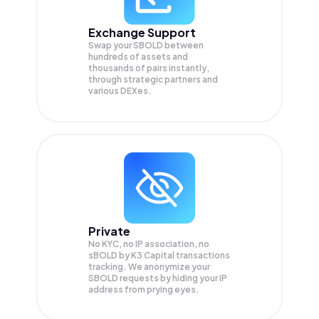
Exchange Support
Swap your
SBOLD
between
hundreds of assets and
thousands of pairs instantly,
through strategic partners and
various DEXes.
Private
No KYC, no IP association, no
sBOLD by K3 Capital transactions
tracking. We anonymize your
SBOLD
requests by hiding your IP
address from prying eyes.