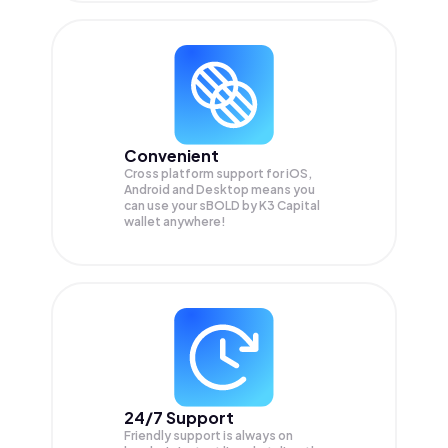
Convenient
Cross platform support for iOS,
Android and Desktop means you
can use your sBOLD by K3 Capital
wallet anywhere!
24/7 Support
Friendly support is always on