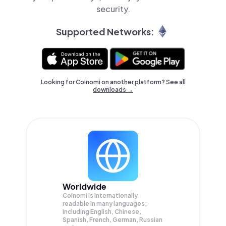
security.
Supported Networks:
Looking for Coinomi on another platform? See
all
downloads →
Worldwide
Coinomi is internationally
readable in many languages;
Including English, Chinese,
Spanish, French, German, Russian