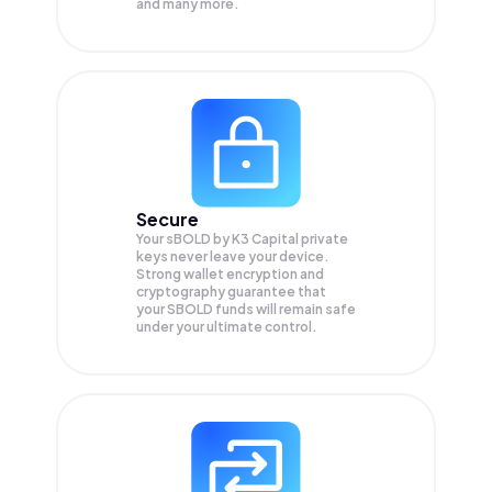
and many more.
Secure
Your sBOLD by K3 Capital private
keys never leave your device.
Strong wallet encryption and
cryptography guarantee that
your
SBOLD
funds will remain safe
under your ultimate control.