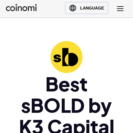
Buy Crypto
English (en)
LANGUAGE
Sell Crypto
中文 (zh)
Swap Crypto
Español (es)
العربية (ar)
Français (fr)
Русский (ru)
Deutsch (de)
日本語 (ja)
Best
Türkçe (tr)
Українська (uk)
sBOLD by
Polski (pl)
Ελληνικά (el)
K3 Capital