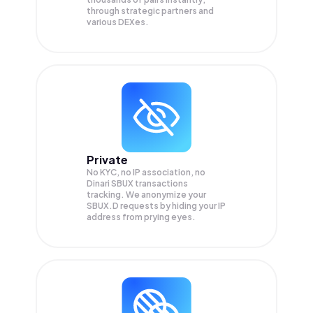
through strategic partners and
various DEXes.
Private
No KYC, no IP association, no
Dinari SBUX transactions
tracking. We anonymize your
SBUX.D
requests by hiding your IP
address from prying eyes.