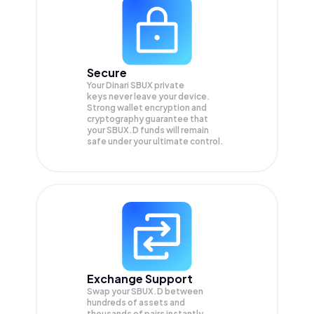
Secure
Your Dinari SBUX private
keys never leave your device.
Strong wallet encryption and
cryptography guarantee that
your
SBUX.D
funds will remain
safe under your ultimate control.
Exchange Support
Swap your
SBUX.D
between
hundreds of assets and
thousands of pairs instantly,