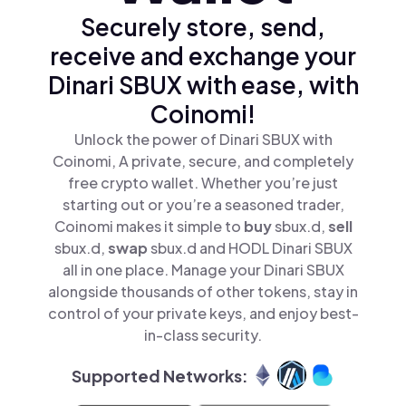
Securely store, send,
receive and exchange your
Dinari SBUX with ease, with
Coinomi!
Unlock the power of Dinari SBUX with
Coinomi, A private, secure, and completely
free crypto wallet. Whether you’re just
starting out or you’re a seasoned trader,
Coinomi makes it simple to
buy
sbux.d,
sell
sbux.d,
swap
sbux.d and HODL Dinari SBUX
all in one place. Manage your Dinari SBUX
alongside thousands of other tokens, stay in
control of your private keys, and enjoy best-
in-class security.
Supported Networks: