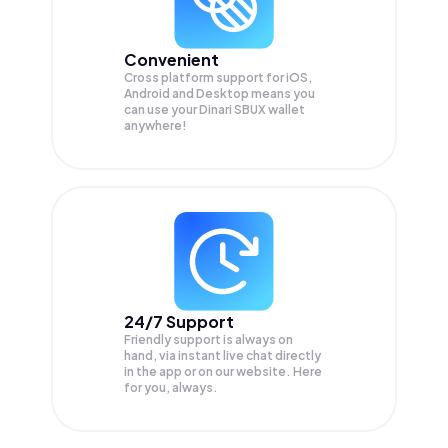
Convenient
Cross platform support for iOS,
Android and Desktop means you
can use your Dinari SBUX wallet
anywhere!
24/7 Support
Friendly support is always on
hand, via instant live chat directly
in the app or on our website. Here
for you, always.