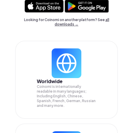
Looking for Coinomi on another platform? See
all
downloads →
Worldwide
Coinomi is internationally
readable in many languages;
Including English, Chinese,
Spanish, French, German, Russian
and many more.