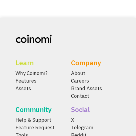
Learn
Company
Why Coinomi?
About
Features
Careers
Assets
Brand Assets
Contact
Community
Social
Help & Support
X
Feature Request
Telegram
Tools
Reddit