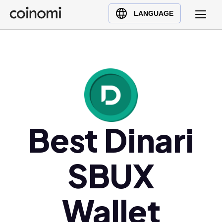
Buy Crypto
English (en)
LANGUAGE
Sell Crypto
中文 (zh)
Swap Crypto
Español (es)
العربية (ar)
Français (fr)
Русский (ru)
Deutsch (de)
日本語 (ja)
Best Dinari
Türkçe (tr)
Українська (uk)
SBUX
Polski (pl)
Ελληνικά (el)
Wallet