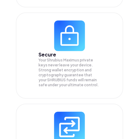
Secure
Your Shrubius Maximus private
keys never leave your device.
Strong wallet encryption and
cryptography guarantee that
your
SHRUBIUS
funds will remain
safe under your ultimate control.