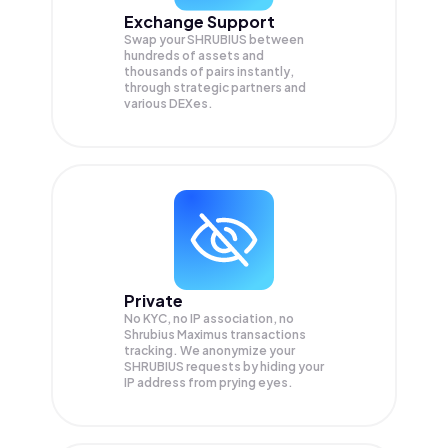
Exchange Support
Swap your
SHRUBIUS
between
hundreds of assets and
thousands of pairs instantly,
through strategic partners and
various DEXes.
Private
No KYC, no IP association, no
Shrubius Maximus transactions
tracking. We anonymize your
SHRUBIUS
requests by hiding your
IP address from prying eyes.