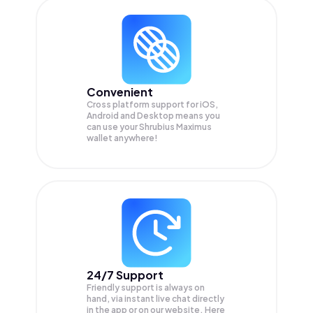
Convenient
Cross platform support for iOS,
Android and Desktop means you
can use your Shrubius Maximus
wallet anywhere!
24/7 Support
Friendly support is always on
hand, via instant live chat directly
in the app or on our website. Here