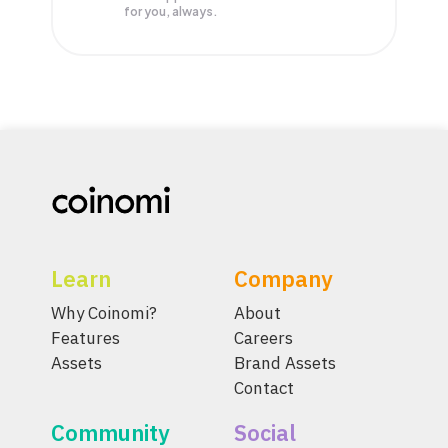
for you, always.
Learn
Company
Why Coinomi?
About
Features
Careers
Assets
Brand Assets
Contact
Community
Social