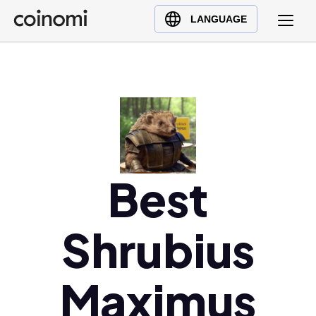
Buy Crypto
English (en)
LANGUAGE
Sell Crypto
中文 (zh)
Swap Crypto
Español (es)
العربية (ar)
Français (fr)
Русский (ru)
Deutsch (de)
日本語 (ja)
Best
Türkçe (tr)
Українська (uk)
Shrubius
Polski (pl)
Ελληνικά (el)
Maximus