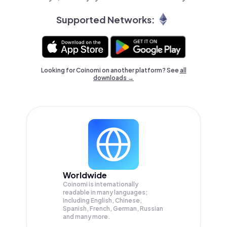
Supported Networks:
Looking for Coinomi on another platform? See
all
downloads →
Worldwide
Coinomi is internationally
readable in many languages;
Including English, Chinese,
Spanish, French, German, Russian
and many more.