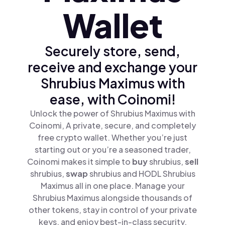
Wallet
Securely store, send,
receive and exchange your
Shrubius Maximus with
ease, with Coinomi!
Unlock the power of Shrubius Maximus with
Coinomi, A private, secure, and completely
free crypto wallet. Whether you’re just
starting out or you’re a seasoned trader,
Coinomi makes it simple to
buy
shrubius,
sell
shrubius,
swap
shrubius and HODL Shrubius
Maximus all in one place. Manage your
Shrubius Maximus alongside thousands of
other tokens, stay in control of your private
keys, and enjoy best-in-class security.