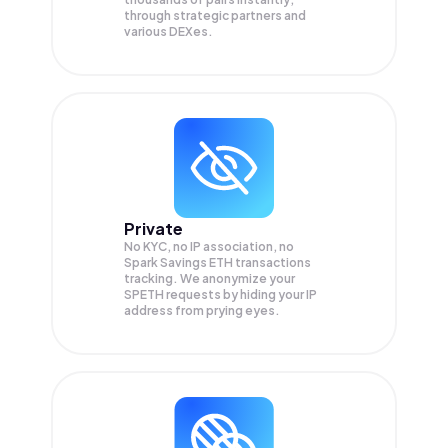
through strategic partners and
various DEXes.
Private
No KYC, no IP association, no
Spark Savings ETH transactions
tracking. We anonymize your
SPETH
requests by hiding your IP
address from prying eyes.