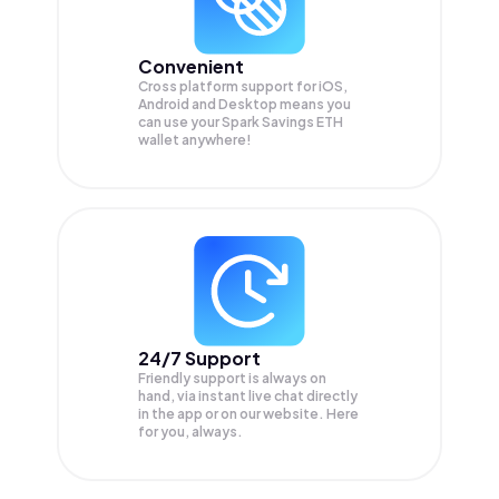
Convenient
Cross platform support for iOS,
Android and Desktop means you
can use your Spark Savings ETH
wallet anywhere!
24/7 Support
Friendly support is always on
hand, via instant live chat directly
in the app or on our website. Here
for you, always.