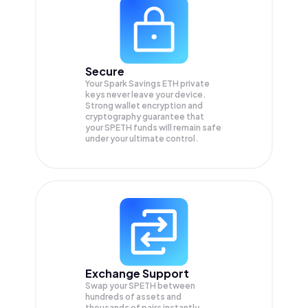
Secure
Your Spark Savings ETH private
keys never leave your device.
Strong wallet encryption and
cryptography guarantee that
your
SPETH
funds will remain safe
under your ultimate control.
Exchange Support
Swap your
SPETH
between
hundreds of assets and
thousands of pairs instantly,