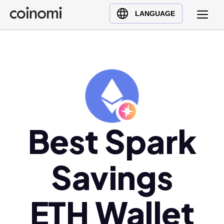
Buy Crypto
English (en)
LANGUAGE
Sell Crypto
中文 (zh)
Swap Crypto
Español (es)
العربية (ar)
Français (fr)
Русский (ru)
Deutsch (de)
日本語 (ja)
Best Spark
Türkçe (tr)
Українська (uk)
Savings
Polski (pl)
Ελληνικά (el)
ETH Wallet