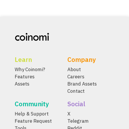
Learn
Company
Why Coinomi?
About
Features
Careers
Assets
Brand Assets
Contact
Community
Social
Help & Support
X
Feature Request
Telegram
Tools
Reddit