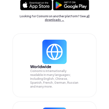
Looking for Coinomi on another platform? See
all
downloads →
Worldwide
Coinomi is internationally
readable in many languages;
Including English, Chinese,
Spanish, French, German, Russian
and many more.