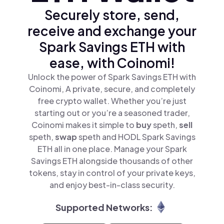
Securely store, send,
receive and exchange your
Spark Savings ETH with
ease, with Coinomi!
Unlock the power of Spark Savings ETH with
Coinomi, A private, secure, and completely
free crypto wallet. Whether you’re just
starting out or you’re a seasoned trader,
Coinomi makes it simple to
buy
speth,
sell
speth,
swap
speth and HODL Spark Savings
ETH all in one place. Manage your Spark
Savings ETH alongside thousands of other
tokens, stay in control of your private keys,
and enjoy best-in-class security.
Supported Networks: