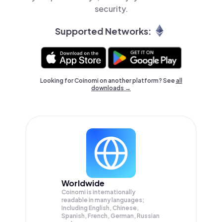
security.
Supported Networks:
Looking for Coinomi on another platform? See
all
downloads →
Worldwide
Coinomi is internationally
readable in many languages;
Including English, Chinese,
Spanish, French, German, Russian