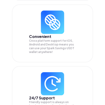
Convenient
Cross platform support for iOS,
Android and Desktop means you
can use your Spark Savings USDT
wallet anywhere!
24/7 Support
Friendly support is always on