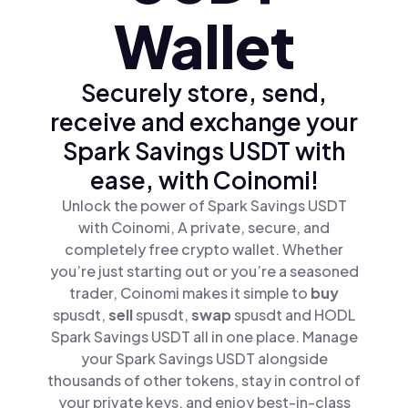
Wallet
Securely store, send,
receive and exchange your
Spark Savings USDT with
ease, with Coinomi!
Unlock the power of Spark Savings USDT
with Coinomi, A private, secure, and
completely free crypto wallet. Whether
you’re just starting out or you’re a seasoned
trader, Coinomi makes it simple to
buy
spusdt,
sell
spusdt,
swap
spusdt and HODL
Spark Savings USDT all in one place. Manage
your Spark Savings USDT alongside
thousands of other tokens, stay in control of
your private keys, and enjoy best-in-class