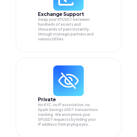
Exchange Support
Swap your
SPUSDT
between
hundreds of assets and
thousands of pairs instantly,
through strategic partners and
various DEXes.
Private
No KYC, no IP association, no
Spark Savings USDT transactions
tracking. We anonymize your
SPUSDT
requests by hiding your
IP address from prying eyes.