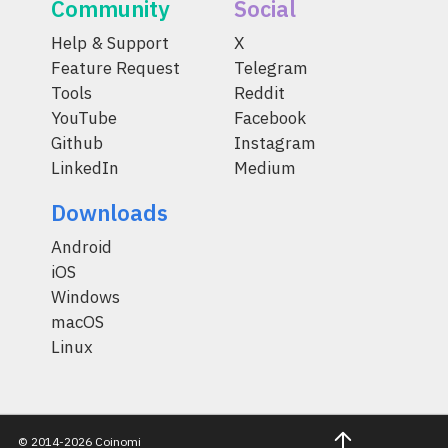
Community
Social
Help & Support
X
Feature Request
Telegram
Tools
Reddit
YouTube
Facebook
Github
Instagram
LinkedIn
Medium
Downloads
Android
iOS
Windows
macOS
Linux
© 2014-2026 Coinomi