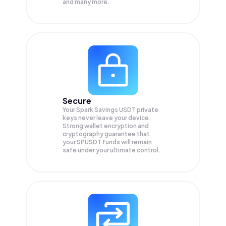
and many more.
Secure
Your Spark Savings USDT private
keys never leave your device.
Strong wallet encryption and
cryptography guarantee that
your
SPUSDT
funds will remain
safe under your ultimate control.