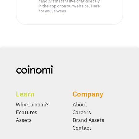
hand, via instant live chat directly
in the app or on our website. Here
for you, always.
Learn
Company
Why Coinomi?
About
Features
Careers
Assets
Brand Assets
Contact