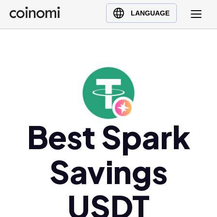
Buy Crypto
English (en)
LANGUAGE
Sell Crypto
中文 (zh)
Swap Crypto
Español (es)
العربية (ar)
Français (fr)
Русский (ru)
Deutsch (de)
日本語 (ja)
Best Spark
Türkçe (tr)
Українська (uk)
Savings
Polski (pl)
Ελληνικά (el)
USDT