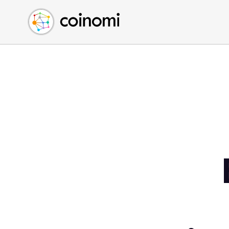
Buy Crypto
English (en)
Sell Crypto
中文 (zh)
Swap Crypto
Español (es)
العربية (ar)
Français (fr)
Русский (ru)
Deutsch (de)
日本語 (ja)
Türkçe (tr)
Українська (uk)
Polski (pl)
Ελληνικά (el)