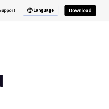
Download
Language
Support
d