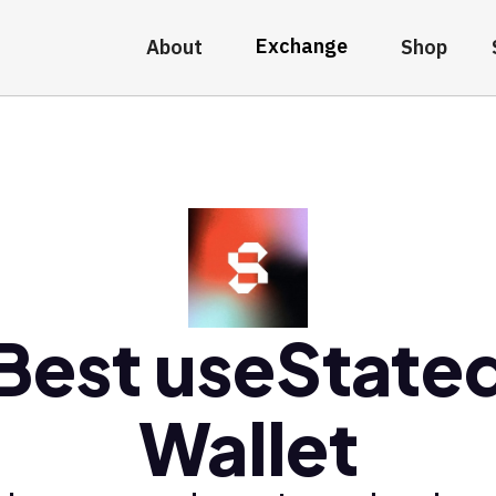
Exchange
About
Shop
Best useState
Wallet