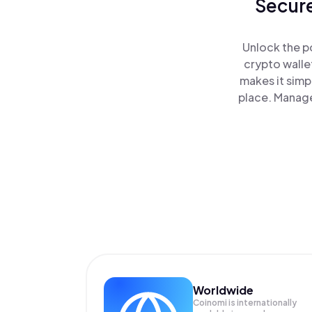
Secure
Unlock the p
crypto walle
makes it simp
place. Manage
Worldwide
Coinomi is internationally