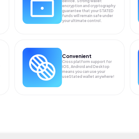
device. Strong wallet
encryption and cryptography
guarantee that your
STATED
funds will remain safe under
your ultimate control.
Convenient
Cross platform support for
iOS, Android and Desktop
means you can use your
useStated wallet anywhere!