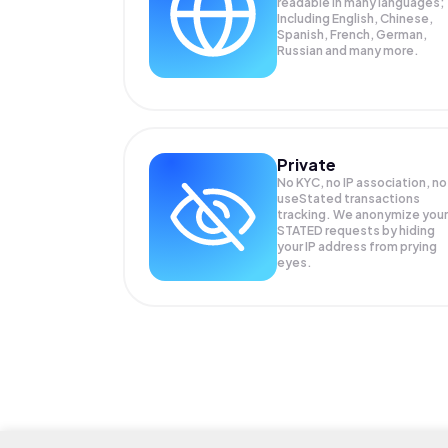
readable in many languages;
Including English, Chinese,
Spanish, French, German,
Russian and many more.
Private
No KYC, no IP association, no
useStated transactions
tracking. We anonymize your
STATED
requests by hiding
your IP address from prying
eyes.