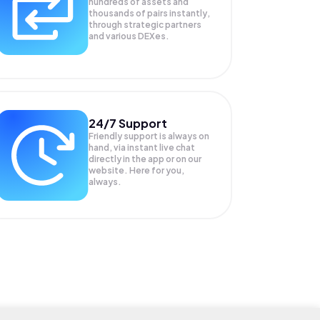
hundreds of assets and
thousands of pairs instantly,
through strategic partners
and various DEXes.
24/7 Support
Friendly support is always on
hand, via instant live chat
directly in the app or on our
website. Here for you,
always.