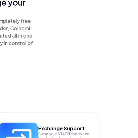
ge your
mpletely free
ader, Coinomi
ted all in one
 in control of
Exchange Support
Swap your
STATED
between