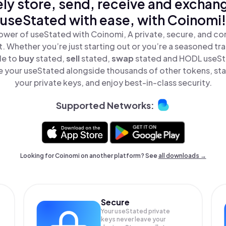
ly store, send, receive and exchan
useStated with ease, with Coinomi!
ower of useStated with Coinomi, A private, secure, and co
t. Whether you’re just starting out or you’re a seasoned tr
le to
buy
stated,
sell
stated,
swap
stated and HODL useSta
 your useStated alongside thousands of other tokens, stay
your private keys, and enjoy best-in-class security.
Supported Networks:
Looking for Coinomi on another platform? See
all downloads →
Secure
Your useStated private
keys never leave your