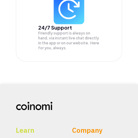
24/7 Support
Friendly support is always on
hand, via instant live chat directly
in the app or on our website. Here
for you, always.
Learn
Company