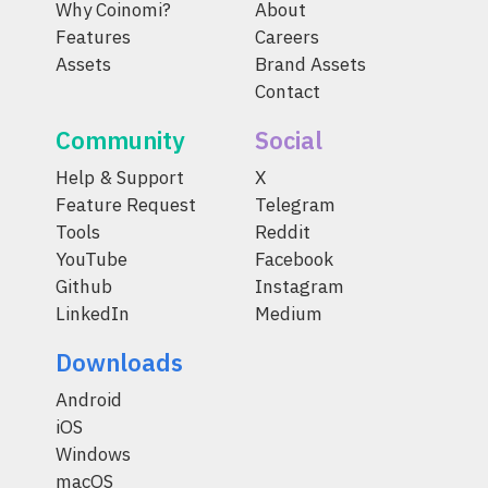
Why Coinomi?
About
Features
Careers
Assets
Brand Assets
Contact
Community
Social
Help & Support
X
Feature Request
Telegram
Tools
Reddit
YouTube
Facebook
Github
Instagram
LinkedIn
Medium
Downloads
Android
iOS
Windows
macOS