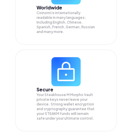
Worldwide
Coinomi is internationally
readable in many languages;
Including English, Chinese,
Spanish, French, German, Russian
and many more.
Secure
Your Steakhouse M Morpho Vault
private keys never leave your
device. Strong wallet encryption
and cryptography guarantee that
your
STEAKM
funds will remain
safe under your ultimate control.