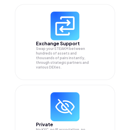
Exchange Support
Swap your
STEAKM
between
hundreds of assets and
thousands of pairs instantly,
through strategic partners and
various DEXes.
Private
No KYC, no IP association, no