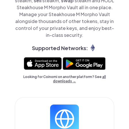
steakm,
sell
steakm,
swap
steakm and HODL
Steakhouse M Morpho Vault all in one place.
Manage your Steakhouse M Morpho Vault
alongside thousands of other tokens, stay in
control of your private keys, and enjoy best-
in-class security.
Supported Networks:
Looking for Coinomi on another platform? See
all
downloads →