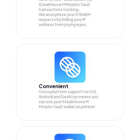
Steakhouse M Morpho Vault
transactions tracking.
We anonymize your
STEAKM
requests by hiding your IP
address from prying eyes.
Convenient
Cross platform support for iOS,
Android and Desktop means you
can use your Steakhouse M
Morpho Vault wallet anywhere!