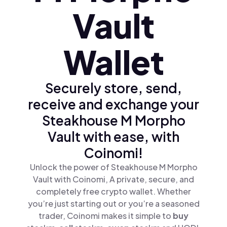
Vault
Wallet
Securely store, send,
receive and exchange your
Steakhouse M Morpho
Vault with ease, with
Coinomi!
Unlock the power of Steakhouse M Morpho
Vault with Coinomi, A private, secure, and
completely free crypto wallet. Whether
you’re just starting out or you’re a seasoned
trader, Coinomi makes it simple to
buy