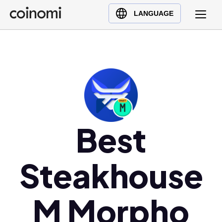
Buy Crypto
English (en)
LANGUAGE
Sell Crypto
中文 (zh)
Swap Crypto
Español (es)
العربية (ar)
Français (fr)
Русский (ru)
Deutsch (de)
日本語 (ja)
Best
Türkçe (tr)
Українська (uk)
Steakhouse
Polski (pl)
Ελληνικά (el)
M Morpho