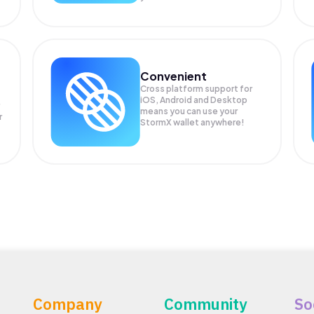
Convenient
Cross platform support for
iOS, Android and Desktop
means you can use your
r
StormX wallet anywhere!
Company
Community
So