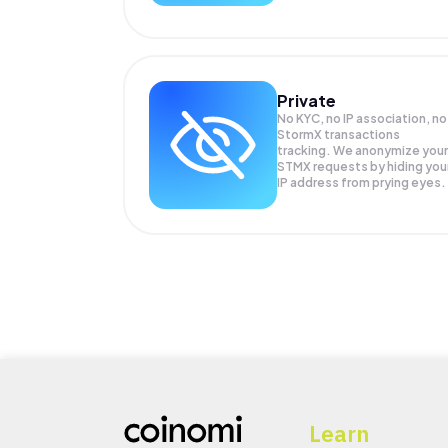
Private
No KYC, no IP association, no
StormX transactions
tracking. We anonymize your
STMX
requests by hiding you
IP address from prying eyes.
Learn