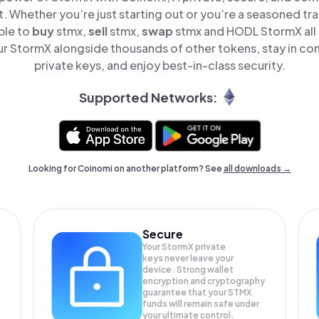
t. Whether you’re just starting out or you’re a seasoned tr
ple to
buy
stmx,
sell
stmx,
swap
stmx and HODL StormX all 
 StormX alongside thousands of other tokens, stay in con
private keys, and enjoy best-in-class security.
Supported Networks:
Looking for Coinomi on another platform? See
all downloads →
Secure
Your StormX private
keys never leave your
device. Strong wallet
encryption and cryptography
guarantee that your
STMX
funds will remain safe under
your ultimate control.