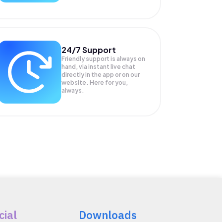
24/7 Support
Friendly support is always on
hand, via instant live chat
directly in the app or on our
website. Here for you,
always.
cial
Downloads