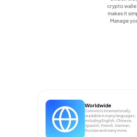
crypto walle
makes it sim
Manage your
Worldwide
Coinomi is internationally
readable in many languages;
Including English, Chinese,
Spanish, French, German,
Russian and many more.