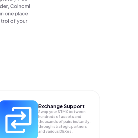
ader, Coinomi
in one place.
trol of your
Exchange Support
Swap your
STMX
between
hundreds of assets and
thousands of pairs instantly,
through strategic partners
and various DEXes.