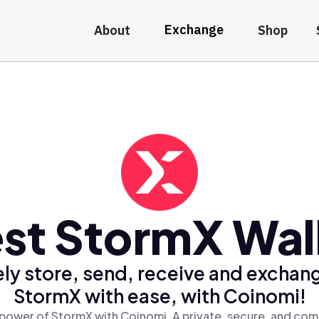
Exchange
About
Shop
st StormX Wal
ly store, send, receive and exchan
StormX with ease, with Coinomi!
power of StormX with Coinomi, A private, secure, and com