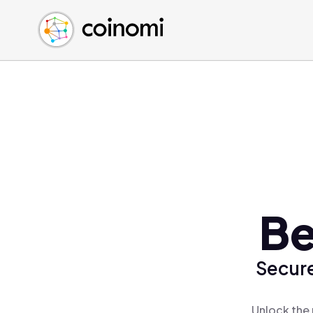
Buy Crypto
English (en)
Sell Crypto
中文 (zh)
Swap Crypto
Español (es)
العربية (ar)
Français (fr)
Русский (ru)
Deutsch (de)
日本語 (ja)
Türkçe (tr)
Be
Українська (uk)
Polski (pl)
Secure
Ελληνικά (el)
Unlock the 