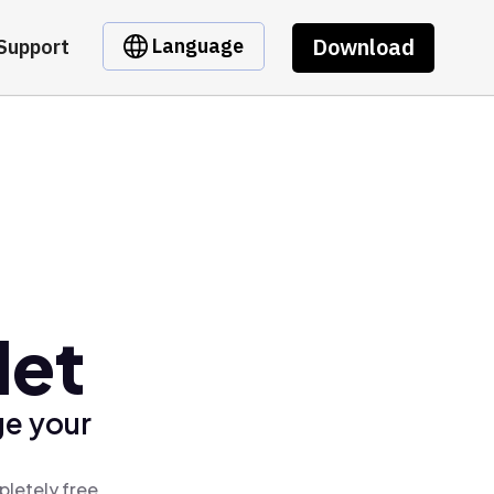
Download
Language
Support
let
ge your
pletely free