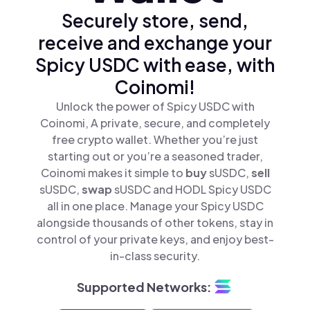
Securely store, send,
receive and exchange your
Spicy USDC with ease, with
Coinomi!
Unlock the power of Spicy USDC with
Coinomi, A private, secure, and completely
free crypto wallet. Whether you’re just
starting out or you’re a seasoned trader,
Coinomi makes it simple to
buy
sUSDC,
sell
sUSDC,
swap
sUSDC and HODL Spicy USDC
all in one place. Manage your Spicy USDC
alongside thousands of other tokens, stay in
control of your private keys, and enjoy best-
in-class security.
Supported Networks: