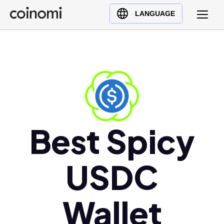
Buy Crypto
English (en)
LANGUAGE
Sell Crypto
中文 (zh)
Swap Crypto
Español (es)
العربية (ar)
Français (fr)
Русский (ru)
Deutsch (de)
日本語 (ja)
Best Spicy
Türkçe (tr)
Українська (uk)
USDC
Polski (pl)
Ελληνικά (el)
Wallet