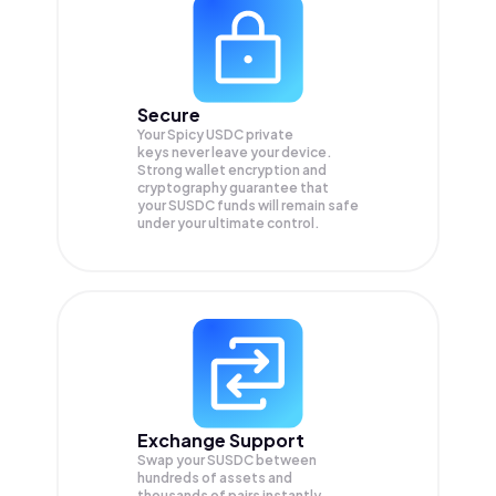
Secure
Your Spicy USDC private
keys never leave your device.
Strong wallet encryption and
cryptography guarantee that
your
SUSDC
funds will remain safe
under your ultimate control.
Exchange Support
Swap your
SUSDC
between
hundreds of assets and
thousands of pairs instantly,