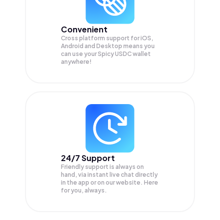
Convenient
Cross platform support for iOS,
Android and Desktop means you
can use your Spicy USDC wallet
anywhere!
24/7 Support
Friendly support is always on
hand, via instant live chat directly
in the app or on our website. Here
for you, always.