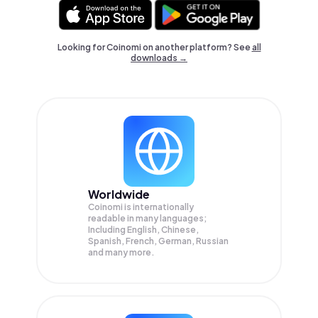
Looking for Coinomi on another platform? See
all
downloads →
Worldwide
Coinomi is internationally
readable in many languages;
Including English, Chinese,
Spanish, French, German, Russian
and many more.