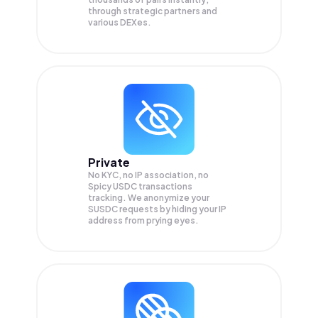
through strategic partners and
various DEXes.
Private
No KYC, no IP association, no
Spicy USDC transactions
tracking. We anonymize your
SUSDC
requests by hiding your IP
address from prying eyes.