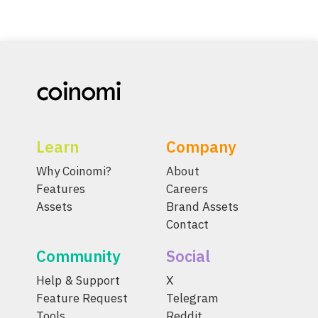
Learn
Company
Why Coinomi?
About
Features
Careers
Assets
Brand Assets
Contact
Community
Social
Help & Support
X
Feature Request
Telegram
Tools
Reddit