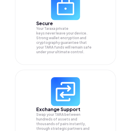
Secure
Your Taraxa private
keys never leave your device.
Strong wallet encryption and
cryptography guarantee that
your
TARA
funds will remain safe
under your ultimate control.
Exchange Support
Swap your
TARA
between
hundreds of assets and
thousands of pairs instantly,
through strategic partners and