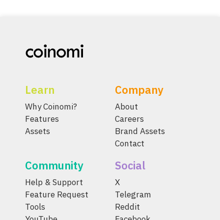
Learn
Company
Why Coinomi?
About
Features
Careers
Assets
Brand Assets
Contact
Community
Social
Help & Support
X
Feature Request
Telegram
Tools
Reddit
YouTube
Facebook