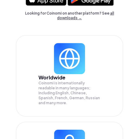
Looking for Coinomi on another platform? See
all
downloads →
Worldwide
Coinomi is internationally
readable in many languages;
Including English, Chinese,
Spanish, French, German, Russian
and many more.