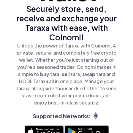
Securely store, send,
receive and exchange your
Taraxa with ease, with
Coinomi!
Unlock the power of Taraxa with Coinomi, A
private, secure, and completely free crypto
wallet. Whether you’re just starting out or
you’re a seasoned trader, Coinomi makes it
simple to
buy
tara,
sell
tara,
swap
tara and
HODL Taraxa all in one place. Manage your
Taraxa alongside thousands of other tokens,
stay in control of your private keys, and
enjoy best-in-class security.
Supported Networks: