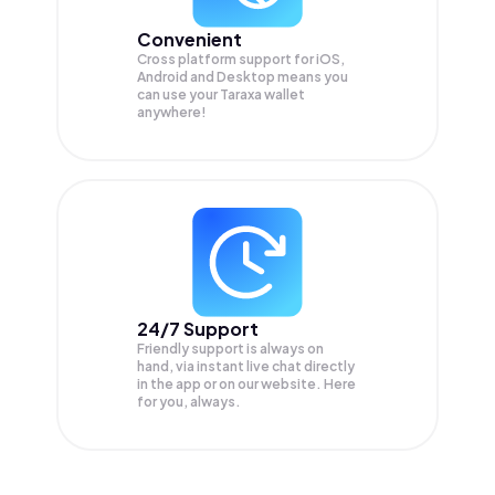
Convenient
Cross platform support for iOS,
Android and Desktop means you
can use your Taraxa wallet
anywhere!
24/7 Support
Friendly support is always on
hand, via instant live chat directly
in the app or on our website. Here
for you, always.