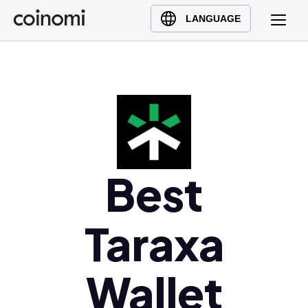
Buy Crypto
English (en)
LANGUAGE
Sell Crypto
中文 (zh)
Swap Crypto
Español (es)
العربية (ar)
Français (fr)
Русский (ru)
Deutsch (de)
日本語 (ja)
Best
Türkçe (tr)
Українська (uk)
Taraxa
Polski (pl)
Ελληνικά (el)
Wallet