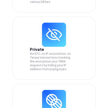
various DEXes.
Private
No KYC, no IP association, no
Taraxa transactions tracking.
We anonymize your
TARA
requests by hiding your IP
address from prying eyes.