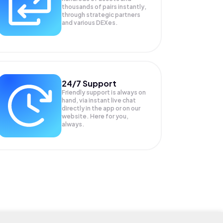
thousands of pairs instantly,
through strategic partners
and various DEXes.
24/7 Support
Friendly support is always on
hand, via instant live chat
directly in the app or on our
website. Here for you,
always.