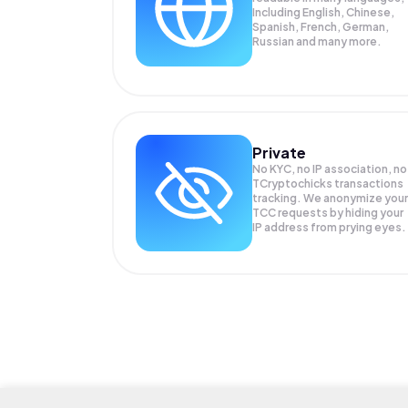
Including English, Chinese,
Spanish, French, German,
Russian and many more.
Private
No KYC, no IP association, no
TCryptochicks transactions
tracking. We anonymize your
TCC
requests by hiding your
IP address from prying eyes.