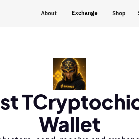
Exchange
About
Shop
st TCryptochi
Wallet