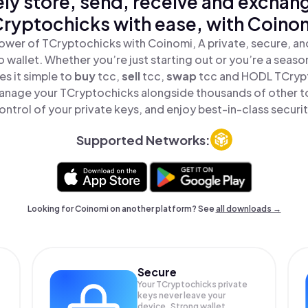
ly store, send, receive and exchan
ryptochicks with ease, with Coino
ower of TCryptochicks with Coinomi, A private, secure, a
o wallet. Whether you’re just starting out or you’re a seaso
s it simple to
buy
tcc,
sell
tcc,
swap
tcc and HODL TCrypto
anage your TCryptochicks alongside thousands of other to
ontrol of your private keys, and enjoy best-in-class securit
Supported Networks:
Looking for Coinomi on another platform? See
all downloads →
Secure
Your TCryptochicks private
keys never leave your
device. Strong wallet