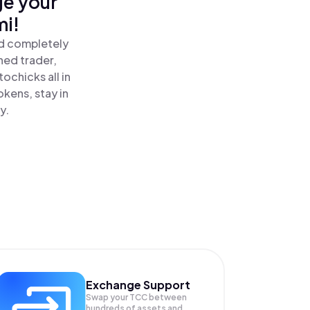
ge your
mi!
nd completely
ned trader,
chicks all in
kens, stay in
y.
Exchange Support
Swap your
TCC
between
hundreds of assets and