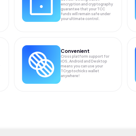
encryption and cryptography
guarantee that your
TCC
funds will remain safe under
your ultimate control.
Convenient
Cross platform support for
iOS, Android and Desktop
means you can use your
TCryptochicks wallet
anywhere!