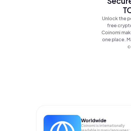
Secure
TC
Unlock the p
free crypt
Coinomi make
one place. M
c
Worldwide
Coinomi is internationally
readable in many languages;