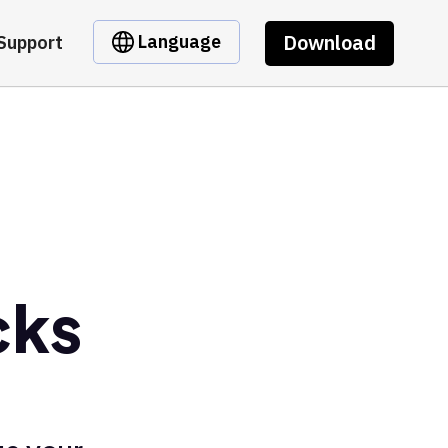
Download
Language
Support
cks