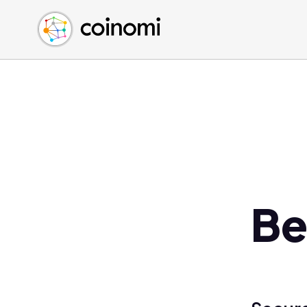
Buy Crypto
English (en)
Sell Crypto
中文 (zh)
Swap Crypto
Español (es)
العربية (ar)
Français (fr)
Русский (ru)
Deutsch (de)
日本語 (ja)
Türkçe (tr)
Be
Українська (uk)
Polski (pl)
Ελληνικά (el)