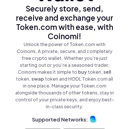
Securely store, send,
receive and exchange your
Token.com with ease, with
Coinomi!
Unlock the power of Token.com with
Coinomi, A private, secure, and completely
free crypto wallet. Whether you’re just
starting out or you’re a seasoned trader,
Coinomi makes it simple to
buy
token,
sell
token,
swap
token and HODL Token.com all
in one place. Manage your Token.com
alongside thousands of other tokens, stay in
control of your private keys, and enjoy best-
in-class security.
Supported Networks: