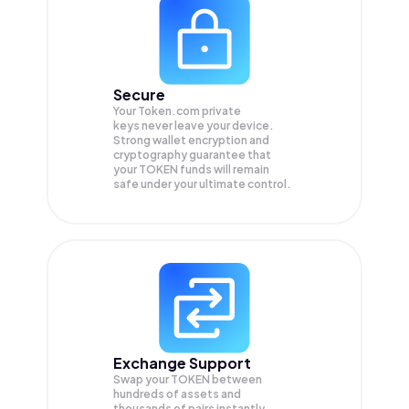
Secure
Your Token.com private
keys never leave your device.
Strong wallet encryption and
cryptography guarantee that
your
TOKEN
funds will remain
safe under your ultimate control.
Exchange Support
Swap your
TOKEN
between
hundreds of assets and
thousands of pairs instantly,