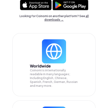
Looking for Coinomi on another platform? See
all
downloads →
Worldwide
Coinomi is internationally
readable in many languages;
Including English, Chinese,
Spanish, French, German, Russian
and many more.