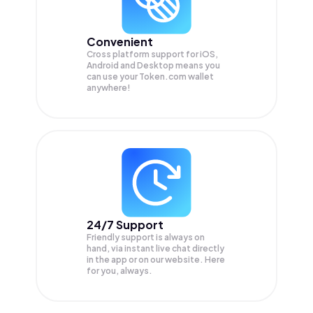
Convenient
Cross platform support for iOS,
Android and Desktop means you
can use your Token.com wallet
anywhere!
24/7 Support
Friendly support is always on
hand, via instant live chat directly
in the app or on our website. Here
for you, always.