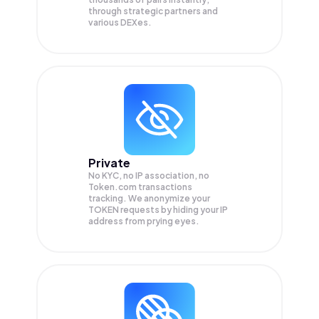
through strategic partners and
various DEXes.
Private
No KYC, no IP association, no
Token.com transactions
tracking. We anonymize your
TOKEN
requests by hiding your IP
address from prying eyes.