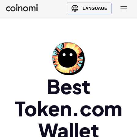
Buy Crypto
English (en)
LANGUAGE
Sell Crypto
中文 (zh)
Swap Crypto
Español (es)
العربية (ar)
Français (fr)
Русский (ru)
Deutsch (de)
日本語 (ja)
Best
Türkçe (tr)
Українська (uk)
Token.com
Polski (pl)
Ελληνικά (el)
Wallet