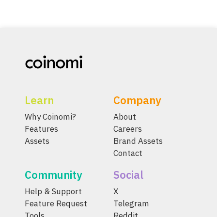
Learn
Company
Why Coinomi?
About
Features
Careers
Assets
Brand Assets
Contact
Community
Social
Help & Support
X
Feature Request
Telegram
Tools
Reddit