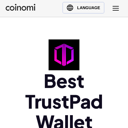
Buy Crypto
English (en)
LANGUAGE
Sell Crypto
中文 (zh)
Swap Crypto
Español (es)
العربية (ar)
Français (fr)
Русский (ru)
Deutsch (de)
日本語 (ja)
Best
Türkçe (tr)
Українська (uk)
TrustPad
Polski (pl)
Ελληνικά (el)
Wallet