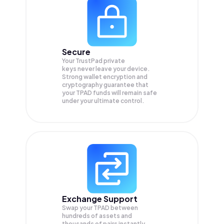
Secure
Your TrustPad private
keys never leave your device.
Strong wallet encryption and
cryptography guarantee that
your
TPAD
funds will remain safe
under your ultimate control.
Exchange Support
Swap your
TPAD
between
hundreds of assets and
thousands of pairs instantly,