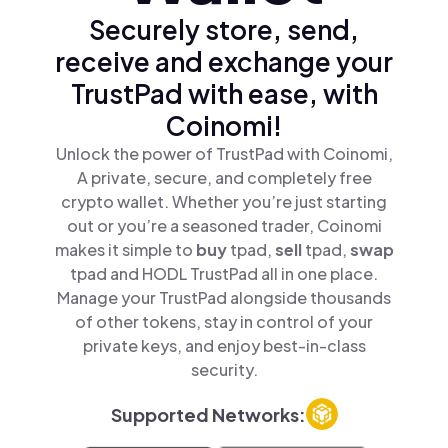
Securely store, send,
receive and exchange your
TrustPad with ease, with
Coinomi!
Unlock the power of TrustPad with Coinomi,
A private, secure, and completely free
crypto wallet. Whether you’re just starting
out or you’re a seasoned trader, Coinomi
makes it simple to
buy
tpad,
sell
tpad,
swap
tpad and HODL TrustPad all in one place.
Manage your TrustPad alongside thousands
of other tokens, stay in control of your
private keys, and enjoy best-in-class
security.
Supported Networks: