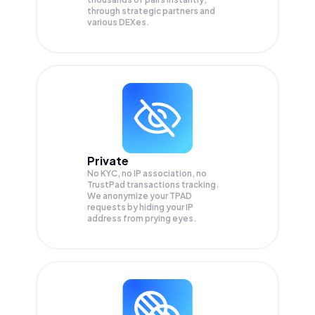
through strategic partners and
various DEXes.
Private
No KYC, no IP association, no
TrustPad transactions tracking.
We anonymize your
TPAD
requests by hiding your IP
address from prying eyes.