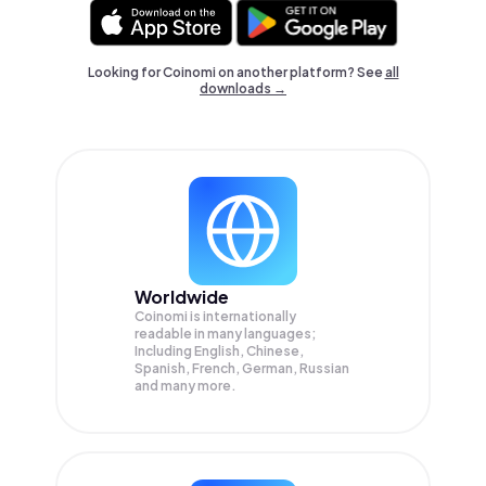
Looking for Coinomi on another platform? See
all
downloads →
Worldwide
Coinomi is internationally
readable in many languages;
Including English, Chinese,
Spanish, French, German, Russian
and many more.