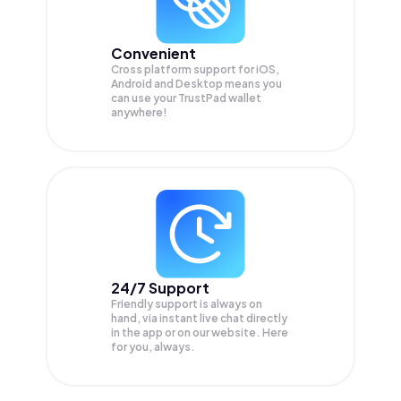
Convenient
Cross platform support for iOS,
Android and Desktop means you
can use your TrustPad wallet
anywhere!
24/7 Support
Friendly support is always on
hand, via instant live chat directly
in the app or on our website. Here
for you, always.