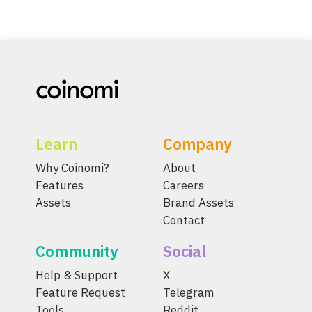
Learn
Company
Why Coinomi?
About
Features
Careers
Assets
Brand Assets
Contact
Community
Social
Help & Support
X
Feature Request
Telegram
Tools
Reddit